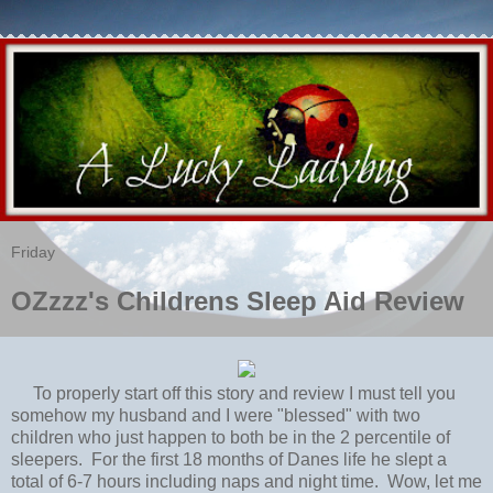
Friday
OZzzz's Childrens Sleep Aid Review
To properly start off this story and review I must tell you
somehow my husband and I were "blessed" with two
children who just happen to both be in the 2 percentile of
sleepers. For the first 18 months of Danes life he slept a
total of 6-7 hours including naps and night time. Wow, let me