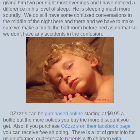
giving him two per night most evenings and I have noticed a
difference in his level of sleep. He is sleeping much more
soundly. We do still have some confused conversations in
the middle of the night here and there and we have to make
sure we make a trip to the bathroom before bed as normal so
we don't have any accidents in the confusion.
OZzzz's can be
purchased online
starting at $9.95 a
bottle but the more bottles you buy the more discount you
get. Also, if you purchase
OZzzz's on their facebook page
you can receive free shipping. There is a lot of great info for
us uninformed or desperate parents with children with