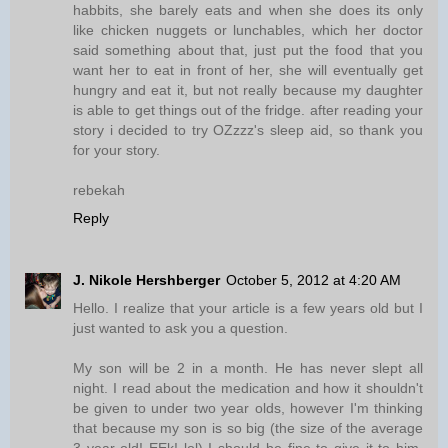
habbits, she barely eats and when she does its only
like chicken nuggets or lunchables, which her doctor
said something about that, just put the food that you
want her to eat in front of her, she will eventually get
hungry and eat it, but not really because my daughter
is able to get things out of the fridge. after reading your
story i decided to try OZzzz's sleep aid, so thank you
for your story.
rebekah
Reply
J. Nikole Hershberger
October 5, 2012 at 4:20 AM
Hello. I realize that your article is a few years old but I
just wanted to ask you a question.
My son will be 2 in a month. He has never slept all
night. I read about the medication and how it shouldn't
be given to under two year olds, however I'm thinking
that because my son is so big (the size of the average
3 year old! EEk! lol) I should be fine to give it to him,