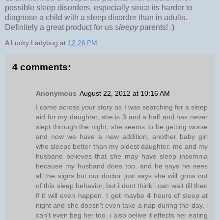
possible sleep disorders, especially since its harder to
diagnose a child with a sleep disorder than in adults.
Definitely a great product for us
sleepy
parents! :)
A Lucky Ladybug
at
12:26 PM
4 comments:
Anonymous
August 22, 2012 at 10:16 AM
I came across your story as I was searching for a sleep
aid for my daughter, she is 3 and a half and has never
slept through the night, she seems to be getting worse
and now we have a new addition, another baby girl
who sleeps better than my oldest daughter. me and my
husband believes that she may have sleep insomnia
because my husband does too, and he says he sees
all the signs but our doctor just says she will grow out
of this sleep behavior, but i dont think i can wait till then
if it will even happen. I get maybe 4 hours of sleep at
night and she doesn't even take a nap during the day, i
can't even beg her too. i also belive it effects her eating