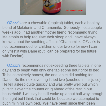
OZzzz's
are a chewable (tropical) tablet, each a healthy
blend of Melatonin and Chamomile. Seriously, not a couple
weeks ago I had another mother friend recommend trying
Melatonin to help regulate their sleep and I have always
known about the soothing affect of Chamomile. OZzzz's is
not recommended for children under two so for now I can
only test it with Dane (but I can be prepared for the future
with Declan).
OZzzz's
recommends not exceeding three tablets in one
day and to begin with only one tablet one hour prior to bed.
To be completely honest, the one tablet did nothing for
Dane. So the next evening I tried two (crushed in his juice).
He fell asleep quite quickly and was pretty well out which
puts this over the counter drug ahead of the rest in our
household! I will say he still woke up about half way through
the night but I think that could be because we attempted to
put him in his own bed. We have been since then been