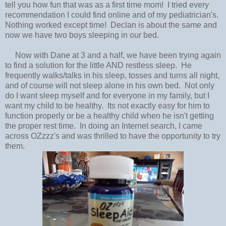
tell you how fun that was as a first time mom! I tried every
recommendation I could find online and of my pediatrician's.
Nothing worked except time! Declan is about the same and
now we have two boys sleeping in our bed.
Now with Dane at 3 and a half, we have been trying again
to find a solution for the little AND restless sleep. He
frequently walks/talks in his sleep, tosses and turns all night,
and of course will not sleep alone in his own bed. Not only
do I want sleep myself and for everyone in my family, but I
want my child to be healthy. Its not exactly easy for him to
function properly or be a healthy child when he isn't getting
the proper rest time. In doing an Internet search, I came
across OZzzz's and was thrilled to have the opportunity to try
them.