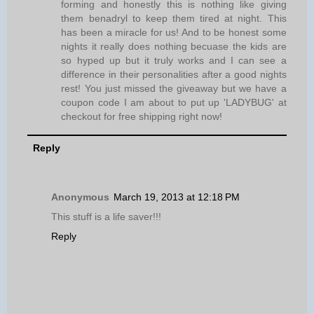
forming and honestly this is nothing like giving
them benadryl to keep them tired at night. This
has been a miracle for us! And to be honest some
nights it really does nothing becuase the kids are
so hyped up but it truly works and I can see a
difference in their personalities after a good nights
rest! You just missed the giveaway but we have a
coupon code I am about to put up 'LADYBUG' at
checkout for free shipping right now!
Reply
Anonymous
March 19, 2013 at 12:18 PM
This stuff is a life saver!!!
Reply