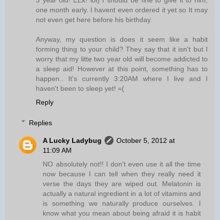
one month early. I havent even ordered it yet so It may
not even get here before his birthday.
Anyway, my question is does it seem like a habit
forming thing to your child? They say that it isn't but I
worry that my litte two year old will become addicted to
a sleep aid! However at this point, something has to
happen.. It's currently 3:20AM where I live and I
haven't been to sleep yet! =(
Reply
Replies
A Lucky Ladybug
October 5, 2012 at
11:09 AM
NO absolutely not!! I don't even use it all the time
now because I can tell when they really need it
verse the days they are wiped out. Melatonin is
actually a natural ingredient in a lot of vitamins and
is something we naturally produce ourselves. I
know what you mean about being afraid it is habit