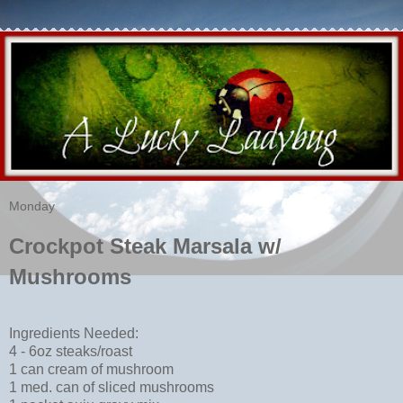
Monday
Crockpot Steak Marsala w/
Mushrooms
Ingredients Needed:
4 - 6oz steaks/roast
1 can cream of mushroom
1 med. can of sliced mushrooms