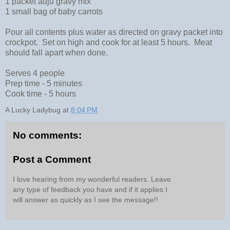
1 packet auju gravy mix
1 small bag of baby carrots
Pour all contents plus water as directed on gravy packet into
crockpot. Set on high and cook for at least 5 hours. Meat
should fall apart when done.
Serves 4 people
Prep time - 5 minutes
Cook time - 5 hours
A Lucky Ladybug
at
8:04 PM
No comments:
Post a Comment
I love hearing from my wonderful readers. Leave
any type of feedback you have and if it applies I
will answer as quickly as I see the message!!