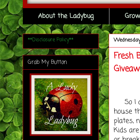
About the Ladybug
Grow
**Disclosure Policy**
Wednesda
Fresh 
Grab My Button
Giveaw
So I do
house th
plates, 
Kids are
or break