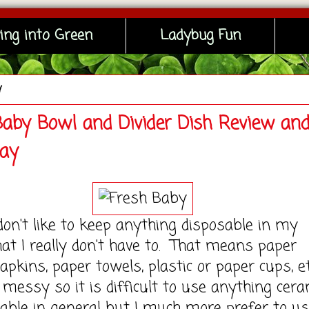
ing into Green
Ladybug Fun
y
Baby Bowl and Divider Dish Review an
ay
n't like to keep anything disposable in my
at I really don't have to. That means paper
napkins, paper towels, plastic or paper cups, e
 messy so it is difficult to use anything cera
able in general but I much more prefer to u