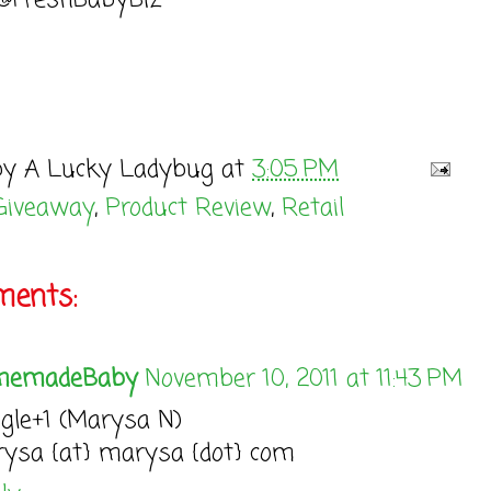
 @FreshBabyBiz
by
A Lucky Ladybug
at
3:05 PM
Giveaway
,
Product Review
,
Retail
ents:
memadeBaby
November 10, 2011 at 11:43 PM
gle+1 (Marysa N)
ysa {at} marysa {dot} com