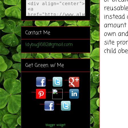
reusable
instead 
amount 
own and
Contact Me
site pro
ldybug1682@gmail.com
child ob
Get Green w/ Me
blogger widget