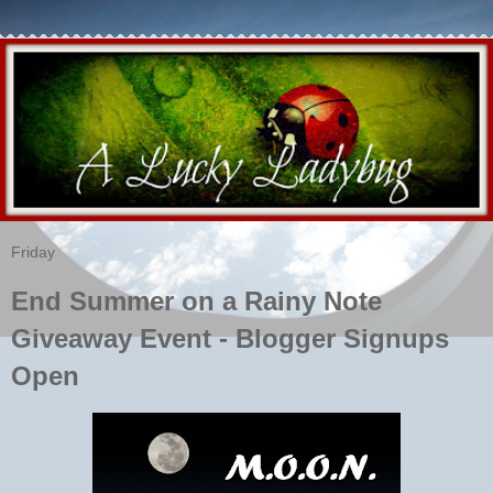
Friday
End Summer on a Rainy Note
Giveaway Event - Blogger Signups
Open