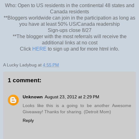
Who: Open to US residents in the continental 48 states and
Canada residents
**Bloggers worldwide can join in the participation as long as
you have at least 50% US/Canada readership
Sign-ups close 8/27
**The blogger with the most referrals will receive the
additional links at no cost
Click
HERE
to sign up and for more html info.
A Lucky Ladybug
at
4:55 PM
1 comment:
Unknown
August 23, 2012 at 2:29 PM
Looks like this is a going to be another Awesome
Giveaway! Thanks for sharing. (Detroit Mom)
Reply