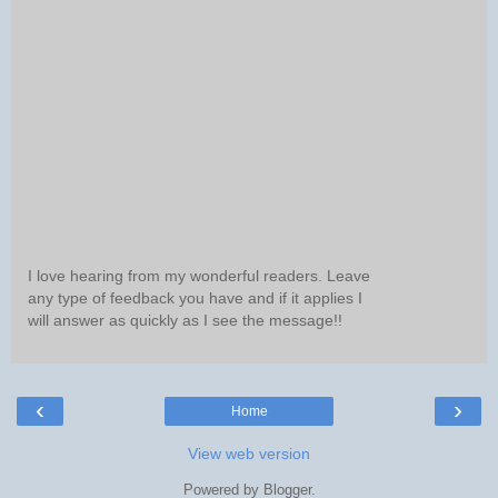
I love hearing from my wonderful readers. Leave
any type of feedback you have and if it applies I
will answer as quickly as I see the message!!
‹
›
Home
View web version
Powered by
Blogger
.