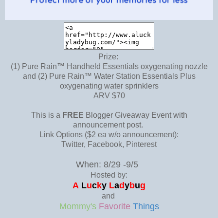
Prize:
(1) Pure Rain™ Handheld Essentials oxygenating nozzle
and (2) Pure Rain™ Water Station Essentials Plus
oxygenating water sprinklers
ARV $70
This is a
FREE
Blogger Giveaway Event with
announcement post.
Link Options ($2 ea w/o announcement):
Twitter, Facebook, Pinterest
When: 8/29 -9/5
Hosted by:
A
L
u
c
k
y
L
a
d
y
b
u
g
and
Mommy's
Favorite
Things