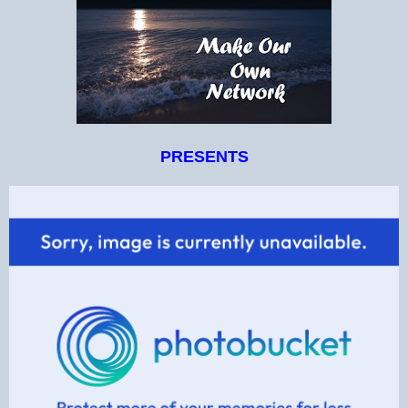
PRESENTS