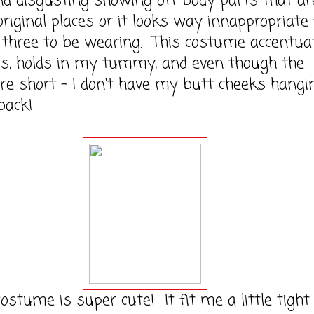
nd disgusting showing off body parts that ar
 original places or it looks way innappropriate 
three to be wearing. This costume accentua
's, holds in my tummy, and even though the
re short - I don't have my butt cheeks hangi
back!
ume is super cute! It fit me a little tight