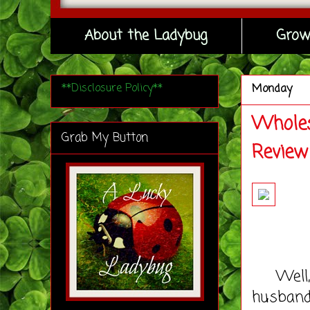
About the Ladybug
Grow
**Disclosure Policy**
Monday
Wholes
Grab My Button
Review
Well, i
husband,