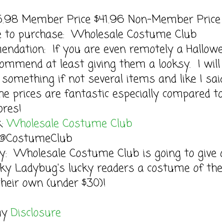
45.98 Member Price $41.96 Non-Member Price
le to purchase: Wholesale Costume Club
ndation: If you are even remotely a Hallow
commend at least giving them a looksy. I will
 something if not several items and like I sai
he prices are fantastic especially compared t
ores!
k
: Wholesale Costume Club
: @CostumeClub
y: Wholesale Costume Club is going to give 
ky Ladybug's lucky readers a costume of the
heir own (under $30)!
my
Disclosure