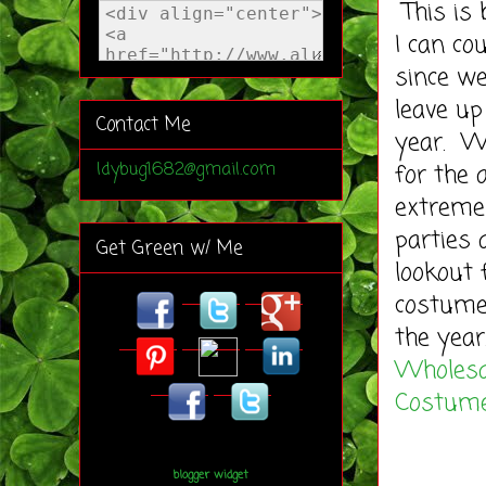
This is 
I can c
since w
leave up
Contact Me
year. We
for the 
ldybug1682@gmail.com
extreme
parties
Get Green w/ Me
lookout 
costumes
the year
Wholesa
Costum
blogger widget