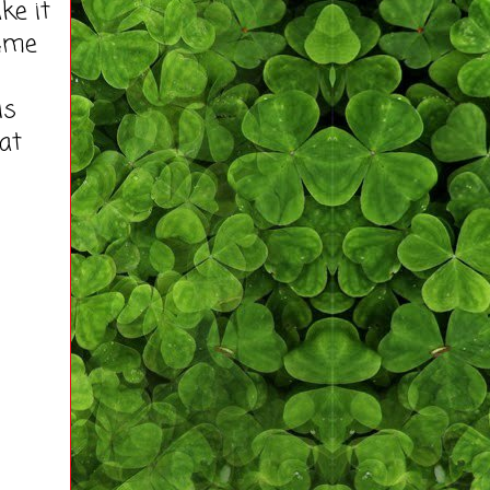
ke it
tume
is
 at