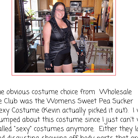
obvious costume choice from Wholesale
 Club was the Womens Sweet Pea Sucker
xy Costume (Kevin actually picked it out). I
umped about this costume since I just can't
alled "sexy" costumes anymore. Either they l