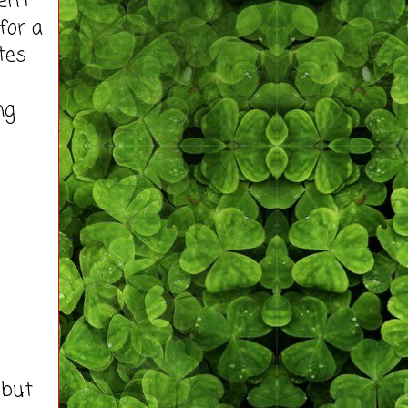
en't
for a
tes
ng
 but