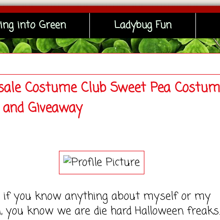
ing into Green
Ladybug Fun
ale Costume Club Sweet Pea Costum
 and Giveaway
f you know anything about myself or my
 you know we are die hard Halloween freaks