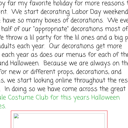
by far my favorite holiday for more reasons
ount. We start decorating Labor Day weekend
e have so many boxes of decorations. We ev
 half of our "appropriate" decorations most of
 throw a lil party for the lil ones and a big 
adults each year. Our decorations get more
 each year as does our menus for each of th
 and Halloween. Because we are always on th
for new or different props, decorations, and
, we start looking online throughout the res
. In doing so we have come across the great 
le Costume Club for this years Halloween
es
.