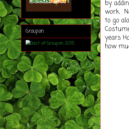
by addin
work. No
to go al
Costume 
Groupon
years Ha
how muc