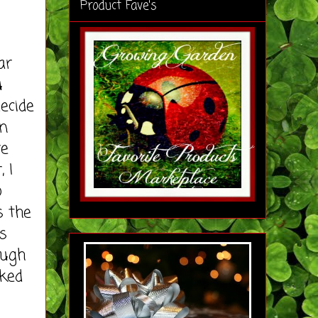
Product Fave's
ar
u
ecide
on
re
 I
o
s the
s
ough
iked