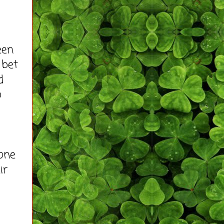
een
 bet
d
o
one
ir