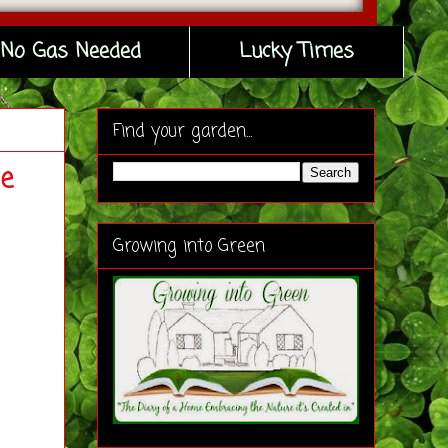
No Gas Needed
Lucky Times
Find your garden...
e
Growing into Green
.