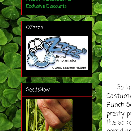
Exclusive Discounts
OZzzz's
So the 
SeedsNow
Costume
Punch Se
pretty p
the so c