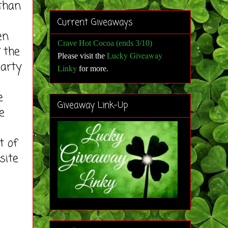
 than
Current Giveaways
en
Crave Hot Cocoa (ends 3/10)
 the
Lucky Giveaway
Please visit the
party
Linky
for more
.
e
Giveaway Link-Up
e
t of
site