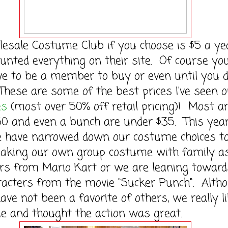
le Costume Club if you choose is $5 a ye
ounted everything on their site. Of course yo
ve to be a member to buy or even until you d
These are some of the best prices I've seen 
es
(most over 50% off retail pricing)! Most a
0 and even a bunch are under $35. This year,
e have narrowed down our costume choices t
making our own group costume with family a
rs from Mario Kart or we are leaning toward
racters from the movie "Sucker Punch". Alth
ave not been a favorite of others, we really l
e and thought the action was great.