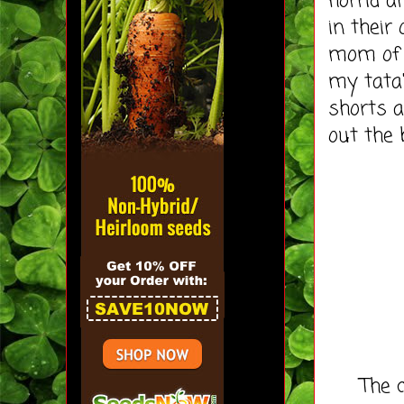
horrid a
in their
mom of 
my tata
shorts a
out the 
The cost