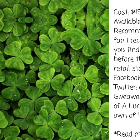
Cost: $
Availab
Recomme
fan I re
you find
before t
retail st
Faceboo
Twitter
Giveawa
of A Luc
own of t
*Read 