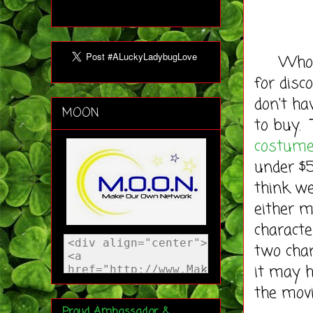
Wholesa
for disc
don't ha
MOON
to buy. 
costum
under $5
think w
either 
characte
two cha
it may h
the movi
Proud Ambassador &