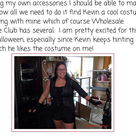
g my own accessories I should be able to ma
w all we need to do it find Kevin a cool cos
ong with mine which of course Wholesale
Club has several. I am pretty excited for th
lloween, especially since Kevin keeps hinting
h he likes the costume on me!