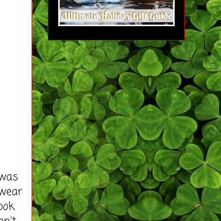
 was
 wear
ook