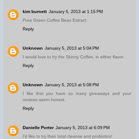
kim burnett
January 5, 2013 at 1:15 PM
Pure Green Coffee Bean Extract
Reply
Unknown
January 5, 2013 at 5:04 PM
I would love to try the Skinny Coffee, in either flavor.
Reply
Unknown
January 5, 2013 at 5:08 PM
I like that you have so many giveaways and your
reviews seem honest.
Reply
Danielle Porter
January 5, 2013 at 6:09 PM
I'd like to try their total cleanse and probiotics!