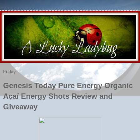
Friday
Genesis Today Pure Energy Organic
Açaí Energy Shots Review and
Giveaway