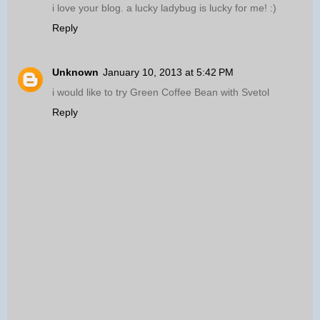
i love your blog. a lucky ladybug is lucky for me! :)
Reply
Unknown
January 10, 2013 at 5:42 PM
i would like to try Green Coffee Bean with Svetol
Reply