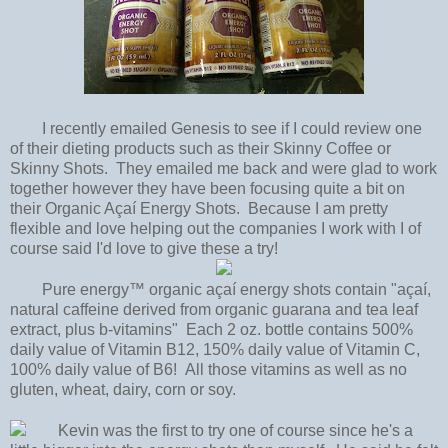
I recently emailed Genesis to see if I could review one
of their dieting products such as their Skinny Coffee or
Skinny Shots. They emailed me back and were glad to work
together however they have been focusing quite a bit on
their Organic Açaí Energy Shots. Because I am pretty
flexible and love helping out the companies I work with I of
course said I'd love to give these a try!
Pure energy™ organic açaí energy shots contain "açaí,
natural caffeine derived from organic guarana and tea leaf
extract, plus b-vitamins" Each 2 oz. bottle contains 500%
daily value of Vitamin B12, 150% daily value of Vitamin C,
100% daily value of B6! All those vitamins as well as no
gluten, wheat, dairy, corn or soy.
Kevin was the first to try one of course since he's a