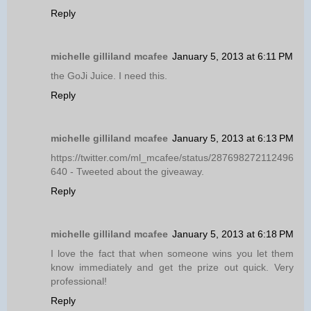
Reply
michelle gilliland mcafee
January 5, 2013 at 6:11 PM
the GoJi Juice. I need this.
Reply
michelle gilliland mcafee
January 5, 2013 at 6:13 PM
https://twitter.com/ml_mcafee/status/287698272112496
640 - Tweeted about the giveaway.
Reply
michelle gilliland mcafee
January 5, 2013 at 6:18 PM
I love the fact that when someone wins you let them
know immediately and get the prize out quick. Very
professional!
Reply