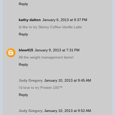
Reply
kathy dalton
January 6, 2013 at 9:37 PM
id like to try Skinny Coffee-Vanilla Latte
Reply
blew415
January 9, 2013 at 7:31 PM
All the weight management items!
Reply
Judy Gregory
January 10, 2013 at 9:45 AM
i'd love to try Protein 100™
Reply
Judy Gregory
January 10, 2013 at 9:52 AM