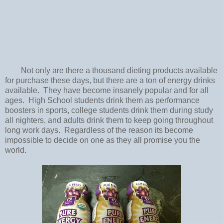
Not only are there a thousand dieting products available
for purchase these days, but there are a ton of energy drinks
available. They have become insanely popular and for all
ages. High School students drink them as performance
boosters in sports, college students drink them during study
all nighters, and adults drink them to keep going throughout
long work days. Regardless of the reason its become
impossible to decide on one as they all promise you the
world.