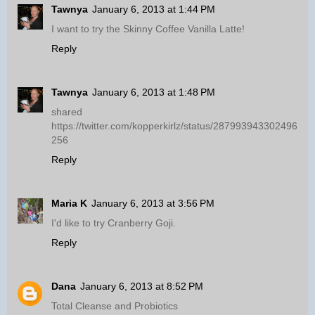
Tawnya
January 6, 2013 at 1:44 PM
I want to try the Skinny Coffee Vanilla Latte!
Reply
Tawnya
January 6, 2013 at 1:48 PM
shared
https://twitter.com/kopperkirlz/status/287993943302496
256
Reply
Maria K
January 6, 2013 at 3:56 PM
I'd like to try Cranberry Goji.
Reply
Dana
January 6, 2013 at 8:52 PM
Total Cleanse and Probiotics