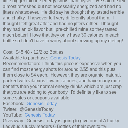
little bigger into the energy shots than myself. He said he felt
almost refreshed but not necessarily energized and had no
jitters whatsoever. He did say he thought they tasted terrible
and chalky. I however felt very differently about them. I
thought I felt great after and had no jitters either. I thought
they had an ok flavor but I pre-chilled mine so they tasted
much better! I love that they only have 30 calories in each
bottle so I don't have to worry about screwing up my dieting!
Cost: $45.48 - 12/2 oz Bottles
Available to purchase:
Genesis Today
Recommendation: I think this price is expensive when you
can find most energy shots for around 2/$5 and this puts
them close to $4 each. However, they are organic, natural,
packed with vitamins, low in calories, and have many more
benefits than your normal energy drinks which are just crap
that you are adding to your body. I'd definitely like to see
some sales or coupons available.
Facebook:
Genesis Today
Twitter: @GenesisToday
YouTube:
Genesis Today
Giveaway: Genesis Today is going to give one of A Lucky
Ladybug's lucky readers 6 Bottles of their own to try!