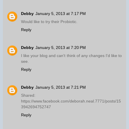
Debby
January 5, 2013 at 7:17 PM
Would like to try their Probiotic.
Reply
Debby
January 5, 2013 at 7:20 PM
I like your blog and can't think of any changes I'd like to
see.
Reply
Debby
January 5, 2013 at 7:21 PM
Shared:
https://www.facebook.com/deborah.neal.7771/posts/15
3942694752747
Reply