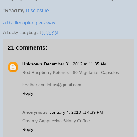
*Read my
Disclosure
a Rafflecopter giveaway
A Lucky Ladybug
at
8:12 AM
21 comments:
Unknown
December 31, 2012 at 11:35 AM
Red Raspberry Ketones - 60 Vegetarian Capsules
heather.ann.loftus@gmail.com
Reply
Anonymous
January 4, 2013 at 4:39 PM
Creamy Cappuccino Skinny Coffee
Reply