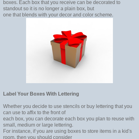
boxes. Each box that you receive can be decorated to
standout so it is no longer a plain box, but
one that blends with your decor and color scheme.
Label Your Boxes With Lettering
Whether you decide to use stencils or buy lettering that you
can use to affix to the front of
each box, you can decorate each box you plan to reuse with
small, medium or large lettering.
For instance, if you are using boxes to store items in a kid's
room, then you should consider