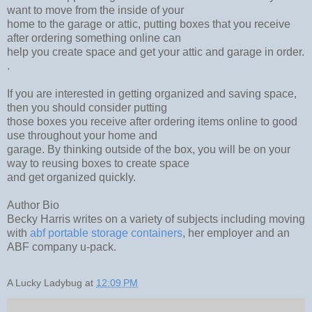
want to move from the inside of your
home to the garage or attic, putting boxes that you receive
after ordering something online can
help you create space and get your attic and garage in order.
.
If you are interested in getting organized and saving space,
then you should consider putting
those boxes you receive after ordering items online to good
use throughout your home and
garage. By thinking outside of the box, you will be on your
way to reusing boxes to create space
and get organized quickly.
Author Bio
Becky Harris writes on a variety of subjects including moving
with
abf portable storage containers
, her employer and an
ABF company u-pack.
A Lucky Ladybug
at
12:09 PM