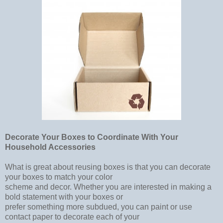
Decorate Your Boxes to Coordinate With Your
Household Accessories
What is great about reusing boxes is that you can decorate
your boxes to match your color
scheme and decor. Whether you are interested in making a
bold statement with your boxes or
prefer something more subdued, you can paint or use
contact paper to decorate each of your