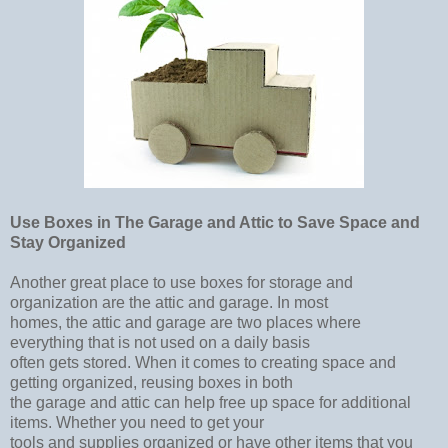
Use Boxes in The Garage and Attic to Save Space and
Stay Organized
Another great place to use boxes for storage and
organization are the attic and garage. In most
homes, the attic and garage are two places where
everything that is not used on a daily basis
often gets stored. When it comes to creating space and
getting organized, reusing boxes in both
the garage and attic can help free up space for additional
items. Whether you need to get your
tools and supplies organized or have other items that you