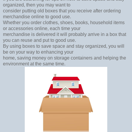
organized, then you may want to
consider putting old boxes that you receive after ordering
merchandise online to good use.
Whether you order clothes, shoes, books, household items
or accessories online, each time your
merchandise is delivered it will probably arrive in a box that
you can reuse and put to good use.
By using boxes to save space and stay organized, you will
be on your way to enhancing your
home, saving money on storage containers and helping the
environment at the same time.