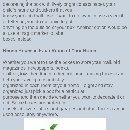
decorating the box with lively bright contact paper, your
child’s name and stickers that you
know your child will love. If you do not want to use a stencil
or lettering, you do not have to put
anything on the outside of your box. Another option would be
to use a magic marker to label
boxes instead.
Reuse Boxes in Each Room of Your Home
Whether you want to use the boxes to store your mail, old
magazines, newspapers, books,
clothes, toys, bedding or other bric brac, reusing boxes can
help you save space and stay
organized in each room of your home. To get and stay
organized just pick a box for a particular
purpose and then decide whether you want to decorate it or
not. Some boxes are perfect for
closets, drawers, attics and garages and other boxes can be
used absolutely anywhere.