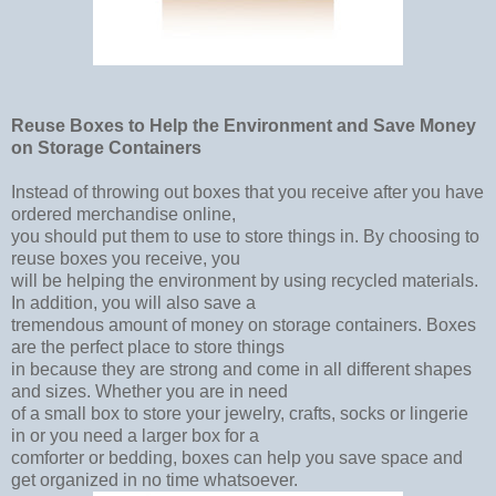
Reuse Boxes to Help the Environment and Save Money
on Storage Containers
Instead of throwing out boxes that you receive after you have
ordered merchandise online,
you should put them to use to store things in. By choosing to
reuse boxes you receive, you
will be helping the environment by using recycled materials.
In addition, you will also save a
tremendous amount of money on storage containers. Boxes
are the perfect place to store things
in because they are strong and come in all different shapes
and sizes. Whether you are in need
of a small box to store your jewelry, crafts, socks or lingerie
in or you need a larger box for a
comforter or bedding, boxes can help you save space and
get organized in no time whatsoever.