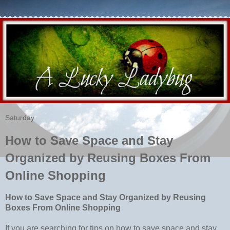
Saturday
How to Save Space and Stay
Organized by Reusing Boxes From
Online Shopping
How to Save Space and Stay Organized by Reusing
Boxes From Online Shopping
If you are searching for tips on how to save space and stay