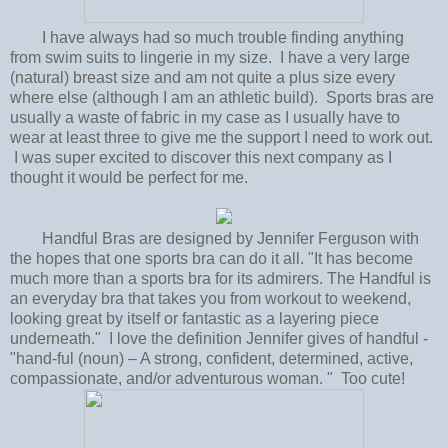
I have always had so much trouble finding anything
from swim suits to lingerie in my size. I have a very large
(natural) breast size and am not quite a plus size every
where else (although I am an athletic build). Sports bras are
usually a waste of fabric in my case as I usually have to
wear at least three to give me the support I need to work out.
I was super excited to discover this next company as I
thought it would be perfect for me.
Handful Bras are designed by Jennifer Ferguson with
the hopes that one sports bra can do it all. "It has become
much more than a sports bra for its admirers. The Handful is
an everyday bra that takes you from workout to weekend,
looking great by itself or fantastic as a layering piece
underneath." I love the definition Jennifer gives of handful -
"hand-ful (noun) – A strong, confident, determined, active,
compassionate, and/or adventurous woman. " Too cute!