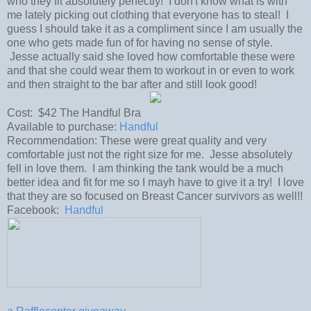
who they fit absolutely perfectly! I don't know what is with
me lately picking out clothing that everyone has to steal! I
guess I should take it as a compliment since I am usually the
one who gets made fun of for having no sense of style.
Jesse actually said she loved how comfortable these were
and that she could wear them to workout in or even to work
and then straight to the bar after and still look good!
Cost: $42 The Handful Bra
Available to purchase:
Handful
Recommendation: These were great quality and very
comfortable just not the right size for me. Jesse absolutely
fell in love them. I am thinking the tank would be a much
better idea and fit for me so I mayh have to give it a try! I love
that they are so focused on Breast Cancer survivors as well!!
Facebook:
Handful