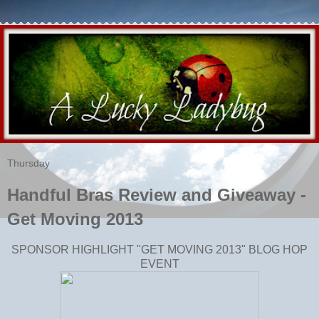
Thursday
Handful Bras Review and Giveaway -
Get Moving 2013
SPONSOR HIGHLIGHT "GET MOVING 2013" BLOG HOP
EVENT