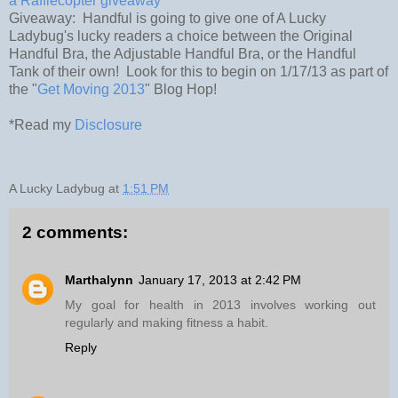
a Rafflecopter giveaway
Giveaway: Handful is going to give one of A Lucky
Ladybug's lucky readers a choice between the Original
Handful Bra, the Adjustable Handful Bra, or the Handful
Tank of their own! Look for this to begin on 1/17/13 as part of
the "
Get Moving 2013
" Blog Hop!
*Read my
Disclosure
A Lucky Ladybug
at
1:51 PM
2 comments:
Marthalynn
January 17, 2013 at 2:42 PM
My goal for health in 2013 involves working out
regularly and making fitness a habit.
Reply