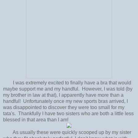
I was extremely excited to finally have a bra that would
maybe support me and my handful. However, I was told (by
my brother in law at that), I apparently have more than a
handful! Unfortunately once my new sports bras arrived, I
was disappointed to discover they were too small for my
tata's. Thankfully I have two sisters who are both a little less
blessed in that area than I am!
As usually these were quickly scooped up by my sister