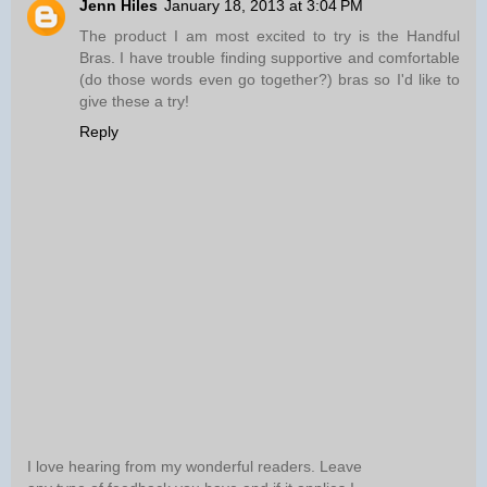
Jenn Hiles
January 18, 2013 at 3:04 PM
The product I am most excited to try is the Handful
Bras. I have trouble finding supportive and comfortable
(do those words even go together?) bras so I'd like to
give these a try!
Reply
I love hearing from my wonderful readers. Leave