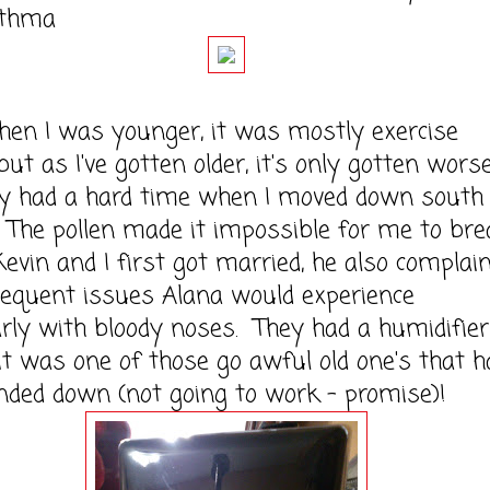
sthma
was younger, it was mostly exercise
but as I've gotten older, it's only gotten worse
ly had a hard time when I moved down south
 The pollen made it impossible for me to bre
in and I first got married, he also complai
requent issues Alana would experience
arly with bloody noses. They had a humidifier
it was one of those go awful old one's that h
ded down (not going to work - promise)!