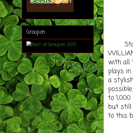
Groupon
Stadler
WILLIAM 
with all
plays in
a stylis
possible
to 1,000
but stil
to this 