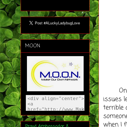
MOON
Once we
issues l
terrible
someone
when I f
Proud Ambassador &