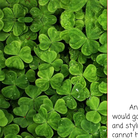
And the
would go
and styli
cannot h