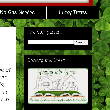
No Gas Needed
Lucky Times
Find your garden...
Growing into Green
e of
her
k! I
 to
r in