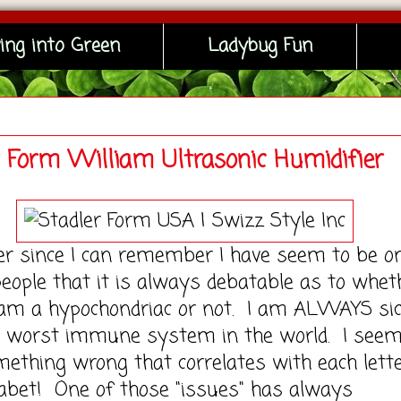
ing into Green
Ladybug Fun
r Form William Ultrasonic Humidifier
nce I can remember I have seem to be on
people that it is always debatable as to whet
 am a hypochondriac or not. I am ALWAYS sic
e worst immune system in the world. I seem
ething wrong that correlates with each lette
abet! One of those "issues" has always