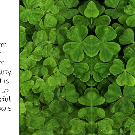
rm
t
am
uty.
t is
 up
ful,
pare