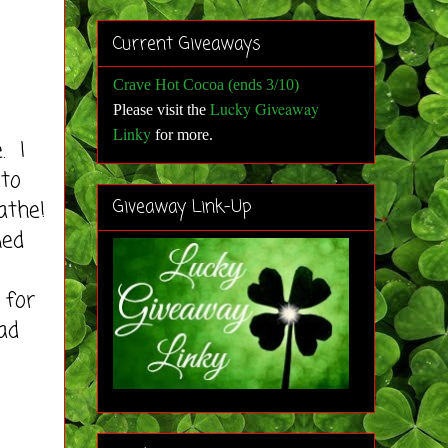
Current Giveaways
Crave Hot Cocoa (ends 3/10)
Lucky Giveaway
Please visit the
Linky
for more
.
. I
 to
athe!
Giveaway Link-Up
ned
 for
ad