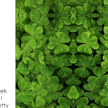
eek
I
etty