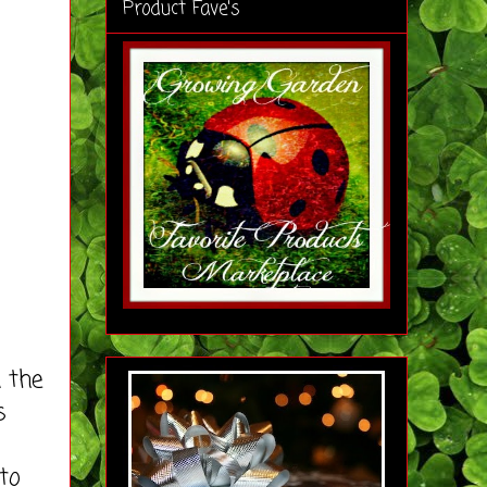
Product Fave's
 the
s
to