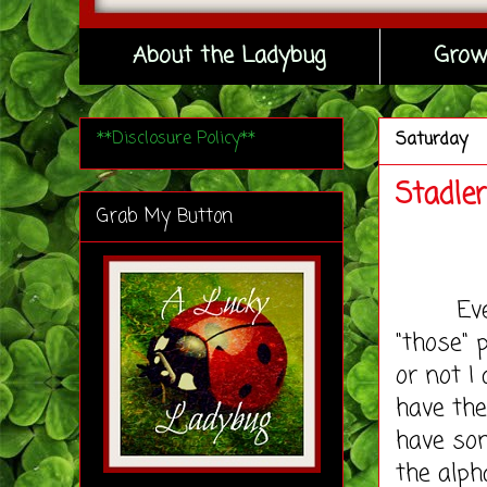
About the Ladybug
Grow
**Disclosure Policy**
Saturday
Stadle
Grab My Button
Ever si
"those" 
or not I
have th
have som
the alph