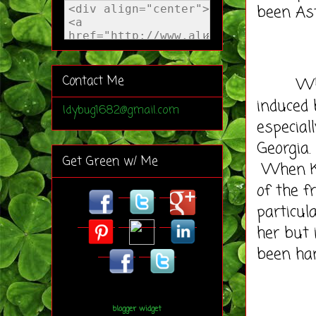
been A
Contact Me
When I 
induced 
ldybug1682@gmail.com
especial
Georgia.
Get Green w/ Me
When Kev
of the f
particul
her but 
been han
blogger widget