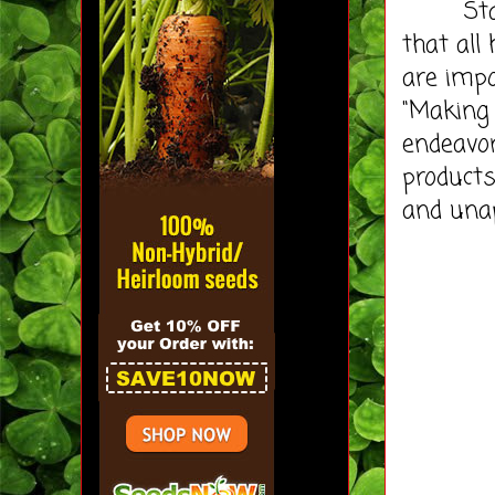
Stadler
that all
are impo
"Making 
endeavor 
product
and unap