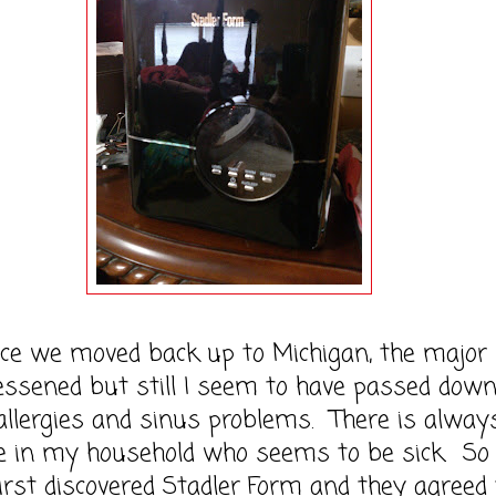
 moved back up to Michigan, the major
essened but still I seem to have passed down
 allergies and sinus problems. There is alway
 in my household who seems to be sick. So
irst discovered Stadler Form and they agreed 