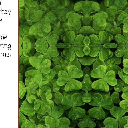
a
 they
e
the
ring
 me!