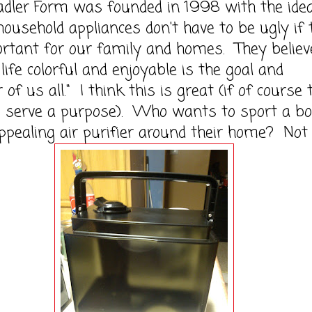
 Form was founded in 1998 with the ide
 household appliances don't have to be ugly if
rtant for our family and homes. They believ
life colorful and enjoyable is the goal and
of us all." I think this is great (if of course 
s serve a purpose). Who wants to sport a bo
pealing air purifier around their home? Not