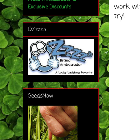
work wit
Exclusive Discounts
try!
OZzzz's
SeedsNow