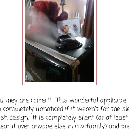
y are correct! This wonderful appliance
 completely unnoticed if it weren't for the sl
sh design. It is completely silent (or at least 
ear it over anyone else in my family) and pr