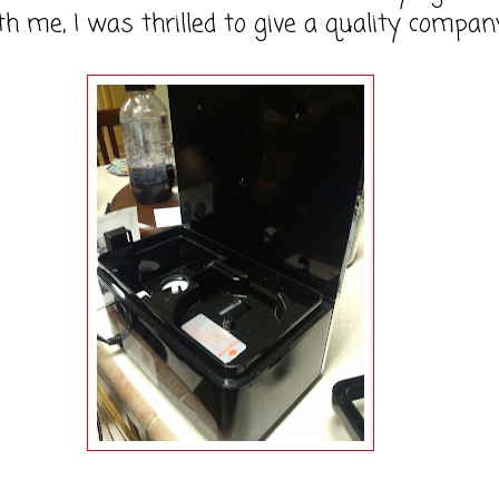
h me, I was thrilled to give a quality compan