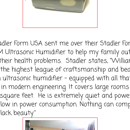
 Form USA sent me over their Stadler Fo
Ultrasonic Humidifier to help my family ou
 their health problems. Stadler states, "Willi
 the highest league of craftsmanship and bea
h ultrasonic humidifier – equipped with all tha
 in modern engineering. It covers large rooms
 square feet. He is extremely quiet and power
l low in power consumption. Nothing can com
black beauty."