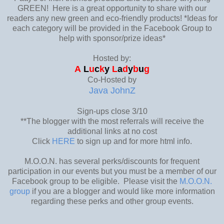
GREEN! Here is a great opportunity to share with our
readers any new green and eco-friendly products! *Ideas for
each category will be provided in the Facebook Group to
help with sponsor/prize ideas*
Hosted by:
A
L
u
c
k
y
L
a
d
y
b
u
g
Co-Hosted by
Java JohnZ
Sign-ups close 3/10
**The blogger with the most referrals will receive the
additional links at no cost
Click
HERE
to sign up and for more html info.
M.O.O.N. has several perks/discounts for frequent
participation in our events but you must be a member of our
Facebook group to be eligible. Please visit the
M.O.O.N.
group
if you are a blogger and would like more information
regarding these perks and other group events.