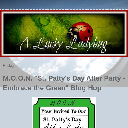
Friday
M.O.O.N. "St. Patty's Day After Party -
Embrace the Green" Blog Hop