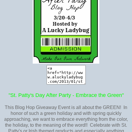
"St. Patty's Day After Party - Embrace the Green"
This Blog Hop Giveaway Event is all about the GREEN! In
honor of such a green holiday and with spring quickly
approaching, we want to embrace everything from the color,
the holiday, to the meaning of the word!! Celebrate with St.
Patty's or Irish themed products and especially anything