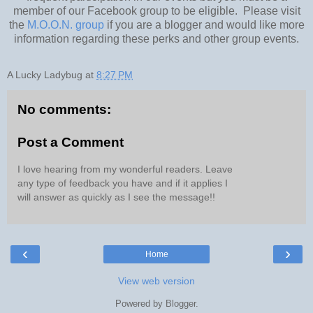
member of our Facebook group to be eligible. Please visit
the
M.O.O.N. group
if you are a blogger and would like more
information regarding these perks and other group events.
A Lucky Ladybug
at
8:27 PM
No comments:
Post a Comment
I love hearing from my wonderful readers. Leave
any type of feedback you have and if it applies I
will answer as quickly as I see the message!!
‹
›
Home
View web version
Powered by
Blogger
.