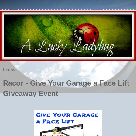
Friday
Racor - Give Your Garage a Face Lift
Giveaway Event