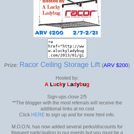
Racor Ceiling Storage Lift
Prize:
(
AR
V $200
)
Hosted by:
A
L
u
c
k
y
L
a
d
y
b
u
g
Sign-ups close 2/5
**The blogger with the most referrals will receive the
additional links at no cost
Click
HERE
to sign up and for more html info.
M.O.O.N. has now added several perks/discounts for
frequent participation in our events but you must be a