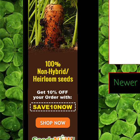
Newer 