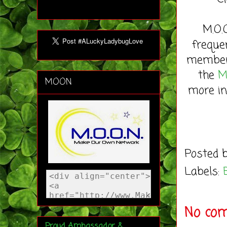
M.O.
freque
member 
the
M
MOON
more in
Posted 
Labels:
No co
Proud Ambassador &