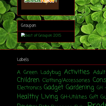
Groupon
Labels
Activities
A Green Ladybug
Adul
Children
Con
Clothing/Accessories
Gadget
Gardening
Electronics
GH 
Healthy Living
GH-Utilities
Gift G