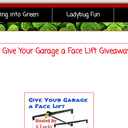
ing into Green
Ladybug Fun
- Give Your Garage a Face Lift Giveawa