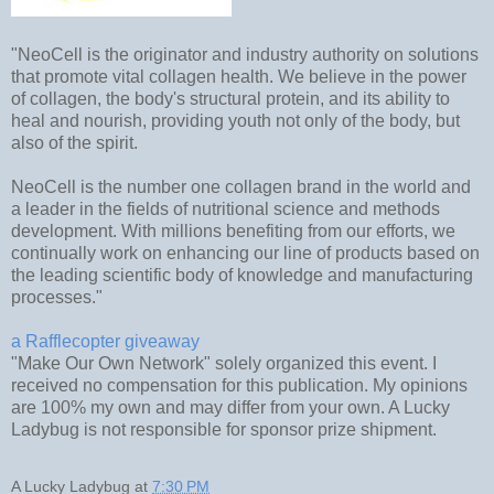
"NeoCell is the originator and industry authority on solutions
that promote vital collagen health. We believe in the power
of collagen, the body's structural protein, and its ability to
heal and nourish, providing youth not only of the body, but
also of the spirit.
NeoCell is the number one collagen brand in the world and
a leader in the fields of nutritional science and methods
development. With millions benefiting from our efforts, we
continually work on enhancing our line of products based on
the leading scientific body of knowledge and manufacturing
processes."
a Rafflecopter giveaway
"Make Our Own Network" solely organized this event. I
received no compensation for this publication. My opinions
are 100% my own and may differ from your own. A Lucky
Ladybug is not responsible for sponsor prize shipment.
A Lucky Ladybug
at
7:30 PM