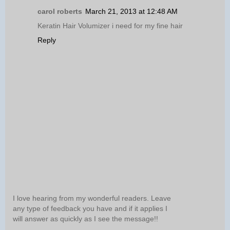
carol roberts
March 21, 2013 at 12:48 AM
Keratin Hair Volumizer i need for my fine hair
Reply
I love hearing from my wonderful readers. Leave
any type of feedback you have and if it applies I
will answer as quickly as I see the message!!