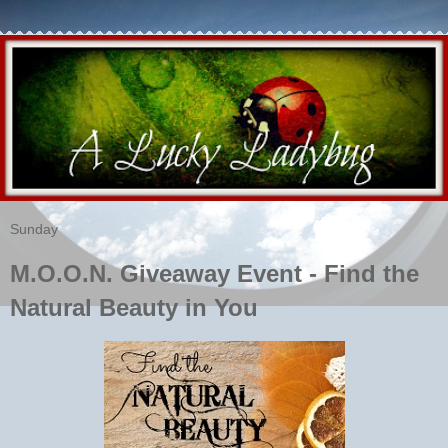
Sunday
M.O.O.N. Giveaway Event - Find the
Natural Beauty in You