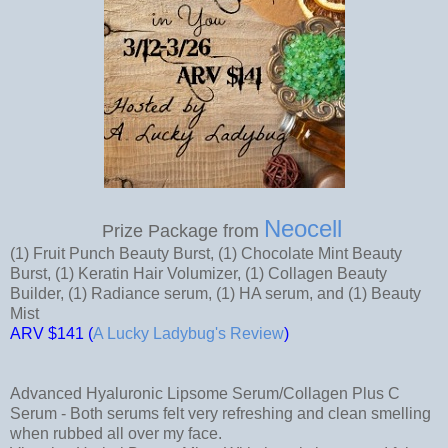
Neocell
Prize Package from
(1) Fruit Punch Beauty Burst, (1) Chocolate Mint Beauty
Burst, (1) Keratin Hair Volumizer, (1) Collagen Beauty
Builder, (1) Radiance serum, (1) HA serum, and (1) Beauty
Mist
AR
V $141 (
A Lucky Ladybug's Review
)
Advanced Hyaluronic Lipsome Serum/Collagen Plus C
Serum - Both serums felt very refreshing and clean smelling
when rubbed all over my face.