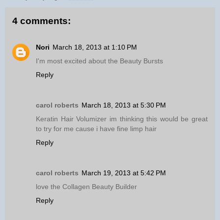
4 comments:
Nori
March 18, 2013 at 1:10 PM
I'm most excited about the Beauty Bursts
Reply
carol roberts
March 18, 2013 at 5:30 PM
Keratin Hair Volumizer im thinking this would be great
to try for me cause i have fine limp hair
Reply
carol roberts
March 19, 2013 at 5:42 PM
love the Collagen Beauty Builder
Reply