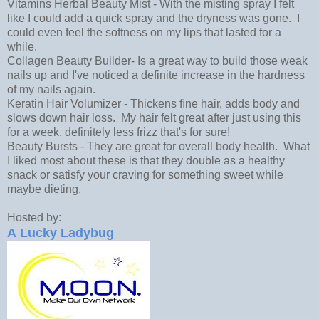
Vitamins Herbal Beauty Mist - With the misting spray I felt
like I could add a quick spray and the dryness was gone. I
could even feel the softness on my lips that lasted for a
while.
Collagen Beauty Builder- Is a great way to build those weak
nails up and I've noticed a definite increase in the hardness
of my nails again.
Keratin Hair Volumizer - Thickens ﬁne hair, adds body and
slows down hair loss. My hair felt great after just using this
for a week, definitely less frizz that's for sure!
Beauty Bursts - They are great for overall body health. What
I liked most about these is that they double as a healthy
snack or satisfy your craving for something sweet while
maybe dieting.
Hosted by:
A Lucky Ladybug