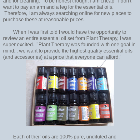
and for cleaning. To be honest though, I am cheap! I don't
want to pay an arm and a leg for the essential oils.
Therefore, I am always searching online for new places to
purchase these at reasonable prices.
When I was first told I would have the opportunity to
review an entire essential oil set from Plant Therapy, I was
super excited. "Plant Therapy was founded with one goal in
mind... we want to provide the highest quality essential oils
(and accessories) at a price that everyone can afford."
Each of their oils are 100% pure, undiluted and