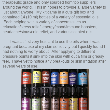
therapeutic grade and only sourced from top suppliers
around the world. This in hopes to provide a large variety to
just about anyone. My kit came in a cute gift box and
contained 14 (10 ml) bottles of a variety of essential oils.
Each helping with a variety of concerns such as
relaxation/stress relief, energy/mood/immune boosters,
headache/sinus/cold relief, and various scented oils.
I was at first very hesitant to use the oils when I was
pregnant because of my skin sensitivity but I quickly found I
had nothing to worry about. After applying to different
pressure points it sink into the skin with out a film or greasy
feel. I have yet to notice any breakouts or skin irritation after
several years of use.