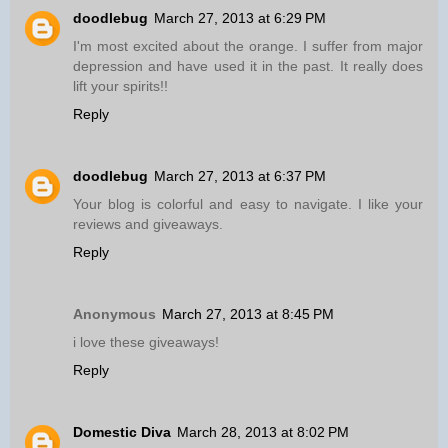
doodlebug
March 27, 2013 at 6:29 PM
I'm most excited about the orange. I suffer from major
depression and have used it in the past. It really does
lift your spirits!!
Reply
doodlebug
March 27, 2013 at 6:37 PM
Your blog is colorful and easy to navigate. I like your
reviews and giveaways.
Reply
Anonymous
March 27, 2013 at 8:45 PM
i love these giveaways!
Reply
Domestic Diva
March 28, 2013 at 8:02 PM