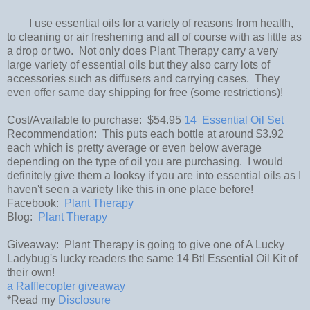
I use essential oils for a variety of reasons from health,
to cleaning or air freshening and all of course with as little as
a drop or two. Not only does Plant Therapy carry a very
large variety of essential oils but they also carry lots of
accessories such as diffusers and carrying cases. They
even offer same day shipping for free (some restrictions)!
Cost/Available to purchase: $54.95
14 Essential Oil Set
Recommendation: This puts each bottle at around $3.92
each which is pretty average or even below average
depending on the type of oil you are purchasing. I would
definitely give them a looksy if you are into essential oils as I
haven't seen a variety like this in one place before!
Facebook:
Plant Therapy
Blog:
Plant Therapy
Giveaway: Plant Therapy is going to give one of A Lucky
Ladybug's lucky readers the same 14 Btl Essential Oil Kit of
their own!
a Rafflecopter giveaway
*Read my
Disclosure