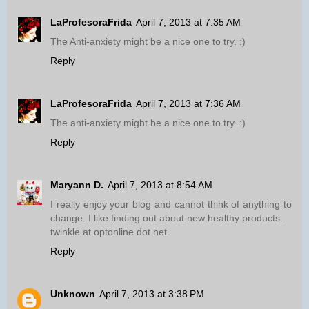
LaProfesoraFrida
April 7, 2013 at 7:35 AM
The Anti-anxiety might be a nice one to try. :)
Reply
LaProfesoraFrida
April 7, 2013 at 7:36 AM
The anti-anxiety might be a nice one to try. :)
Reply
Maryann D.
April 7, 2013 at 8:54 AM
I really enjoy your blog and cannot think of anything to
change. I like finding out about new healthy products.
twinkle at optonline dot net
Reply
Unknown
April 7, 2013 at 3:38 PM