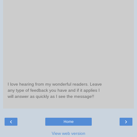
I love hearing from my wonderful readers. Leave
any type of feedback you have and if it applies I
will answer as quickly as I see the message!!
‹
›
Home
View web version