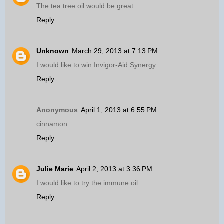
The tea tree oil would be great.
Reply
Unknown
March 29, 2013 at 7:13 PM
I would like to win Invigor-Aid Synergy.
Reply
Anonymous
April 1, 2013 at 6:55 PM
cinnamon
Reply
Julie Marie
April 2, 2013 at 3:36 PM
I would like to try the immune oil
Reply