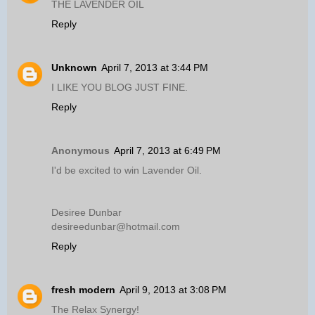
THE LAVENDER OIL
Reply
Unknown
April 7, 2013 at 3:44 PM
I LIKE YOU BLOG JUST FINE.
Reply
Anonymous
April 7, 2013 at 6:49 PM
I'd be excited to win Lavender Oil.
Desiree Dunbar
desireedunbar@hotmail.com
Reply
fresh modern
April 9, 2013 at 3:08 PM
The Relax Synergy!