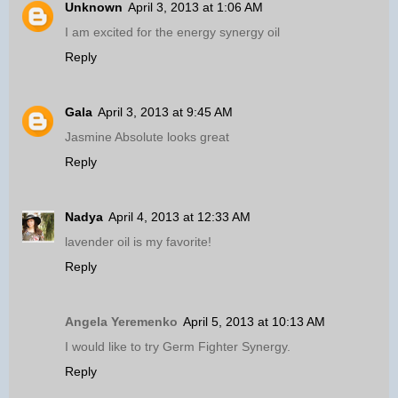
Unknown
April 3, 2013 at 1:06 AM
I am excited for the energy synergy oil
Reply
Gala
April 3, 2013 at 9:45 AM
Jasmine Absolute looks great
Reply
Nadya
April 4, 2013 at 12:33 AM
lavender oil is my favorite!
Reply
Angela Yeremenko
April 5, 2013 at 10:13 AM
I would like to try Germ Fighter Synergy.
Reply