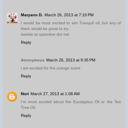
Maryann D.
March 26, 2013 at 7:10 PM
I would be most excited to win Tranquil oil, but any of
them would be great to try.
twinkle at optonline dot net
Reply
Anonymous
March 26, 2013 at 9:35 PM
i am excited for the orange scent
Reply
Nori
March 27, 2013 at 1:08 AM
I'm most excited about the Eucalyptus Oil or the Tea
Tree Oil.
Reply