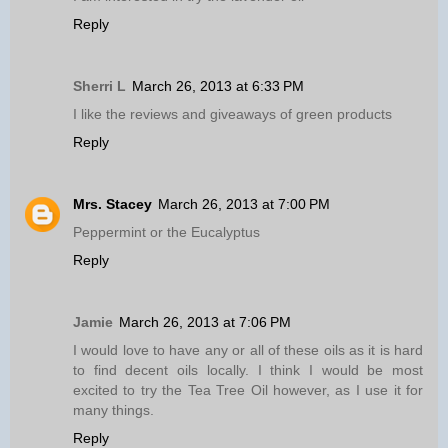
Reply
Sherri L
March 26, 2013 at 6:33 PM
I like the reviews and giveaways of green products
Reply
Mrs. Stacey
March 26, 2013 at 7:00 PM
Peppermint or the Eucalyptus
Reply
Jamie
March 26, 2013 at 7:06 PM
I would love to have any or all of these oils as it is hard
to find decent oils locally. I think I would be most
excited to try the Tea Tree Oil however, as I use it for
many things.
Reply