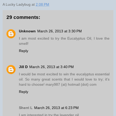
A Lucky Ladybug
at
2:08 PM
29 comments:
Unknown
March 26, 2013 at 3:30 PM
I am most excited to try the Eucalyptus Oil, I love the
smell!
Reply
Jill D
March 26, 2013 at 3:40 PM
I would be most excited to win the eucalyptus essential
oil. So many great scents that I would love to try; it's
hard to choose! mary987 (at) hotmail (dot) com
Reply
Sherri L
March 26, 2013 at 6:23 PM
I am interested in try the lavender oil