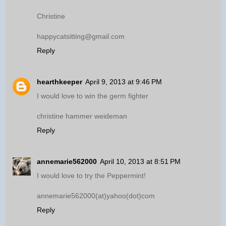
Christine
happycatsitting@gmail.com
Reply
hearthkeeper
April 9, 2013 at 9:46 PM
I would love to win the germ fighter
christine hammer weideman
Reply
annemarie562000
April 10, 2013 at 8:51 PM
I would love to try the Peppermint!
annemarie562000(at)yahoo(dot)com
Reply