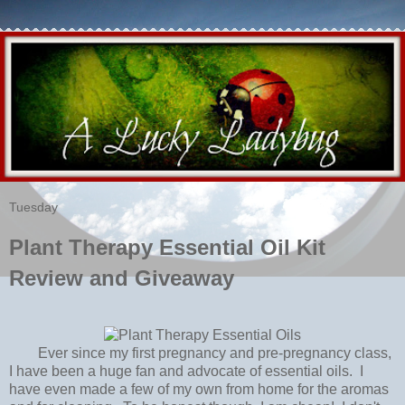
Tuesday
Plant Therapy Essential Oil Kit
Review and Giveaway
Ever since my first pregnancy and pre-pregnancy class,
I have been a huge fan and advocate of essential oils. I
have even made a few of my own from home for the aromas