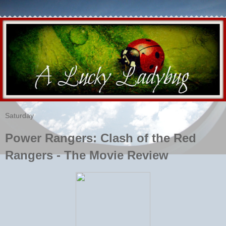
Saturday
Power Rangers: Clash of the Red
Rangers - The Movie Review