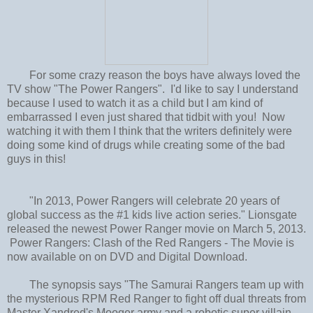
For some crazy reason the boys have always loved the
TV show "The Power Rangers". I'd like to say I understand
because I used to watch it as a child but I am kind of
embarrassed I even just shared that tidbit with you! Now
watching it with them I think that the writers definitely were
doing some kind of drugs while creating some of the bad
guys in this!
"In 2013, Power Rangers will celebrate 20 years of
global success as the #1 kids live action series." Lionsgate
released the newest Power Ranger movie on March 5, 2013.
Power Rangers: Clash of the Red Rangers - The Movie is
now available on on DVD and Digital Download.
The synopsis says "The Samurai Rangers team up with
the mysterious RPM Red Ranger to fight off dual threats from
Master Xandred's Mooger army and a robotic super villain