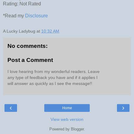
Rating: Not Rated
*Read my
Disclosure
A Lucky Ladybug
at
10:32 AM
No comments:
Post a Comment
I love hearing from my wonderful readers. Leave
any type of feedback you have and if it applies I
will answer as quickly as I see the message!!
‹
›
Home
View web version
Powered by
Blogger
.