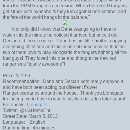
from the RPM Ranger's dimension. When both Red Rangers
get struck with hypnobolts they turn against one another and
the fate of the world hangs in the balance."
Not only did I know that Dane was going to have to
watch this the minute he noticed it arrived but once it did
Declan did too of course. Dane has his little brother copying
everything off of him and this is one of those movies that the
two of them love to play alongside the rangers fighting all the
bad guys! They loved this one and thought the new red
ranger was "totally awesome"!
Price: $14.93
Recommendation: Dane and Declan both really enjoyed it
and have both been acting out different Power
Ranger scenarios around the house. Thank you Lionsgate
for forcing me to have to watch this two decades later again!
Facebook:
Lionsgate
Twitter: @LGHomeEnt
Street Date: March 5, 2013
Language: English
Running time: 45 minutes