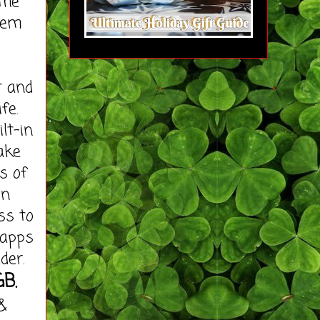
the
hem
t and
fe.
lt-in
ake
s of
on
ss to
 apps
der.
GB.
&