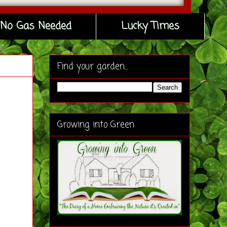
No Gas Needed
Lucky Times
Find your garden...
Growing into Green