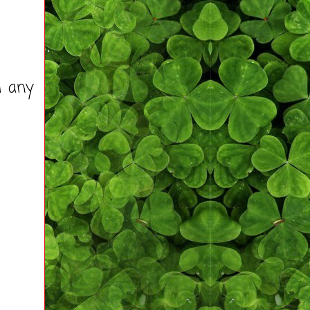
d any