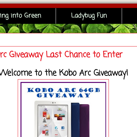
ing into Green
Ladybug Fun
rc Giveaway Last Chance to Enter
Welcome to the Kobo Arc Giveaway!