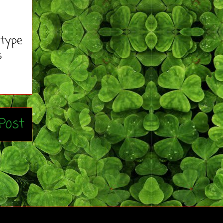
 type
s
Post