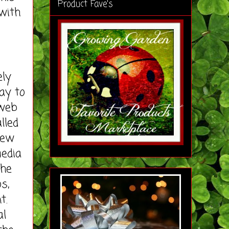
Product Fave's
with
ely
ay to
 web
lled
new
media
the
s,
t.
al