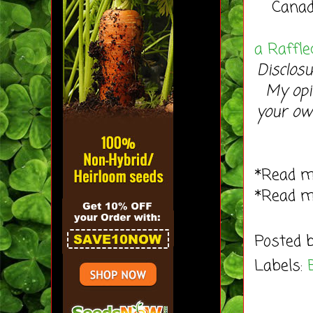
Canad
a Raffle
Disclosu
My opi
your ow
*Read 
*Read 
Posted 
Labels: