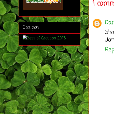
1 comm
Dar
Groupon
Sha
Jam
Rep