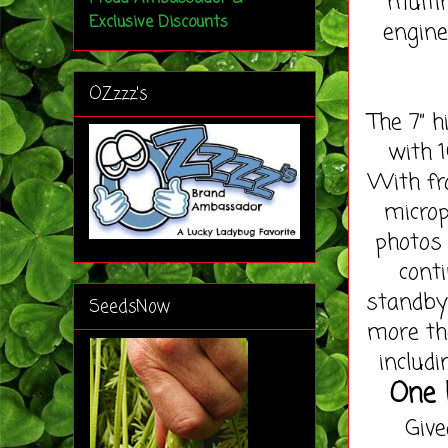
multi
Exclusive Discounts
engine
OZzzz's
The 7” h
with 1
With fr
microp
photos 
cont
standby
SeedsNow
more th
includi
One l
Give