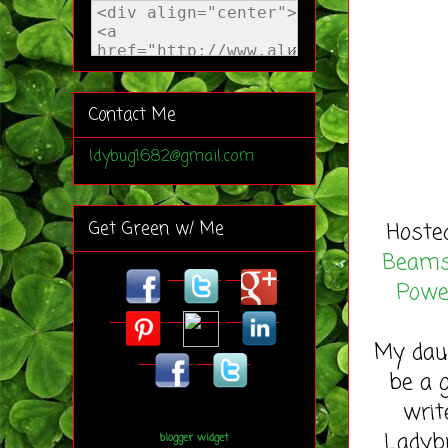
Contact Me
ldybug1682@gmail.com
Hoste
Get Green w/ Me
Beam
Powe
My daug
be a 
writ
Ladybu
blogger widget