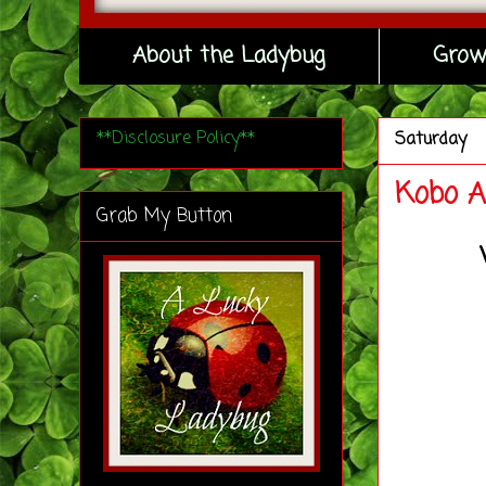
About the Ladybug
Grow
**Disclosure Policy**
Saturday
Kobo A
Grab My Button