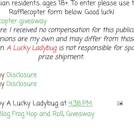
ian residents, ages 18+. To enter please use 
Rafflecopter form below. Good luck!
copter giveaway
re: I received no compensation for this publica
nions are my own and may differ from thos
n.
A Lucky Ladybug
is not responsible for sp
prize shipment.
my
Disclosure
my
Disclosure
by
A Lucky Ladybug
at
4:38 PM
Blog Frog Hop and Roll
,
Giveaway