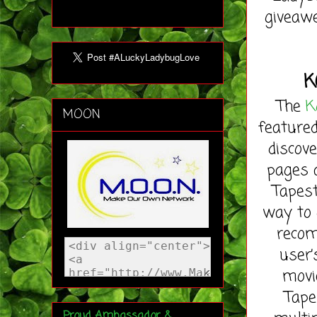
giveawe
K
The
K
MOON
featured
discov
pages 
Tapest
way to 
recom
user’
movi
Tape
Proud Ambassador &