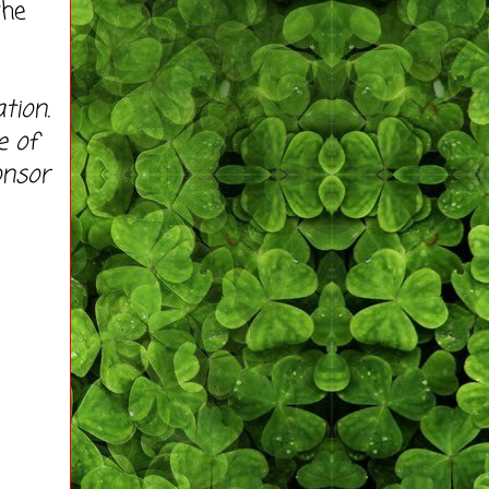
the
tion.
e of
onsor