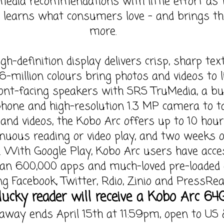
media recommendations with little effort as 
 learns what consumers love – and brings t
more.
igh-definition display delivers crisp, sharp tex
6-million colours bring photos and videos to li
ont-facing speakers with SRS TruMedia, a bui
hone and high-resolution 1.3 MP camera to t
and videos, the Kobo Arc offers up to 10 hour
inuous reading or video play, and two weeks 
. With Google Play, Kobo Arc users have acce
an 600,000 apps and much-loved pre-loaded
ng Facebook, Twitter, Rdio, Zinio and PressRea
ucky reader will receive a Kobo Arc 64
away ends April 15th at 11:59pm, open to US 