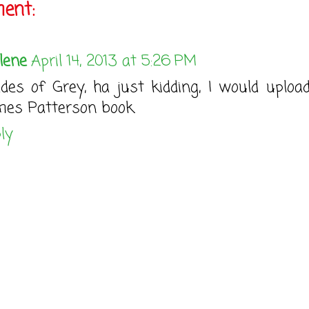
ent:
lene
April 14, 2013 at 5:26 PM
des of Grey, ha just kidding, I would uploa
es Patterson book.
ly