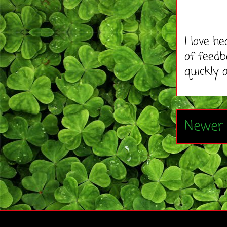
I love h
of feedb
quickly 
Newer 