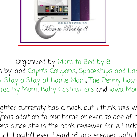
Organized by
Mom to Bed by 8
d by: and
Capri’s Coupons
,
Spaceships and La
s
,
Stay a Stay at Home Mom
,
The Penny Hoar
red By Mom
,
Baby Costcutters
and
Iowa M
hter currently has a nook but I think this w
great addition to our home or even to one of
ers since she is the book reviewer for A Luck
g! I hadn't even heard of this ereader until t