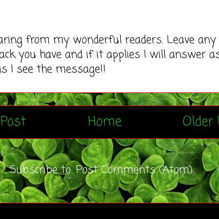
earing from my wonderful readers. Leave any
ack you have and if it applies I will answer a
as I see the message!!
Post
Home
Older 
Subscribe to:
Post Comments (Atom)