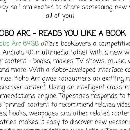
ay so I am excited to share something new 
all of you!
OBO ARC – READS YOU LIKE A BOOK
obo Arc 64GB
offers booklovers a competitiv
 Android 4.0 multimedia tablet with a new w
er content – books, movies, TV shows, music,
and more. With a Kobo-developed interface ca
ries, Kobo Arc gives consumers an exciting 
discover content. Using an intelligent cross-
mendations engine, Tapestries responds to 
s “pinned” content to recommend related video
es, books, webpages and other related conten
stries makes it easy to discover new person