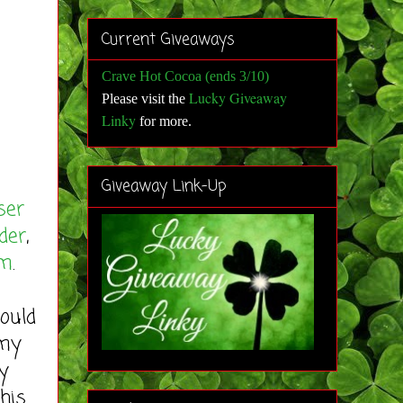
Current Giveaways
Crave Hot Cocoa (ends 3/10)
Lucky Giveaway
Please visit the
Linky
for more
.
Giveaway Link-Up
ser
der
,
om
.
ould
 my
y
his