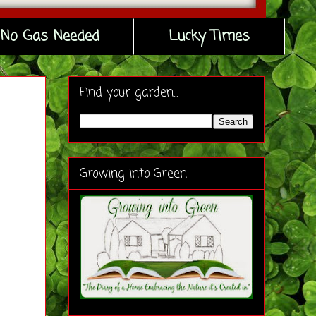
No Gas Needed
Lucky Times
Find your garden...
Growing into Green