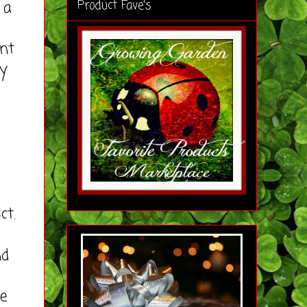
 a
Product Fave's
nt
by
ct.
nd
se