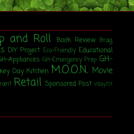
p and Roll
Book Review
Brag
ss
DIY Project
Educational
Eco-Friendly
GH-
GH-Appliances
GH-Emergency Prep
M.O.O.N.
Movie
rkey Day
Kitchen
Retail
Sponsored Post
rant
Vday/St