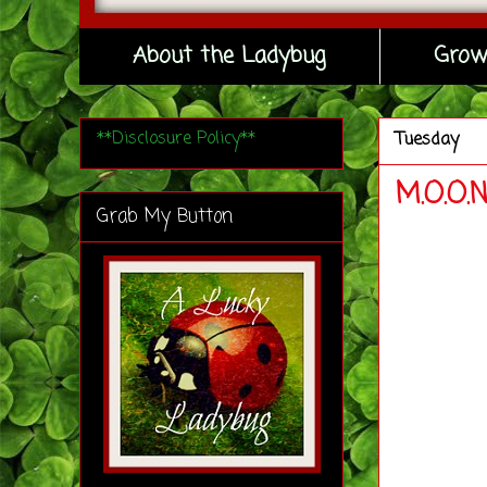
About the Ladybug
Grow
**Disclosure Policy**
Tuesday
M.O.O.
Grab My Button