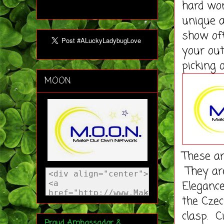
hard wor
unique a
show of
your out
picking 
MOON
These ar
They ar
Elegance
the Czec
clasp. C
Proud Ambassador &