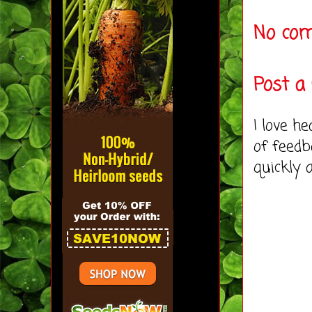
No co
Post 
I love h
of feedb
quickly 