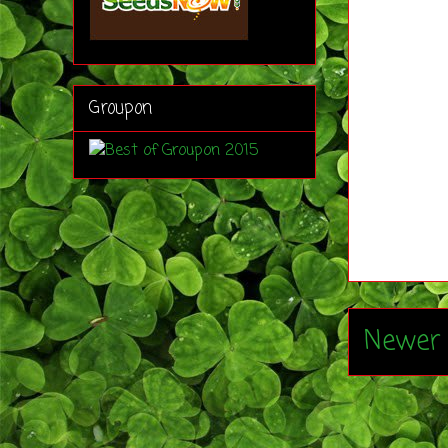
Groupon
Newer 