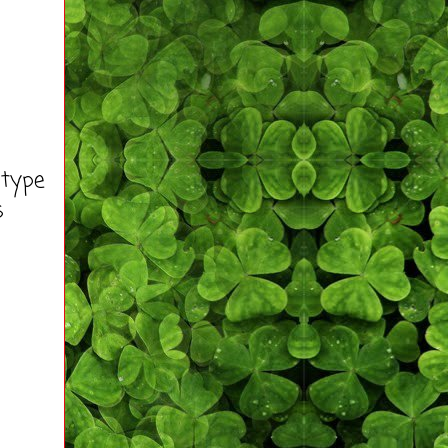
 type
s