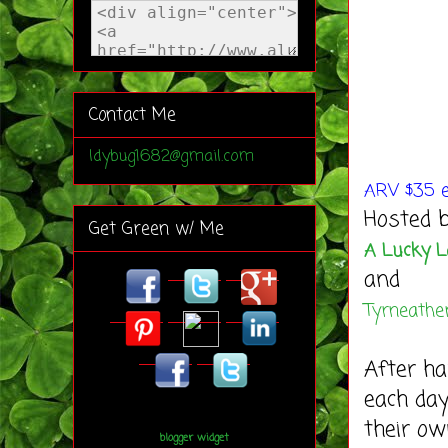
Contact Me
ldybug1682@gmail.com
AR
V $35 e
Hosted b
Get Green w/ Me
A Lucky 
and
Tyrneath
After ha
each day
their ow
blogger widget