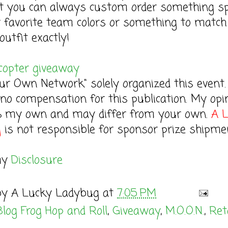
t you can always custom order something sp
r favorite team colors or something to match
outfit exactly!
copter giveaway
r Own Network" solely organized this event. 
 no compensation for this publication. My opi
% my own and may differ from your own.
A 
g
is not responsible for sponsor prize shipme
my
Disclosure
by
A Lucky Ladybug
at
7:05 PM
Blog Frog Hop and Roll
,
Giveaway
,
M.O.O.N.
,
Ret