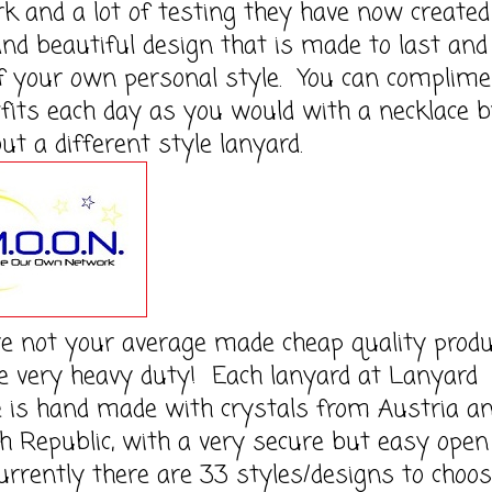
k and a lot of testing they have now created
nd beautiful design that is made to last and
f your own personal style. You can complime
fits each day as you would with a necklace 
out a different style lanyard.
e not your average made cheap quality produ
e very heavy duty! Each lanyard at Lanyard
 is hand made with crystals from Austria a
h Republic, with a very secure but easy open
urrently there are 33 styles/designs to choo