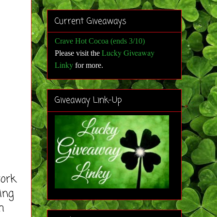
Current Giveaways
Crave Hot Cocoa (ends 3/10)
Lucky Giveaway
Please visit the
Linky
for more
.
Giveaway Link-Up
work
ing
h