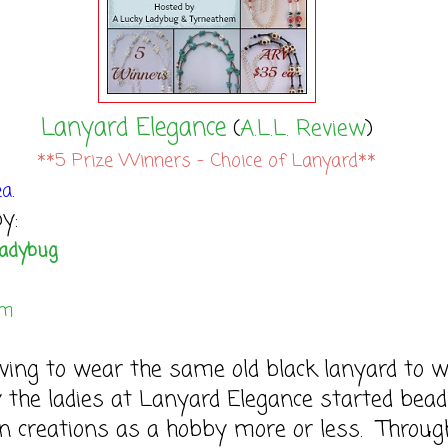
Lanyard Elegance
(
A.L.L. Review
)
**5 Prize Winners - Choice of Lanyard**
a.
y:
Ladybug
em
ving to wear the same old black lanyard to 
 the ladies at Lanyard Elegance started bead
n creations as a hobby more or less. Throug