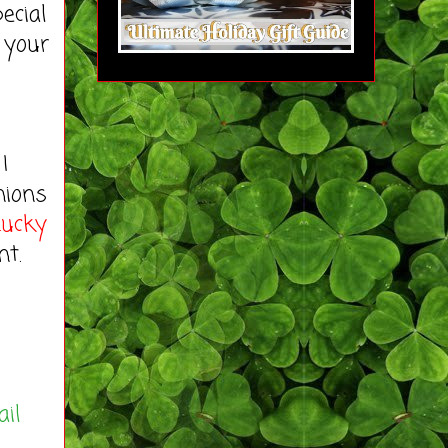
ecial
 your
I
nions
Lucky
nt.
ail