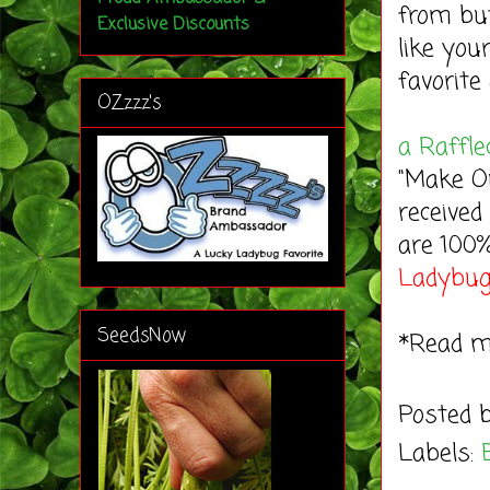
from bu
Exclusive Discounts
like you
favorite 
OZzzz's
a Raffle
"Make Ou
received
are 100
Ladybu
SeedsNow
*Read 
Posted 
Labels: