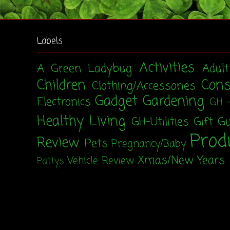
Labels
Activities
A Green Ladybug
Adul
Children
Con
Clothing/Accessories
Gadget
Gardening
Electronics
GH 
Healthy Living
GH-Utilities
Gift G
Prod
Review
Pets
Pregnancy/Baby
Xmas/New Years
Vehicle Review
Pattys