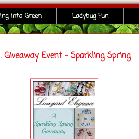
ing into Green
Ladybug Fun
N. Giveaway Event - Sparkling Spring