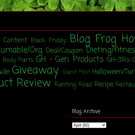
Blog Frog Ho
t Content
Black Friday
sumable/Org
Dieting/fitne
Deal/Coupon
GH - Gen. Products
GH-3Rs
- Body Parts
Giveaway
uide
Halloween/Tu
Guest Post
uct Review
Recipe
Ranting Road
Restau
Blog Archive