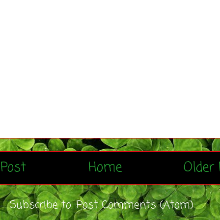
Post
Home
Older 
Subscribe to:
Post Comments (Atom)