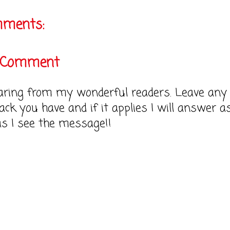
mments:
a Comment
earing from my wonderful readers. Leave any
ack you have and if it applies I will answer a
as I see the message!!