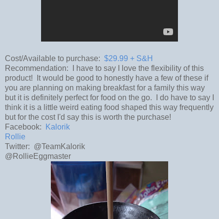
Cost/Available to purchase:
$29.99 + S&H
Recommendation: I have to say I love the flexibility of this
product! It would be good to honestly have a few of these if
you are planning on making breakfast for a family this way
but it is definitely perfect for food on the go. I do have to say I
think it is a little weird eating food shaped this way frequently
but for the cost I'd say this is worth the purchase!
Facebook:
Kalorik
Rollie
Twitter: @TeamKalorik
@RollieEggmaster