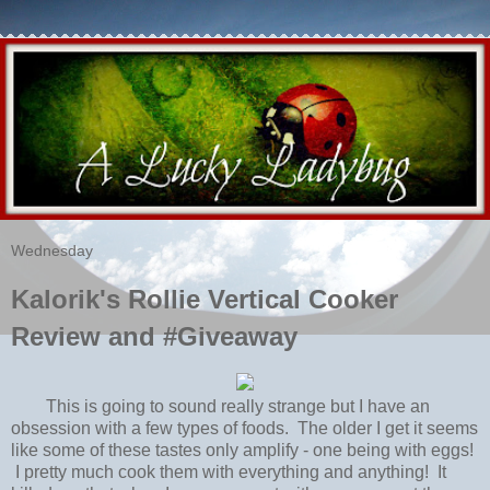
Wednesday
Kalorik's Rollie Vertical Cooker
Review and #Giveaway
This is going to sound really strange but I have an
obsession with a few types of foods. The older I get it seems
like some of these tastes only amplify - one being with eggs!
I pretty much cook them with everything and anything! It