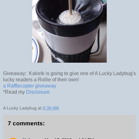
Giveaway: Kalorik is going to give one of A Lucky Ladybug's
lucky readers a Rollie of their own!
a Rafflecopter giveaway
*Read my
Disclosure
A Lucky Ladybug
at
9:36 AM
7 comments: