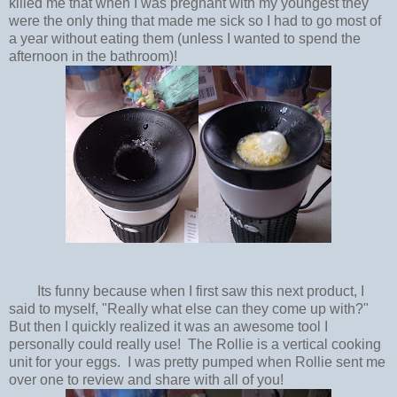
killed me that when I was pregnant with my youngest they
were the only thing that made me sick so I had to go most of
a year without eating them (unless I wanted to spend the
afternoon in the bathroom)!
Its funny because when I first saw this next product, I
said to myself, "Really what else can they come up with?"
But then I quickly realized it was an awesome tool I
personally could really use! The Rollie is a vertical cooking
unit for your eggs. I was pretty pumped when Rollie sent me
over one to review and share with all of you!