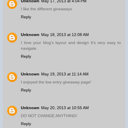
Unknown
May 17, 2013 at 4:04 PM
I like the different giveaways
Reply
Unknown
May 18, 2013 at 12:08 AM
I love your blog's layout and design it's very easy to
navigate.
Reply
Unknown
May 19, 2013 at 11:14 AM
I enjoyed the low entry giveaway page!
Reply
Unknown
May 20, 2013 at 10:55 AM
DO NOT CHANGE ANYTHING!
Reply