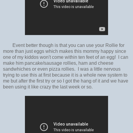
Event better though is that you can use your Rollie for
more than just eggs which makes this mommy happy since
one of my kiddos won't come within ten feet of an egg! I can
make him pancake/sausage rollies, ham and cheese
sandwhiches or even pizza rollies. I was a little nervous
trying to use this at first because it is a whole new system to
me but after the first try or so I got the hang of it and we have
been using it like crazy the last week or so.