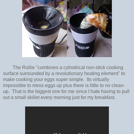
The Rollie "combines a cylindrical non-stick cooking
surface surrounded by a revolutionary heating element" to
make cooking your eggs super simple. Its virtually
impossible to mess eggs up plus there is little to no clean-
up. That is the biggest one for me since I hate having to pull
out a small skillet every morning just for my breakfast.