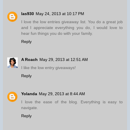
las930
May 24, 2013 at 10:17 PM
I love the low entries giveaway list. You do a great job
and I appreciate everything you do, I would love to
hear fun things you do with your family.
Reply
A Roach
May 29, 2013 at 12:51 AM
I like the low entry giveaways!
Reply
Yolanda
May 29, 2013 at 8:44 AM
I love the ease of the blog. Everything is easy to
navigate.
Reply