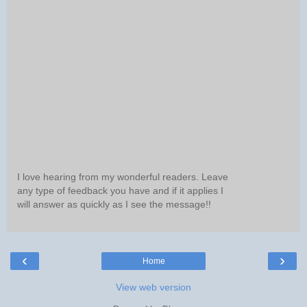
I love hearing from my wonderful readers. Leave
any type of feedback you have and if it applies I
will answer as quickly as I see the message!!
‹
›
Home
View web version