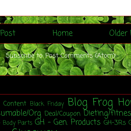
Post
Home
Older 
Subscribe to:
Post Comments (Atom)
Blog Frog Ho
t Content
Black Friday
sumable/Org
Dieting/fitne
Deal/Coupon
GH - Gen. Products
GH-3Rs
- Body Parts