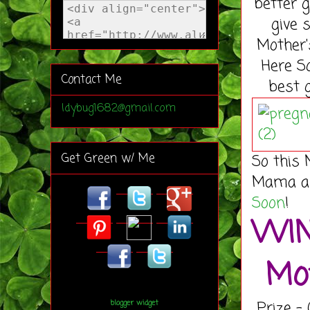
better g
give 
Mother'
Here S
Contact Me
best g
ldybug1682@gmail.com
Get Green w/ Me
So this 
Mama and
Soon
!
WIN
Mot
Prize -
blogger widget