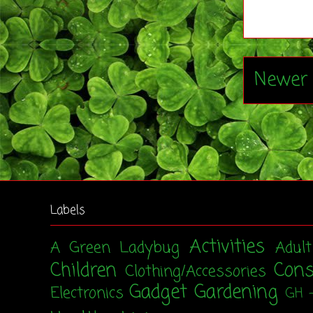
Newer 
Labels
Activities
A Green Ladybug
Adul
Children
Con
Clothing/Accessories
Gadget
Gardening
Electronics
GH 