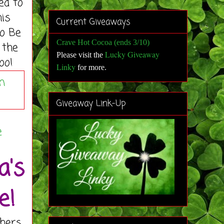
ed to
his
Current Giveaways
to Be
Crave Hot Cocoa (ends 3/10)
 the
Lucky Giveaway
Please visit the
oo!
Linky
for more
.
Giveaway Link-Up
g
e
a's
e!
hers