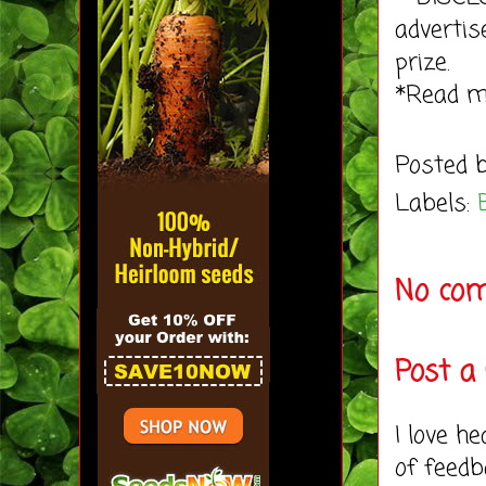
advertis
prize.
*Read 
Posted 
Labels:
No co
Post 
I love h
of feedb