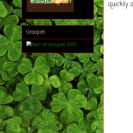
quickly 
Groupon