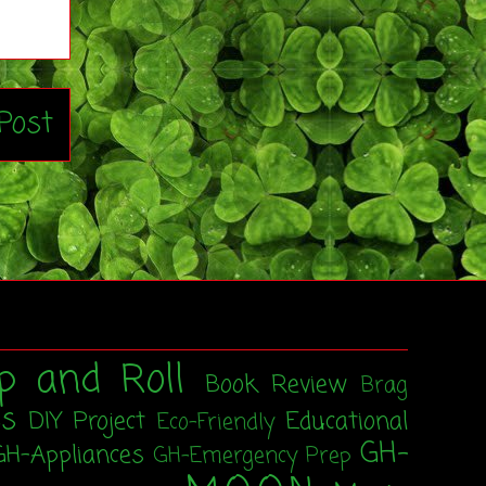
Post
p and Roll
Book Review
Brag
ss
DIY Project
Educational
Eco-Friendly
GH-
GH-Appliances
GH-Emergency Prep