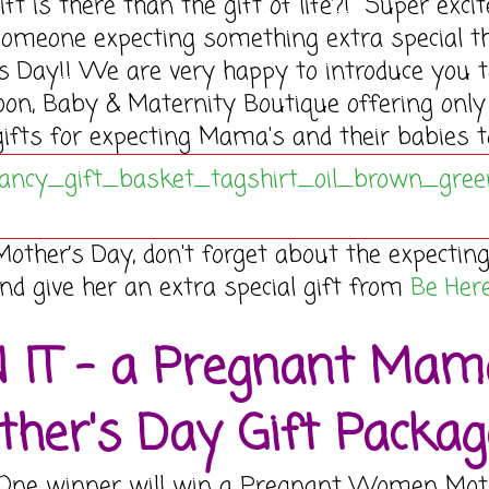
ift is there than the gift of life?! Super excit
someone expecting something extra special t
s Day!! We are very happy to introduce you 
oon, Baby & Maternity Boutique offering only
ifts for expecting Mama's and their babies t
Mother’s Day, don't forget about the expectin
 give her an extra special gift from
Be Her
 IT - a Pregnant Mam
her's Day Gift Packag
 One winner will win a Pregnant Women Mot