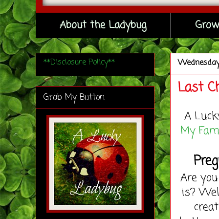
About the Ladybug
Grow
**Disclosure Policy**
Wednesda
Last C
Grab My Button
A Luck
My Fami
Preg
Are yo
is? Wel
creat