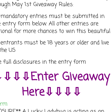
ough May 1st Giveaway Rules:
l mandatory entries must be submitted in
e entry form below. All other entries are
tional for more chances to win this beautiful
l entrants must be 18 years or older and live
 the US
e full disclosures in the entry form
⇩⇩⇩Enter Giveaway
Here⇩⇩⇩⇩
orm
OSURE** A Lucky Ladybug is acting as an