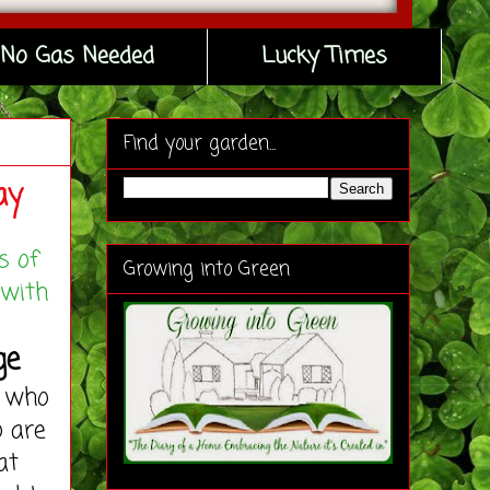
No Gas Needed
Lucky Times
Find your garden...
ay
s of
Growing into Green
 with
ge
 who
o are
at