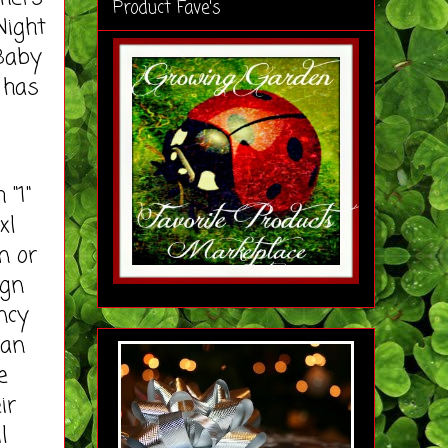
Product Fave's
Night
 Baby
 has
 "1"
xl
n or
ign
ncy
ean
e
ir
l