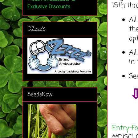
15th thr
Exclusive Discounts
Al
th
OZzzz's
op
Al
in
Se
⇩
SeedsNow
Entry
-F
**DISCL