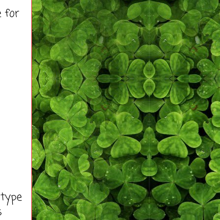
 for
 type
s