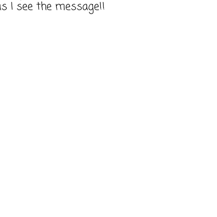
as I see the message!!