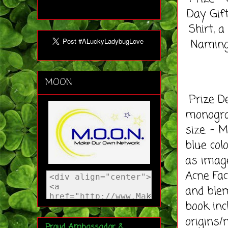
Day Gif
Shirt, 
Naming 
MOON
Prize De
monogram
size. - 
blue col
as image
Acne Fac
and ble
book inc
origins/
Proud Ambassador &