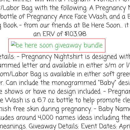
t/Labor Bag with the following: A Pregnancy 
a bottle of Pregnancy Ance Face Wash, and a
Book - from our friends at Be Here Soon... it
an ERV of $103.98
tails: - Pregnancy Nightshirt is designed with
med letter and available in either s/m or l/
Mom/Labor Bag is available in either soft gree
or. Can include the monogrammed "Baby" des
 shows or have no design included. - Pregna
e Wash is a 6.7 oz bottle to help promote cl
mish free skin during pregnancy. - Baby Nam
ludes around 4,000 names ideas including the
meanings. Giveaway Details: Event Dates: Apri