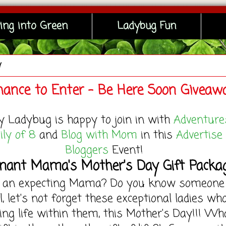
ing into Green
Ladybug Fun
y
hance to Enter - Be Here Soon Giveaw
y Ladybug is happy to join in with
Adventure
ly of 8
and
Blog with Mom
in this
Advertise
Bloggers
Event!
nant Mama's Mother's Day Gift Packa
u an expecting Mama? Do you know someone
l, let's not forget these exceptional ladies wh
ing life within them, this Mother's Day!!! Wh