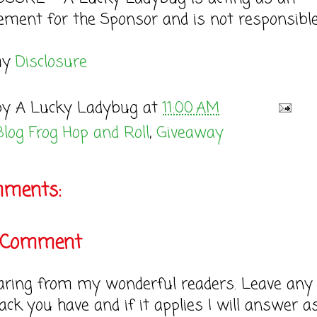
ement for the Sponsor and is not responsible
my
Disclosure
by
A Lucky Ladybug
at
11:00 AM
Blog Frog Hop and Roll
,
Giveaway
mments:
a Comment
earing from my wonderful readers. Leave any
ack you have and if it applies I will answer a