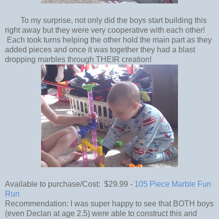
To my surprise, not only did the boys start building this
right away but they were very cooperative with each other!
Each took turns helping the other hold the main part as they
added pieces and once it was together they had a blast
dropping marbles through THEIR creation!
Available to purchase/Cost: $29.99 -
105 Piece Marble Fun
Run
Recommendation: I was super happy to see that BOTH boys
(even Declan at age 2.5) were able to construct this and