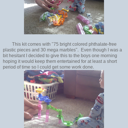
This kit comes with "75 bright colored phthalate-free
plastic pieces and 30 mega marbles". Even though I was a
bit hesitant I decided to give this to the boys one morning
hoping it would keep them entertained for at least a short
period of time so I could get some work done.