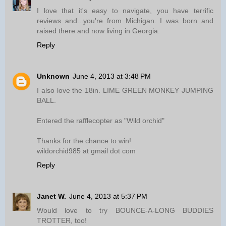
I love that it's easy to navigate, you have terrific
reviews and...you're from Michigan. I was born and
raised there and now living in Georgia.
Reply
Unknown
June 4, 2013 at 3:48 PM
I also love the 18in. LIME GREEN MONKEY JUMPING
BALL.
Entered the rafflecopter as "Wild orchid"
Thanks for the chance to win!
wildorchid985 at gmail dot com
Reply
Janet W.
June 4, 2013 at 5:37 PM
Would love to try BOUNCE-A-LONG BUDDIES
TROTTER, too!