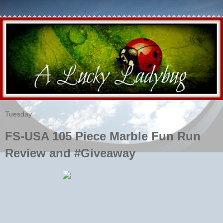
Tuesday
FS-USA 105 Piece Marble Fun Run
Review and #Giveaway