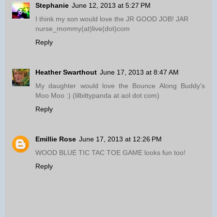
Stephanie
June 12, 2013 at 5:27 PM
I think my son would love the JR GOOD JOB! JAR
nurse_mommy(at)live(dot)com
Reply
Heather Swarthout
June 17, 2013 at 8:47 AM
My daughter would love the Bounce Along Buddy's
Moo Moo :) (lilbittypanda at aol dot com)
Reply
Emillie Rose
June 17, 2013 at 12:26 PM
WOOD BLUE TIC TAC TOE GAME looks fun too!
Reply