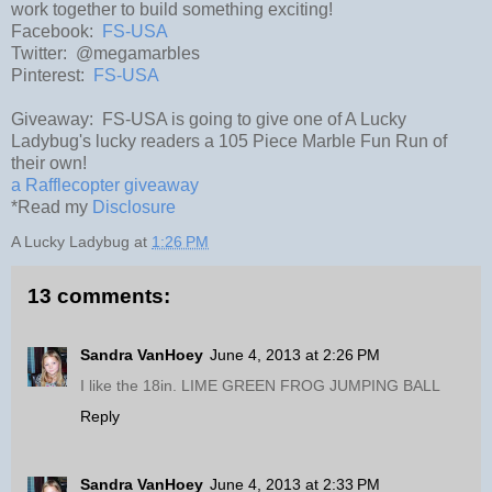
work together to build something exciting!
Facebook:
FS-USA
Twitter: @megamarbles
Pinterest:
FS-USA
Giveaway: FS-USA is going to give one of A Lucky
Ladybug's lucky readers a 105 Piece Marble Fun Run of
their own!
a Rafflecopter giveaway
*Read my
Disclosure
A Lucky Ladybug
at
1:26 PM
13 comments:
Sandra VanHoey
June 4, 2013 at 2:26 PM
I like the 18in. LIME GREEN FROG JUMPING BALL
Reply
Sandra VanHoey
June 4, 2013 at 2:33 PM