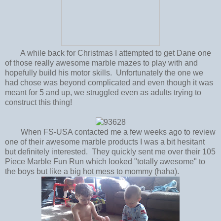
A while back for Christmas I attempted to get Dane one
of those really awesome marble mazes to play with and
hopefully build his motor skills. Unfortunately the one we
had chose was beyond complicated and even though it was
meant for 5 and up, we struggled even as adults trying to
construct this thing!
When FS-USA contacted me a few weeks ago to review
one of their awesome marble products I was a bit hesitant
but definitely interested. They quickly sent me over their 105
Piece Marble Fun Run which looked "totally awesome" to
the boys but like a big hot mess to mommy (haha).