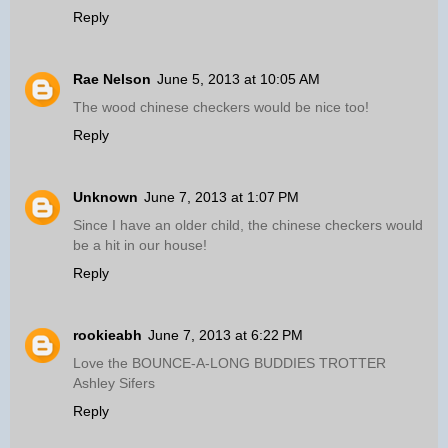
Reply
Rae Nelson
June 5, 2013 at 10:05 AM
The wood chinese checkers would be nice too!
Reply
Unknown
June 7, 2013 at 1:07 PM
Since I have an older child, the chinese checkers would
be a hit in our house!
Reply
rookieabh
June 7, 2013 at 6:22 PM
Love the BOUNCE-A-LONG BUDDIES TROTTER
Ashley Sifers
Reply