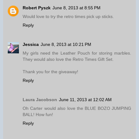
Robert Pyszk
June 8, 2013 at 8:55 PM
Would love to try the retro times pick up sticks.
Reply
Jessica
June 8, 2013 at 10:21 PM
My girls need the Leather Pouch for storing marbles.
They would also love the Retro Times Gift Set.
Thank you for the giveaway!
Reply
Laura Jacobson
June 11, 2013 at 12:02 AM
Oh Carter would also love the BLUE BOZO JUMPING
BALL! How fun!
Reply