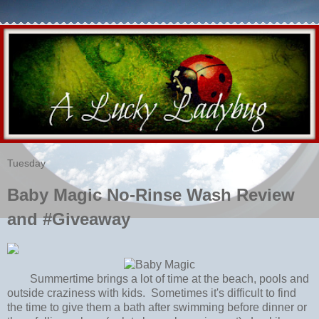
Tuesday
Baby Magic No-Rinse Wash Review
and #Giveaway
Summertime brings a lot of time at the beach, pools and
outside craziness with kids. Sometimes it's difficult to find
the time to give them a bath after swimming before dinner or