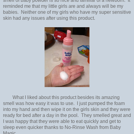
smell of baby powder is so nice and familiar of a newborn. It
reminded me that my little girls are and always will be my
babies. Neither one of my girls who have my super sensitive
skin had any issues after using this product.
What I liked about this product besides its amazing
smell was how easy it was to use. I just pumped the foam
into my hand and then wipe it on the girls skin and they were
ready for bed after a day in the pool. They smelled great and
I was happy that they were able to eat quickly and get to
sleep even quicker thanks to No-Rinse Wash from Baby
Magic.