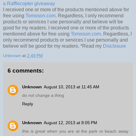
a Rafflecopter giveaway
I received one or more of the products mentioned above for
free using
Tomoson.com
. Regardless, I only recommend
products or services I use personally and believe will be
good for my readers. I received one or more of the products
mentioned above for free using
Tomoson.com
. Regardless, I
only recommend products or services I use personally and
believe will be good for my readers. *Read my
Disclosure
Unknown
at
2:49 PM
6 comments:
Unknown
August 10, 2013 at 11:45 AM
do not change a thing
Reply
Unknown
August 12, 2013 at 8:05 PM
this is great when you are at the park or beach away