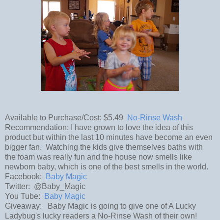
Available to Purchase/Cost: $5.49
No-Rinse Wash
Recommendation: I have grown to love the idea of this
product but within the last 10 minutes have become an even
bigger fan. Watching the kids give themselves baths with
the foam was really fun and the house now smells like
newborn baby, which is one of the best smells in the world.
Facebook:
Baby Magic
Twitter: @Baby_Magic
You Tube:
Baby Magic
Giveaway: Baby Magic is going to give one of A Lucky
Ladybug's lucky readers a No-Rinse Wash of their own!