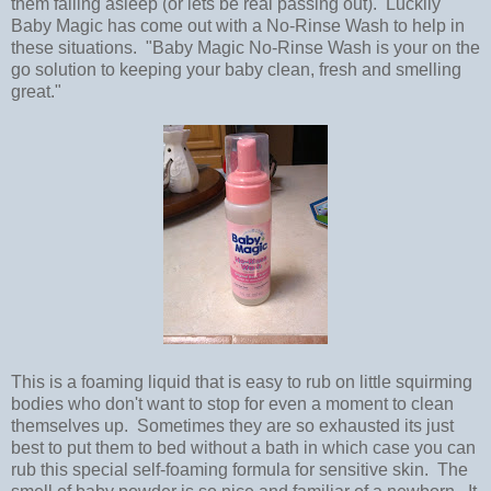
them falling asleep (or lets be real passing out). Luckily
Baby Magic has come out with a No-Rinse Wash to help in
these situations. "Baby Magic No-Rinse Wash is your on the
go solution to keeping your baby clean, fresh and smelling
great."
This is a foaming liquid that is easy to rub on little squirming
bodies who don't want to stop for even a moment to clean
themselves up. Sometimes they are so exhausted its just
best to put them to bed without a bath in which case you can
rub this special self-foaming formula for sensitive skin. The