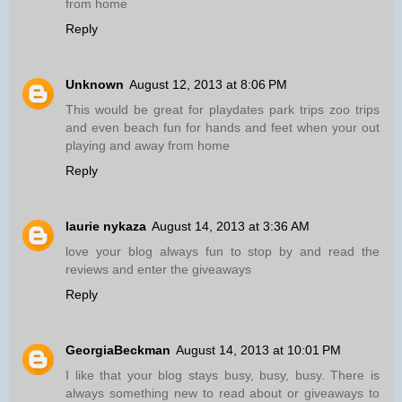
from home
Reply
Unknown
August 12, 2013 at 8:06 PM
This would be great for playdates park trips zoo trips
and even beach fun for hands and feet when your out
playing and away from home
Reply
laurie nykaza
August 14, 2013 at 3:36 AM
love your blog always fun to stop by and read the
reviews and enter the giveaways
Reply
GeorgiaBeckman
August 14, 2013 at 10:01 PM
I like that your blog stays busy, busy, busy. There is
always something new to read about or giveaways to