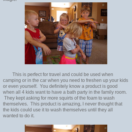
This is perfect for travel and could be used when
camping or in the car when you need to freshen up your kids
or even yourself. You definitely know a product is good
when all 4 kids want to have a bath party in the family room.
They kept asking for more squirts of the foam to wash
themselves. This product is amazing, I never thought that
the kids could use it to wash themselves until they all
wanted to do it.