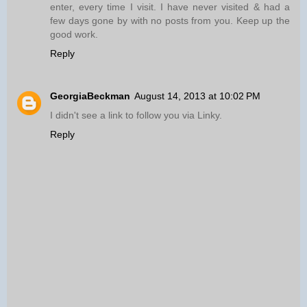
enter, every time I visit. I have never visited & had a
few days gone by with no posts from you. Keep up the
good work.
Reply
GeorgiaBeckman
August 14, 2013 at 10:02 PM
I didn't see a link to follow you via Linky.
Reply