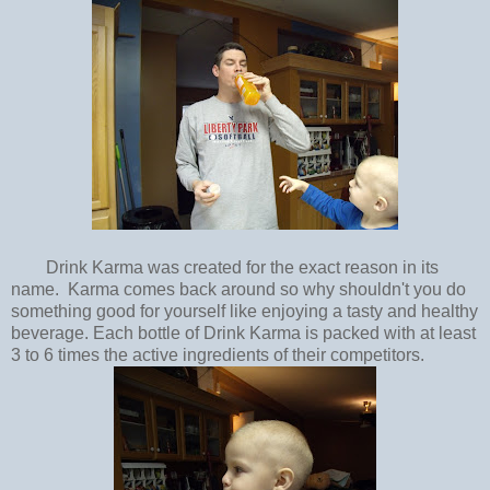
Drink Karma was created for the exact reason in its
name. Karma comes back around so why shouldn't you do
something good for yourself like enjoying a tasty and healthy
beverage. Each bottle of Drink Karma is packed with at least
3 to 6 times the active ingredients of their competitors.