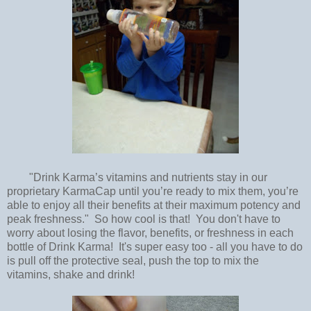
"Drink Karma’s vitamins and nutrients stay in our
proprietary KarmaCap until you’re ready to mix them, you’re
able to enjoy all their benefits at their maximum potency and
peak freshness." So how cool is that! You don't have to
worry about losing the flavor, benefits, or freshness in each
bottle of Drink Karma! It's super easy too - all you have to do
is pull off the protective seal, push the top to mix the
vitamins, shake and drink!