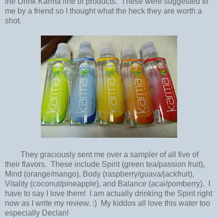
the Drink Karma line of products. These were suggested to
me by a friend so I thought what the heck they are worth a
shot.
They graciously sent me over a sampler of all five of
their flavors. These include Spirit (green tea/passion fruit),
Mind (orange/mango), Body (raspberry/guava/jackfruit),
Vitality (coconut/pineapple), and Balance (acai/pomberry). I
have to say I love them! I am actually drinking the Spirit right
now as I write my review. :) My kiddos all love this water too
especially Declan!