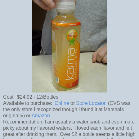
Cost: $24.92 - 12/Bottles
Available to purchase:
Online
or
Store Locator
(CVS was
the only store I recognized though I found it at Marshals
originally) or
Amazon
Recommendation: I am usually a water snob and even more
picky about my flavored waters. I loved each flavor and felt
great after drinking them. Over $2 a bottle seems a little high