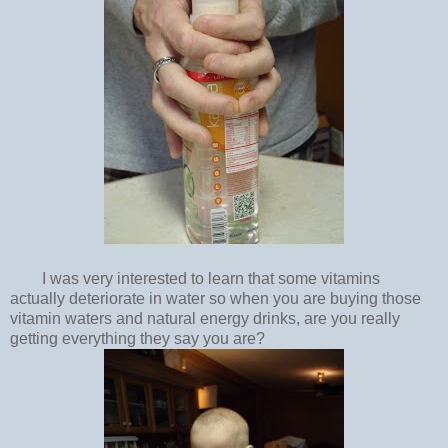
I was very interested to learn that some vitamins
actually deteriorate in water so when you are buying those
vitamin waters and natural energy drinks, are you really
getting everything they say you are?