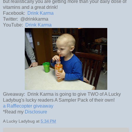
but realistically you are getting more than your daily dose of
vitamins and a great drink!
Facebook:
Drink Karma
Twitter: @drinkkarma
YouTube:
Drink Karma
Giveaway: Drink Karma is going to give TWO of A Lucky
Ladybug's lucky readers A Sampler Pack of their own!
a Rafflecopter giveaway
*Read my
Disclosure
A Lucky Ladybug
at
5:34 PM