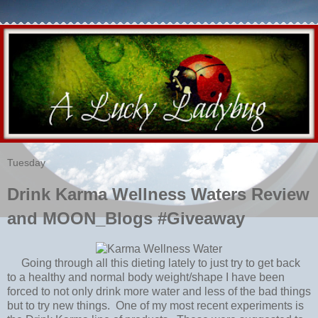
Tuesday
Drink Karma Wellness Waters Review
and MOON_Blogs #Giveaway
Going through all this dieting lately to just try to get back
to a healthy and normal body weight/shape I have been
forced to not only drink more water and less of the bad things
but to try new things. One of my most recent experiments is