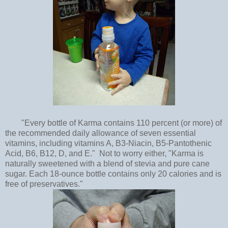
"Every bottle of Karma contains 110 percent (or more) of
the recommended daily allowance of seven essential
vitamins, including vitamins A, B3-Niacin, B5-Pantothenic
Acid, B6, B12, D, and E." Not to worry either, "Karma is
naturally sweetened with a blend of stevia and pure cane
sugar. Each 18-ounce bottle contains only 20 calories and is
free of preservatives."