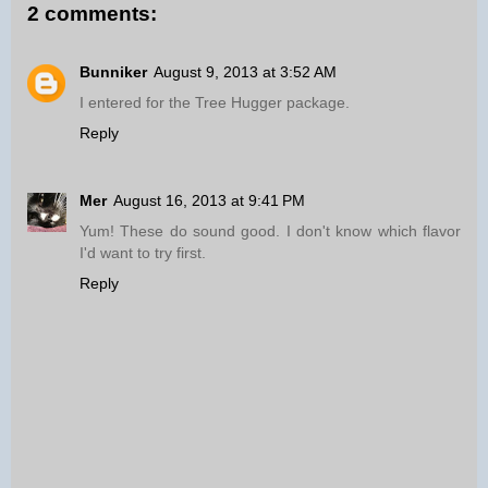
2 comments:
Bunniker
August 9, 2013 at 3:52 AM
I entered for the Tree Hugger package.
Reply
Mer
August 16, 2013 at 9:41 PM
Yum! These do sound good. I don't know which flavor
I'd want to try first.
Reply