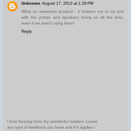
Unknown
August 17, 2013 at 1:28 PM
What an awesome product - it bothers me to no end
with the printer and speakers being on all the time,
even if we aren't using them!
Reply
I love hearing from my wonderful readers. Leave
any type of feedback you have and if it applies I