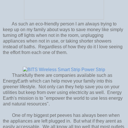
As such an eco-friendly person I am always trying to
keep up on my family about ways to save money like simply
turning off lights when not in the room, unplugging
appliances when not in use, or taking shorter showers
instead of baths. Regardless of how they do it I love seeing
the effort from each one of them.
Thankfully there are companies available such as
EnergyEarth which can help move your family into this
greener lifestyle. Not only can they help save you on your
utilities but keep from over using electricity as well. Energy
Earth's mission is to "empower the world to use less energy
and natural resources".
One of my biggest pet peeves has always been when
the appliances are left plugged in. But what if they arent as
easily accessable. We all know all too well that most outlets