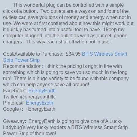
This wonderful plug can be controlled with a simple
click of a button. Two outlets are always on and four of the
outlets can save you tons of money and energy when not in
use. We were at first confused about how this might work but
it quickly has turned into a useful tool to have. I keep my
computer plugged into the outlet as well as our cell phone
chargers. This way each shut off when not in use!
Cost/Available to Purchase: $34.95
BITS Wireless Smart
Strip Power Strip
Recommendation: I think the pricing is right in line with
something which is going to save you so much in the long
run! There is a huge variety to be found with this company
which can help anyone save all around!
Facebook:
EnergyEarth
Twitter: @energyearthllc
Pinterest:
EnergyEarth
Google+: +EnergyEarth
Giveaway: EnergyEarth is going to give one of A Lucky
Ladybug's very lucky readers a BITS Wireless Smart Strip
Power Strip of their own!