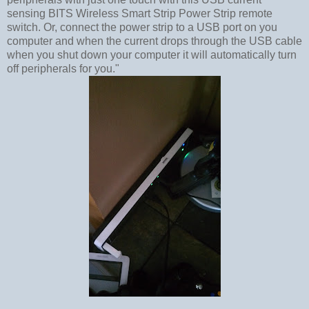
sensing BITS Wireless Smart Strip Power Strip remote
switch. Or, connect the power strip to a USB port on you
computer and when the current drops through the USB cable
when you shut down your computer it will automatically turn
off peripherals for you."