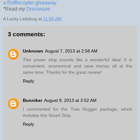
a Rafflecopter giveaway
*Read my
Disclosure
A Lucky Ladybug
at
11:55 AM
3 comments:
Unknown
August 7, 2013 at 2:58 AM
This power strip sounds like a wonderful idea! It is
convenient, economical and save money all at the
same time. Thanks for the great review!
Reply
Bunniker
August 9, 2013 at 3:52 AM
I commented for the Tree Hugger package, which
includes this Smart Strip.
Reply