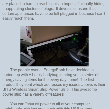
are placed in hard to reach spots in hopes of actually hiding
unappealing clusters of plugs. It drives me insane that
certain appliances have to be left plugged in because I can't
easily reach them.
The people over at EnergyEarth have decided to
partner up with A Lucky Ladybug to bring you a series of
energy saving items for the every day home! The first
product they sent which addresses my issues above, is their
BITS Wireless Smart Strip Power Strip. This awesome
power strip has a variety of features!
You can "shut off power to all of your computer
peripherals with just one touch with this USB current