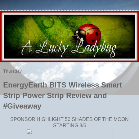
Thursday
EnergyEarth BITS Wireless Smart
Strip Power Strip Review and
#Giveaway
SPONSOR HIGHLIGHT 50 SHADES OF THE MOON
STARTING 8/6