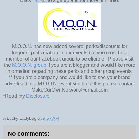
Click
HERE
to sign up and for more html info.
M.O.O.N. has now added several perks/discounts for
frequent participation in our events but you must be a
member of our Facebook group to be eligible. Please visit
the
M.O.O.N. group
if you are a blogger and would like more
information regarding these perks and other group events.
**If you are a company and would like to see your brand
advertised in a M.O.O.N. event similar to this please contact
MakeOurOwnNetwork@gmail.com
*Read my
Disclosure
A Lucky Ladybug
at
9:57 AM
No comments: