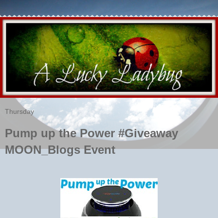
Thursday
Pump up the Power #Giveaway
MOON_Blogs Event