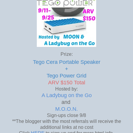
Prize:
Tego Cera Portable Speaker
+
Tego Power Grid
ARV $150 Total
Hosted by:
A Ladybug on the Go
and
M.O.O.N.
Sign-ups close 9/8
**The blogger with the most referrals will receive the
additional links at no cost