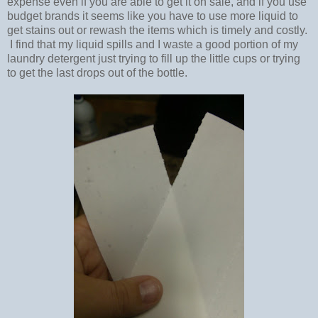
expense even if you are able to get it on sale, and if you use
budget brands it seems like you have to use more liquid to
get stains out or rewash the items which is timely and costly.
I find that my liquid spills and I waste a good portion of my
laundry detergent just trying to fill up the little cups or trying
to get the last drops out of the bottle.