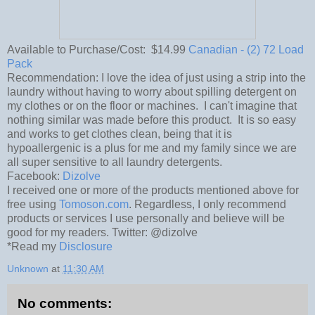
Available to Purchase/Cost: $14.99
Canadian - (2) 72 Load
Pack
Recommendation: I love the idea of just using a strip into the
laundry without having to worry about spilling detergent on
my clothes or on the floor or machines. I can't imagine that
nothing similar was made before this product. It is so easy
and works to get clothes clean, being that it is
hypoallergenic is a plus for me and my family since we are
all super sensitive to all laundry detergents.
Facebook:
Dizolve
I received one or more of the products mentioned above for
free using
Tomoson.com
. Regardless, I only recommend
products or services I use personally and believe will be
good for my readers. Twitter: @dizolve
*Read my
Disclosure
Unknown
at
11:30 AM
No comments: