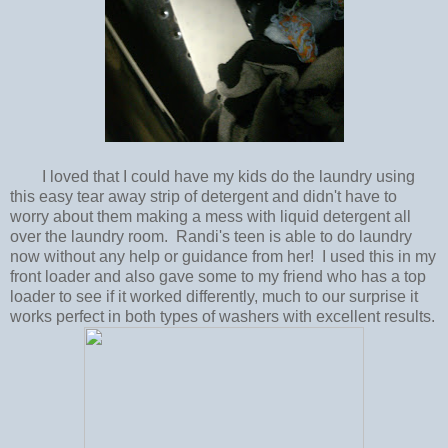
I loved that I could have my kids do the laundry using
this easy tear away strip of detergent and didn't have to
worry about them making a mess with liquid detergent all
over the laundry room. Randi's teen is able to do laundry
now without any help or guidance from her! I used this in my
front loader and also gave some to my friend who has a top
loader to see if it worked differently, much to our surprise it
works perfect in both types of washers with excellent results.