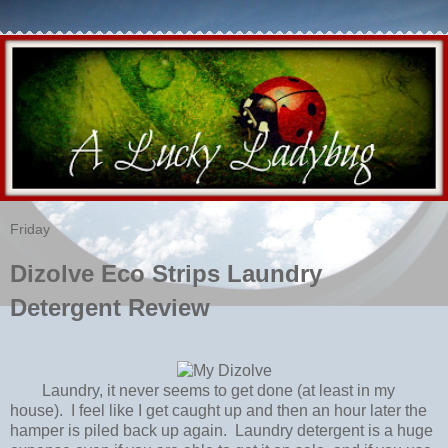
Friday
Dizolve Eco Strips Laundry
Detergent Review
Laundry, it never seems to get done (at least in my
house). I feel like I get caught up and then an hour later the
hamper is piled back up again. Laundry detergent is a huge