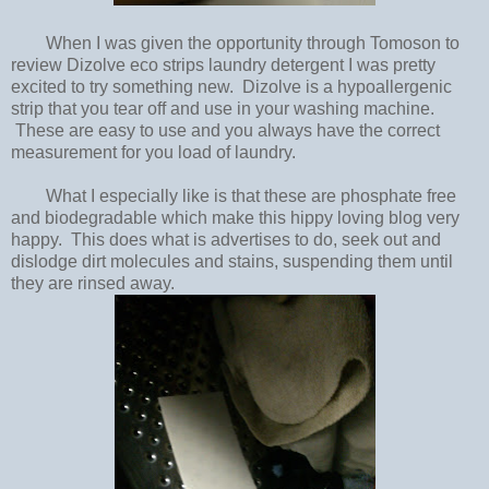
When I was given the opportunity through Tomoson to
review Dizolve eco strips laundry detergent I was pretty
excited to try something new. Dizolve is a hypoallergenic
strip that you tear off and use in your washing machine.
These are easy to use and you always have the correct
measurement for you load of laundry.
What I especially like is that these are phosphate free
and biodegradable which make this hippy loving blog very
happy. This does what is advertises to do, seek out and
dislodge dirt molecules and stains, suspending them until
they are rinsed away.