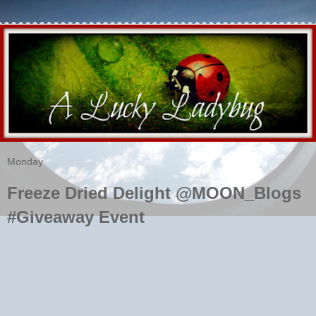
Monday
Freeze Dried Delight @MOON_Blogs
#Giveaway Event