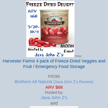
Prize:
Harvester Farms 4 pack of Freeze-Dried Veggies and
Fruit / Emergency Food Storage
FROM:
Brothers All Natural
(Java John Z's Review)
ARV $68
Hosted by:
Java John Z's
and