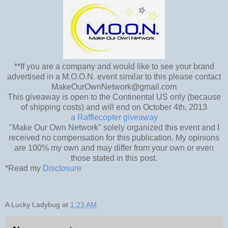
**If you are a company and would like to see your brand
advertised in a M.O.O.N. event similar to this please contact
MakeOurOwnNetwork@gmail.com
This giveaway is open to the Continental US only (because
of shipping costs) and will end on October 4th, 2013
a Rafflecopter giveaway
"Make Our Own Network" solely organized this event and I
received no compensation for this publication. My opinions
are 100% my own and may differ from your own or even
those stated in this post.
*Read my
Disclosure
A Lucky Ladybug
at
1:23 AM