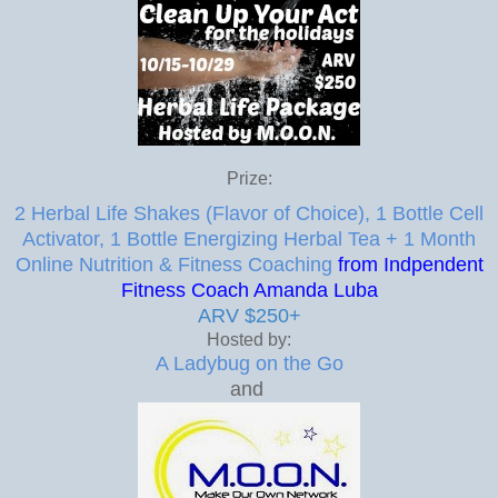
Prize:
2 Herbal Life Shakes (Flavor of Choice), 1 Bottle Cell
Activator, 1 Bottle Energizing Herbal Tea + 1 Month
Online Nutrition & Fitness Coaching
from Indpendent
Fitness Coach Amanda Luba
ARV $250+
Hosted by:
A Ladybug on the Go
and