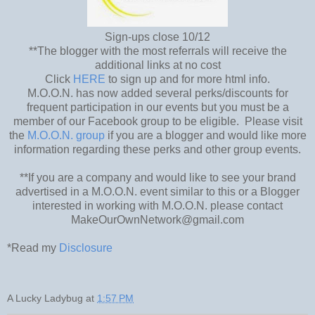
Sign-ups close 10/12
**The blogger with the most referrals will receive the
additional links at no cost
Click
HERE
to sign up and for more html info.
M.O.O.N. has now added several perks/discounts for
frequent participation in our events but you must be a
member of our Facebook group to be eligible. Please visit
the
M.O.O.N. group
if you are a blogger and would like more
information regarding these perks and other group events.
**If you are a company and would like to see your brand
advertised in a M.O.O.N. event similar to this or a Blogger
interested in working with M.O.O.N. please contact
MakeOurOwnNetwork@gmail.com
*Read my
Disclosure
A Lucky Ladybug
at
1:57 PM