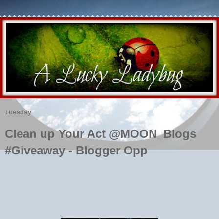
Tuesday
Clean up Your Act @MOON_Blogs
#Giveaway - Blogger Opp