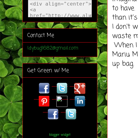
to have
than it'
I don't 
waste 
Contact Me
When I 
ldybug1682@gmail.com
Mariu M
up bag.
Get Green w/ Me
blogger widget