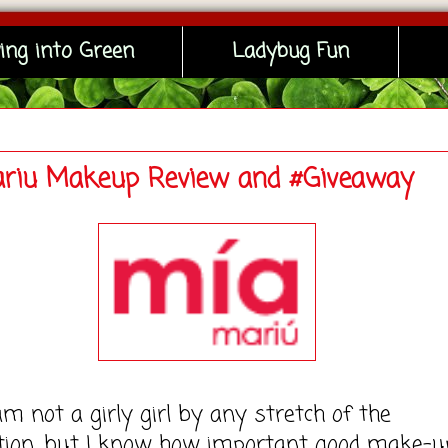
ing into Green
Ladybug Fun
riu Makeup Review and #Giveaway
t a girly girl by any stretch of the
tion, but I know how important good make-u