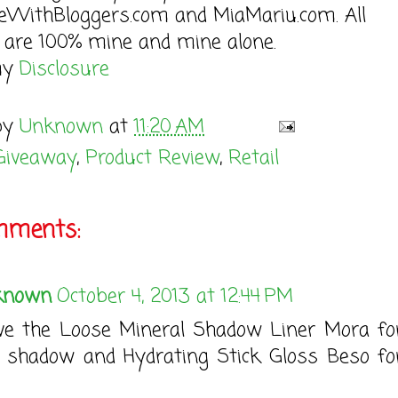
seWithBloggers.com and MiaMariu.com. All
 are 100% mine and mine alone.
my
Disclosure
by
Unknown
at
11:20 AM
Giveaway
,
Product Review
,
Retail
mments:
known
October 4, 2013 at 12:44 PM
ove the Loose Mineral Shadow Liner Mora f
 shadow and Hydrating Stick Gloss Beso f