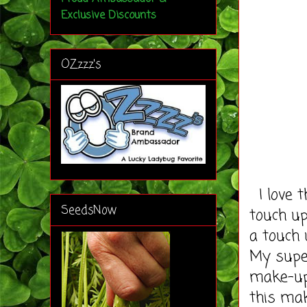
Exclusive Discounts
OZzzz's
I love 
SeedsNow
touch up
a touch 
My super
make-up 
this mak