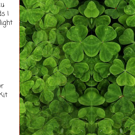
iu
s I
light
or
Kit