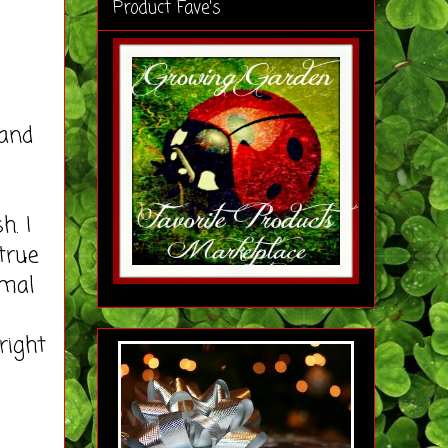
Product Fave's
and
. I
 true
rmal
right