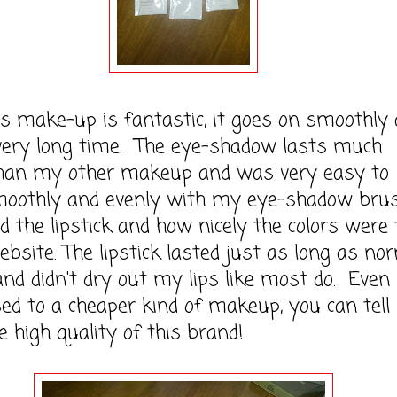
ke-up is fantastic, it goes on smoothly 
 very long time. The eye-shadow lasts much
than my other makeup and was very easy to
moothly and evenly with my eye-shadow brush
ed the lipstick and how nicely the colors were
ebsite. The lipstick lasted just as long as no
 and didn't dry out my lips like most do. Even
ed to a cheaper kind of makeup, you can tell 
 high quality of this brand!