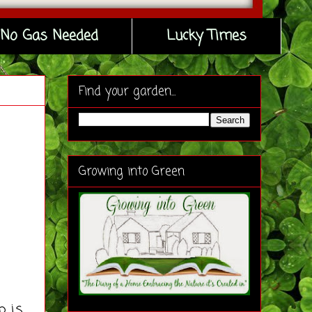
No Gas Needed
Lucky Times
Find your garden...
Growing into Green
p is