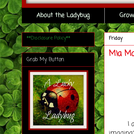
About the Ladybug
Grow
**Disclosure Policy**
Friday
Mia Ma
Grab My Button
I am no
imagina