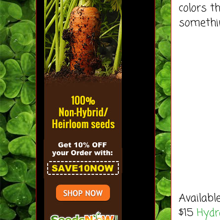
colors t
somethi
Availabl
$15
Hydra