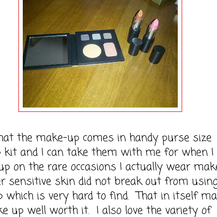
that the make-up comes in handy purse size
 kit and I can take them with me for when I
up on the rare occasions I actually wear mak
 sensitive skin did not break out from using
which is very hard to find. That in itself m
e up well worth it. I also love the variety of