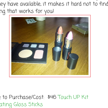
hey have available, it makes it hard not to fin
ng that works for you!
e to Purchase/Cost: $46
Touch UP Kit
ting Gloss Sticks