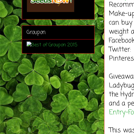
Recomme
Make-up.
can buy 
weight a
Groupon
Faceboo
Twitter
Pintere
Giveaw
Ladybug'
the Hydr
and a pe
Entry
-F
This wa