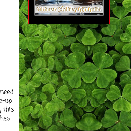
 need
e-up.
 this
akes