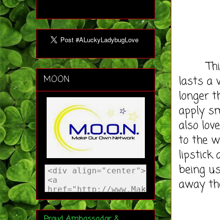
This ma
lasts a
MOON
longer 
apply s
also lov
to the w
lipstick
being us
away the
Proud Ambassador &