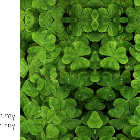
or my
or my