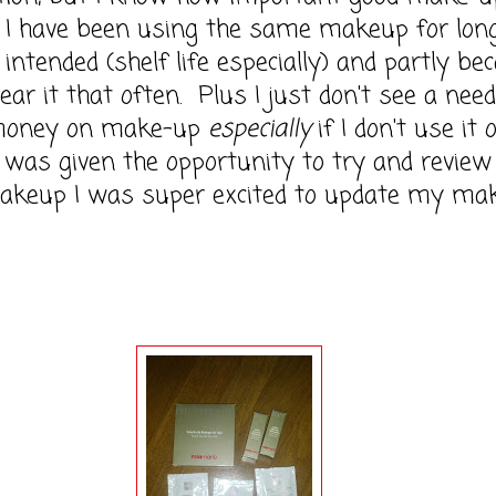
. I have been using the same makeup for lon
s intended (shelf life especially) and partly be
wear it that often. Plus I just don't see a need
money on make-up
especially
if I don't use it 
was given the opportunity to try and review
akeup I was super excited to update my ma