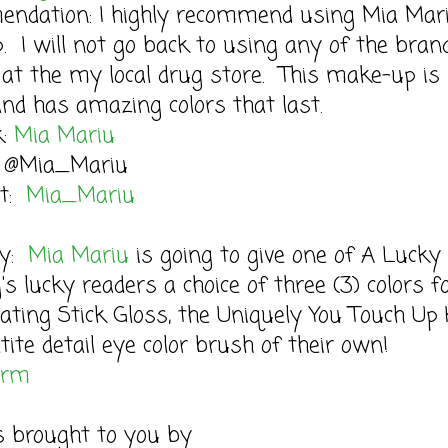
ndation: I highly recommend using Mia Mar
 I will not go back to using any of the brand
at the my local drug store. This make-up is 
nd has amazing colors that last.
k:
Mia Mariu
: @Mia_Mariu
st:
Mia_Mariu
ay:
Mia Mariu
is going to give one of A Lucky
s lucky readers a choice of three (3) colors f
ating Stick Gloss, the Uniquely You Touch Up 
tite detail eye color brush of their own!
orm
s brought to you by