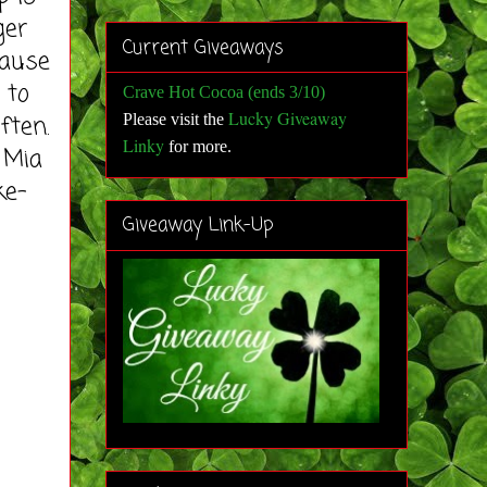
ger
Current Giveaways
cause
 to
Crave Hot Cocoa (ends 3/10)
Lucky Giveaway
often.
Please visit the
Linky
for more
.
 Mia
ke-
Giveaway Link-Up