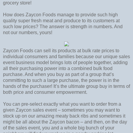
grocery store!
How does Zaycon Foods manage to provide such high
quality super fresh meat and produce to its customers at
such low prices? The answer is strength in numbers. And
not our numbers, yours!
Zaycon Foods can sell its products at bulk rate prices to
individual consumers and families because our unique sales
event business model brings lots of people together, adding
all their purchasing power into a combined bulk food
purchase. And when you buy as part of a group that’s
committing to such a large purchase, the power is in the
hands of the purchaser! It’s the ultimate group buy in terms of
both price and consumer empowerment.
You can pre-select exactly what you want to order from a
given Zaycon sales event – sometimes you may want to
stock up on our amazing meaty back ribs and sometimes it
might be all about the Zaycon bacon – and then, on the day
of the sales event, you and a whole big bunch of your