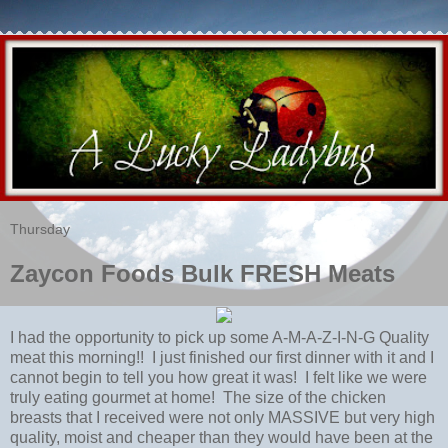
Thursday
Zaycon Foods Bulk FRESH Meats
I had the opportunity to pick up some A-M-A-Z-I-N-G Quality
meat this morning!! I just finished our first dinner with it and I
cannot begin to tell you how great it was! I felt like we were
truly eating gourmet at home! The size of the chicken
breasts that I received were not only MASSIVE but very high
quality, moist and cheaper than they would have been at the