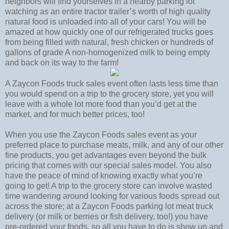
neighbors will find yourselves in a nearby parking lot
watching as an entire tractor trailer’s worth of high quality
natural food is unloaded into all of your cars! You will be
amazed at how quickly one of our refrigerated trucks goes
from being filled with natural, fresh chicken or hundreds of
gallons of grade A non-homogenized milk to being empty
and back on its way to the farm!
A Zaycon Foods truck sales event often lasts less time than
you would spend on a trip to the grocery store, yet you will
leave with a whole lot more food than you’d get at the
market, and for much better prices, too!
When you use the Zaycon Foods sales event as your
preferred place to purchase meats, milk, and any of our other
fine products, you get advantages even beyond the bulk
pricing that comes with our special sales model. You also
have the peace of mind of knowing exactly what you’re
going to get! A trip to the grocery store can involve wasted
time wandering around looking for various foods spread out
across the store; at a Zaycon Foods parking lot meat truck
delivery (or milk or berries or fish delivery, too!) you have
pre-ordered your foods, so all you have to do is show up and