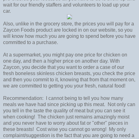
wait for our friendly staffers and volunteers to load up your
car.
Also, unlike in the grocery store, the prices you will pay for a
Zaycon Foods product are locked in on our website, so you
will know how much you are going to spend before you have
committed to a purchase.
At a supermarket, you might pay one price for chicken on
one day, and then a higher price on another day. With
Zaycon, you decide that you want to order a case of our
fresh boneless skinless chicken breasts, you check the price
and then you commit to it, knowing that from that moment on,
we are committed to getting you your fresh, natural food!
Recommendation: I cannot being to tell you how many
meals we have had since picking up this meat. Not only can
you tell in the taste the quality of meat but you can see it
when cooking! The chicken just remains amazingly moist
and you never have to worry about fat or "other" pieces in
these breasts! Cost wise you cannot go wrong! My only
complaint/suggestion is the fact that you are going to need a