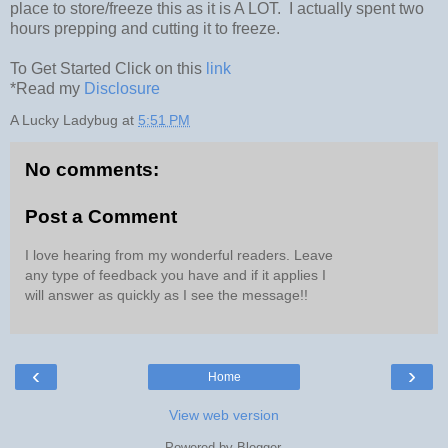
place to store/freeze this as it is A LOT. I actually spent two
hours prepping and cutting it to freeze.
To Get Started Click on this
link
*Read my
Disclosure
A Lucky Ladybug
at
5:51 PM
No comments:
Post a Comment
I love hearing from my wonderful readers. Leave
any type of feedback you have and if it applies I
will answer as quickly as I see the message!!
‹
›
Home
View web version
Powered by
Blogger
.