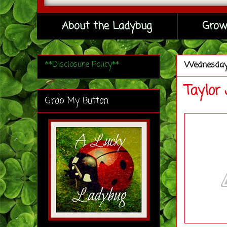
About the Ladybug
Grow
**Disclosure Policy**
Wednesda
Taylor
Grab My Button