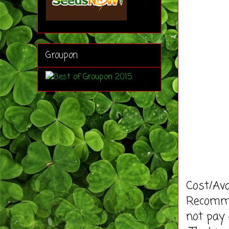
Groupon
Cost/Ava
Recommen
not pay 