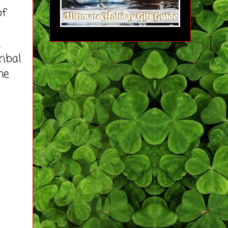
of
n
ribal
he