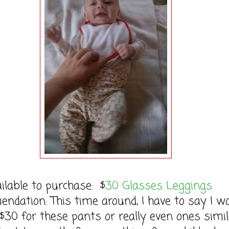
ilable to purchase: $
30 Glasses Leggings
dation: This time around, I have to say I w
$30 for these pants or really even ones simil