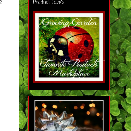
e
Product Fave's