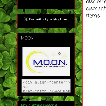
also off
discount
items.
MOON
Proud Ambassador &