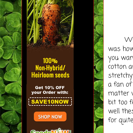
When th
was how 
you wan
cotton a
stretchy
a fan of
matter 
bit too 
well the
for quit