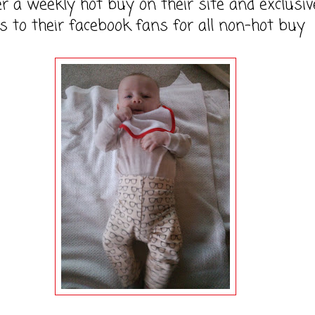
er a weekly hot buy on their site and exclusiv
s to their facebook fans for all non-hot buy