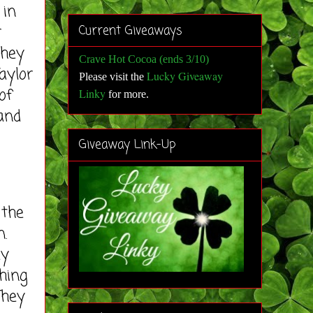
in
r
Current Giveaways
they
Crave Hot Cocoa (ends 3/10)
aylor
Lucky Giveaway
Please visit the
of
Linky
for more
.
and
Giveaway Link-Up
the
n.
ey
thing
They