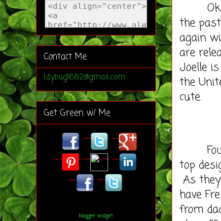
Ok so I
the past
again wi
are rele
Contact Me
Joelle i
ldybug1682@gmail.com
the Unit
cute.
Get Green w/ Me
Founded
top desi
As they 
have Fre
from da
blogger widget