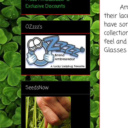
Amy act
Exclusive Discounts
their la
have so
OZzzz's
collecti
feel an
Glasses
SeedsNow