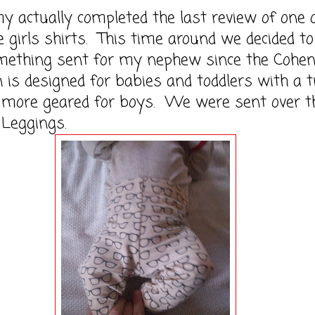
ually completed the last review of one 
ce girls shirts. This time around we decided to
mething sent for my nephew since the Cohe
on is designed for babies and toddlers with a t
d more geared for boys. We were sent over t
 Leggings.