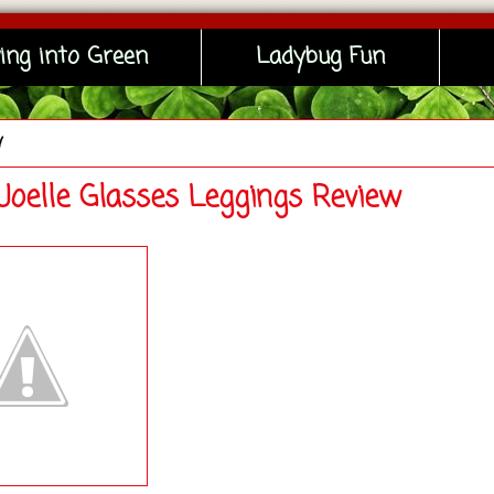
ing into Green
Ladybug Fun
y
 Joelle Glasses Leggings Review