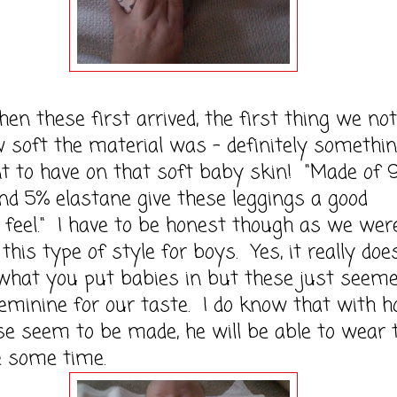
ese first arrived, the first thing we not
soft the material was - definitely somethi
t to have on that soft baby skin! "Made of
nd 5% elastane give these leggings a good
 feel." I have to be honest though as we wer
 this type of style for boys. Yes, it really doe
what you put babies in but these just seem
feminine for our taste. I do know that with 
se seem to be made, he will be able to wear 
e some time.