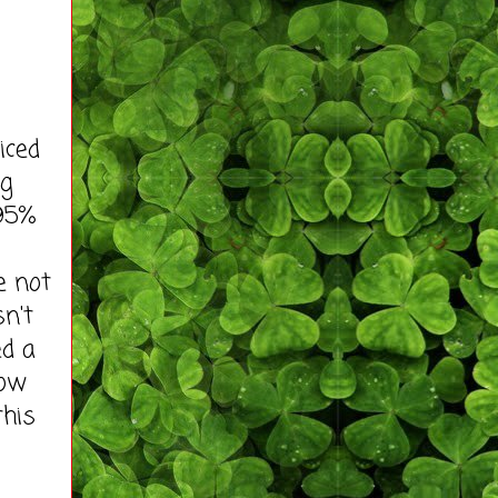
iced
ng
 95%
e not
sn't
ed a
how
this