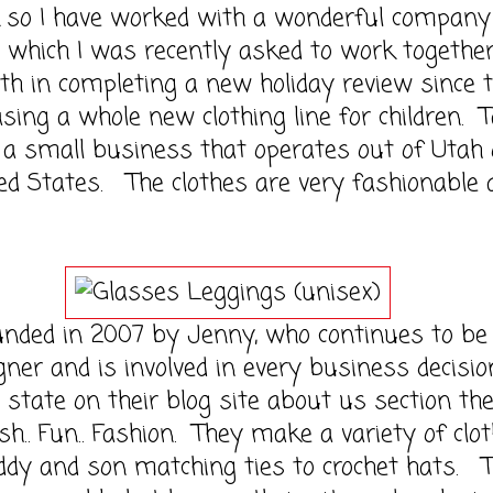
 have worked with a wonderful company 
 which I was recently asked to work togethe
th in completing a new holiday review since 
asing a whole new clothing line for children. T
s a small business that operates out of Utah 
ed States. The clothes are very fashionable 
 in 2007 by Jenny, who continues to be 
gner and is involved in every business decisio
state on their blog site about us section th
sh.. Fun.. Fashion. They make a variety of clo
ddy and son matching ties to crochet hats. 