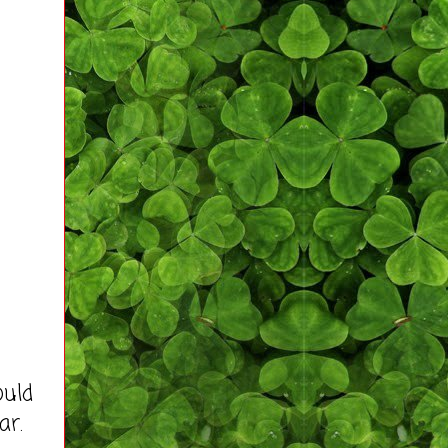
ould
ar.