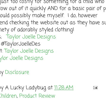
just too costly for something for a child who
ow out of it quickly AND for a basic pair of 
could possibly make myself. I do, however
nd checking the website out as they have s
iety of adorably styled clothing!
ok:
Taylor Joelle Designs
 @TaylorJoelleDes
t:
Taylor Joelle Designs
ylor Joelle Designs
my
Disclosure
by
A Lucky Ladybug
at
11:28 AM
Children
,
Product Review