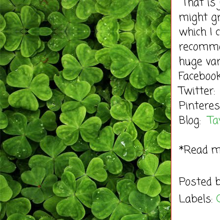
That is 
might gr
which I 
recomme
huge var
Facebo
Twitter:
Pinteres
Blog:
Ta
*Read 
Posted 
Labels: