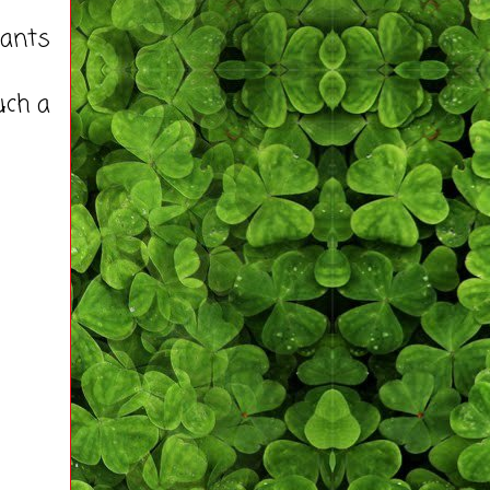
pants
uch a