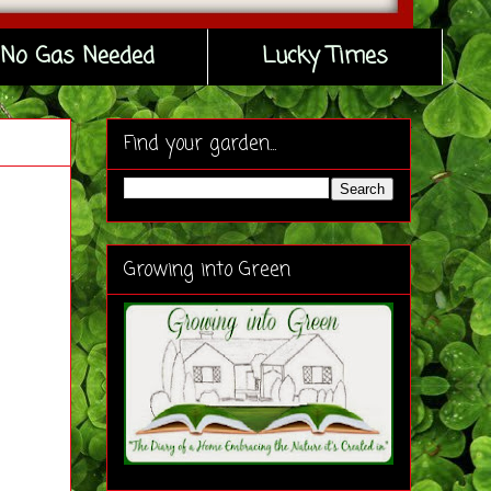
No Gas Needed
Lucky Times
Find your garden...
Growing into Green