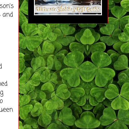
son’s
s and
d
ned
ng
o
Queen