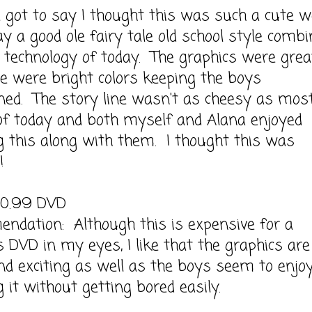
t to say I thought this was such a cute 
ay a good ole fairy tale old school style comb
 technology of today. The graphics were grea
e were bright colors keeping the boys
ned. The story line wasn't as cheesy as mos
of today and both myself and Alana enjoyed
 this along with them. I thought this was
!
20.99 DVD
ndation: Although this is expensive for a
's DVD in my eyes, I like that the graphics are
nd exciting as well as the boys seem to enjo
 it without getting bored easily.