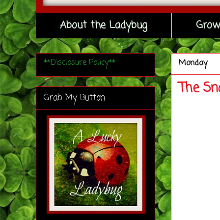
About the Ladybug
Grow
**Disclosure Policy**
Monday
The Sn
Grab My Button