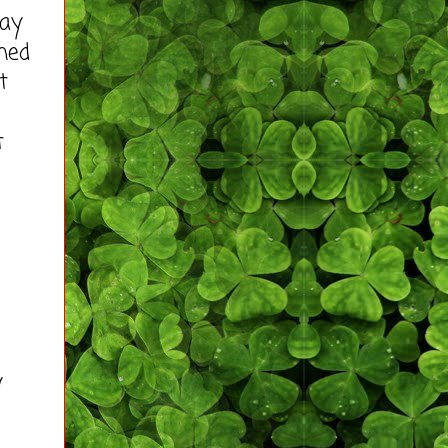
way
ined
t
t
y