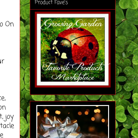
Product Fave's
o On
ur
e,
on
, joy
tacle
se