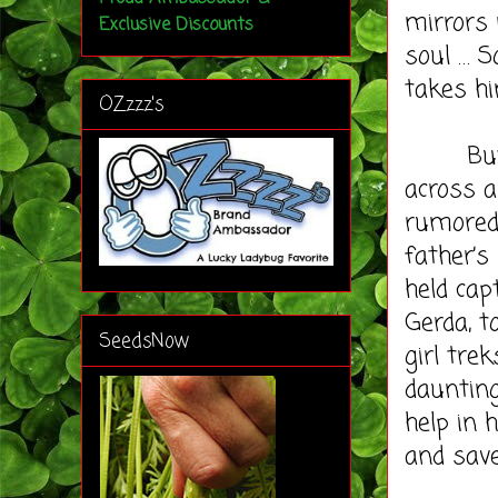
mirrors 
Exclusive Discounts
soul … S
takes hi
OZzzz's
But wh
across 
rumored 
father’s
held cap
Gerda, t
SeedsNow
girl tre
dauntin
help in 
and save