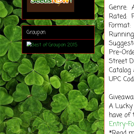
Genre: 
Rated: 
Format:
Groupon
Running
Suggeste
Pre-Orde
Street 
Catalog
UPC Cod
Giveaway
A Lucky
have of 
Entry
-F
*Read 