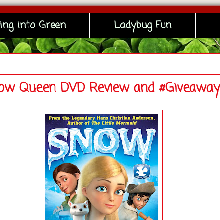
ing into Green
Ladybug Fun
ow Queen DVD Review and #Giveaway