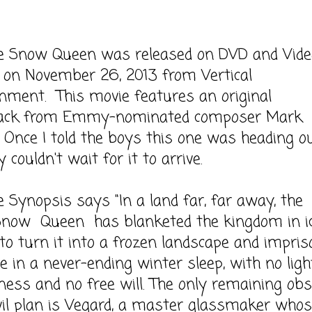
ow Queen was released on DVD and Vide
on November 26, 2013 from Vertical
nment. This movie features an original
ack from Emmy-nominated composer Mark
 Once I told the boys this one was heading o
 couldn't wait for it to arrive.
opsis says "In a land far, far away, the
Snow Queen has blanketed the kingdom in ic
 to turn it into a frozen landscape and impris
le in a never-ending winter sleep, with no light
ness and no free will. The only remaining obs
vil plan is Vegard, a master glassmaker who