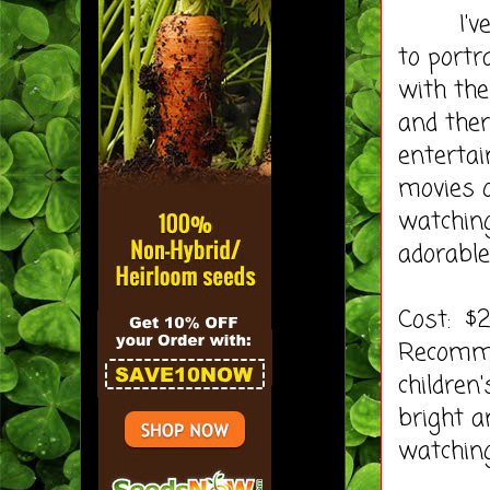
I've go
to portr
with the
and ther
entertai
movies 
watching
adorable
Cost: $
Recomme
children
bright a
watching