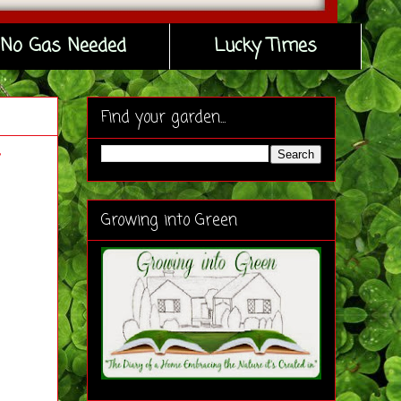
No Gas Needed
Lucky Times
Find your garden...
Growing into Green