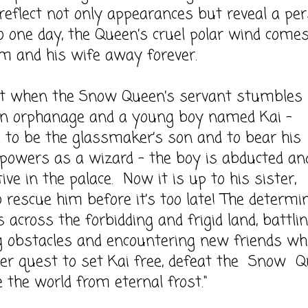
reflect not only appearances but reveal a per
o one day, the Queen’s cruel polar wind come
m and his wife away forever.
en the Snow Queen’s servant stumbles
an orphanage and a young boy named Kai –
to be the glassmaker’s son and to bear his
 powers as a wizard – the boy is abducted an
tive in the palace. Now it is up to his sister,
o rescue him before it’s too late! The determi
ks across the forbidding and frigid land, battli
g obstacles and encountering new friends wh
her quest to set Kai free, defeat the Snow 
 the world from eternal frost."