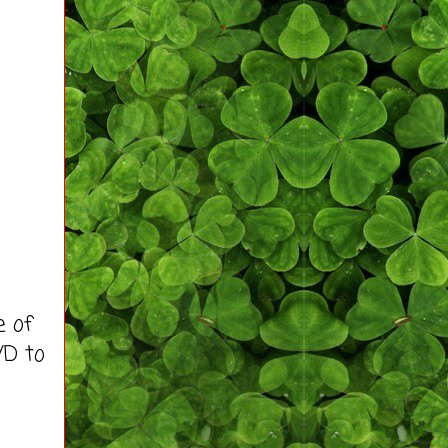
e of
VD to