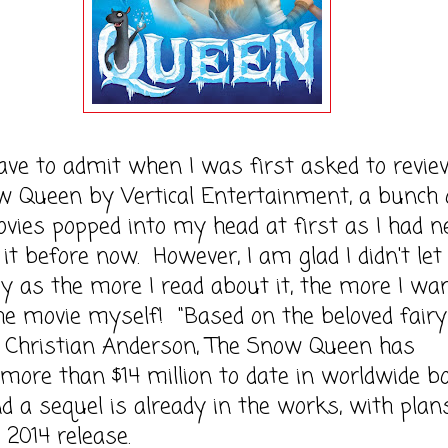
to admit when I was first asked to revie
w Queen by Vertical Entertainment, a bunch 
vies popped into my head at first as I had n
 it before now. However, I am glad I didn't let
y as the more I read about it, the more I wa
he movie myself! "Based on the beloved fairy
 Christian Anderson, The Snow Queen has
more than $14 million to date in worldwide b
nd a sequel is already in the works, with plan
 2014 release.