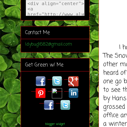
Contact Me
ldybug1682@gmail.com
I have 
The Sno
other mo
Get Green w/ Me
heard of
one go b
to see t
by Hans
grossed 
office a
a winter
blogger widget