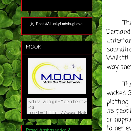
The Sn
Demand 
Entertai
MOON
soundtr
Willott!
way they
The Syn
wicked 
plotting
its peop
or happi
to her e
Proud Ambassador &