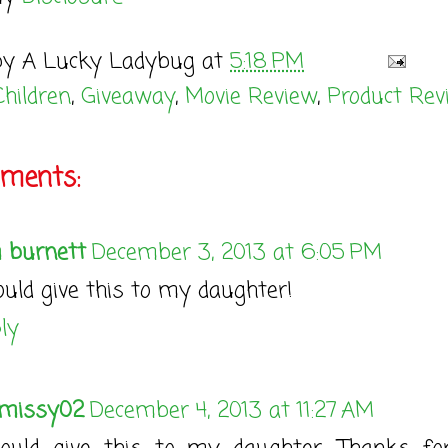
by
A Lucky Ladybug
at
5:18 PM
Children
,
Giveaway
,
Movie Review
,
Product Rev
ments:
 burnett
December 3, 2013 at 6:05 PM
ould give this to my daughter!
ly
missy02
December 4, 2013 at 11:27 AM