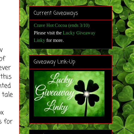
Current Giveaways
Crave Hot Cocoa (ends 3/10)
Lucky Giveaway
Please visit the
Linky
for more
.
w
of
Giveaway Link-Up
ever
 this
nted
 tale
ox
s for