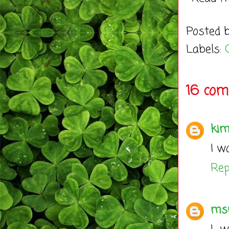
Posted 
Labels:
16 com
kim
I w
Rep
ms