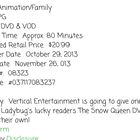
Animation/Family
PG
 DVD & VOD
 Time: Approx. 80 Minutes
d Retail Price: $20.99
r Date: October 29, 2013
Date: November 26, 013
 #: 08323
e: #037117083237
: Vertical Entertainment is going to give on
 Ladybug's lucky readers The Snow Queen D
their own!
orm
my
Disclosure