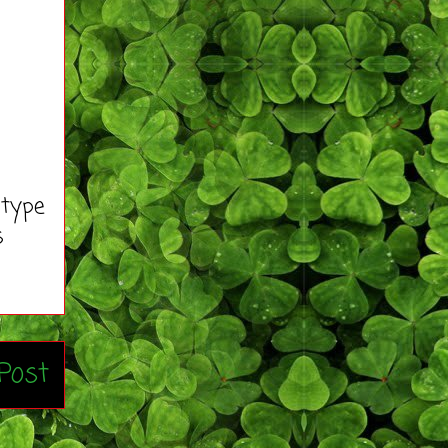
 type
s
Post