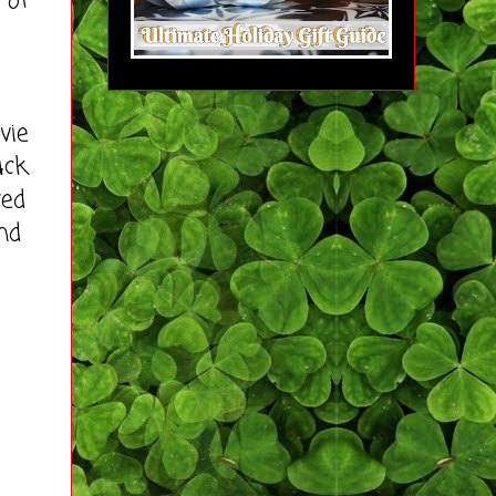
 of
vie
uck
yed
nd