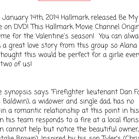
ary 14th, 2014 Hallmark released Be My
e on DVD! This Hallmark Movie Channel Origin
time for the Valentine's season! You can alw
 a great love story from this group so Alana
hought this would be perfect for a girlie eve
 two of us!
opsis says "Firefighter lieutenant Dan Fa
 Baldwin), a widower and single dad, has no
in a romantic relationship at this point in his 
 his team responds to a fire at a local floris
n cannot help but notice the beautiful owner,
talie Brown). Inspired by his son Tyler’s (Chri