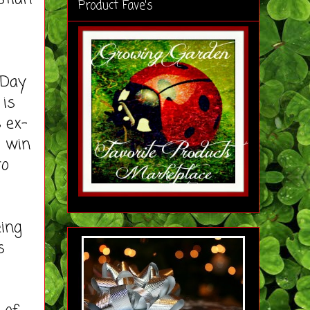
Product Fave's
 Day
 is
 ex-
o win
to
ing
s