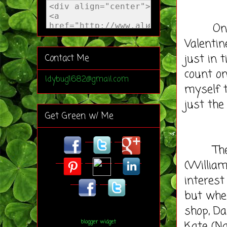
On Janu
Valentin
just in 
Contact Me
count on
ldybug1682@gmail.com
myself t
just the
Get Green w/ Me
The syn
(William
interest 
but when
shop, Da
Kate (Na
blogger widget