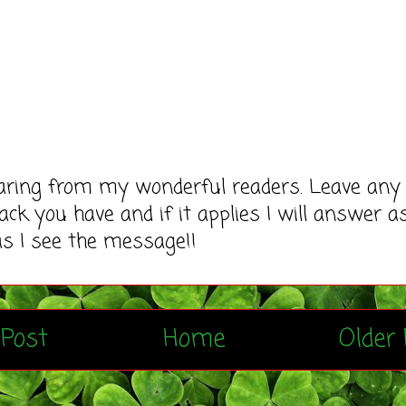
earing from my wonderful readers. Leave any
ack you have and if it applies I will answer a
as I see the message!!
Post
Home
Older 