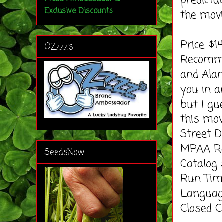
predict
Exclusive Discounts
the mov
Price: $1
OZzzz's
Recomme
and Alan
you in a
but I gu
this mov
Street D
MPAA Ra
SeedsNow
Catalog
Run Tim
Languag
Closed C