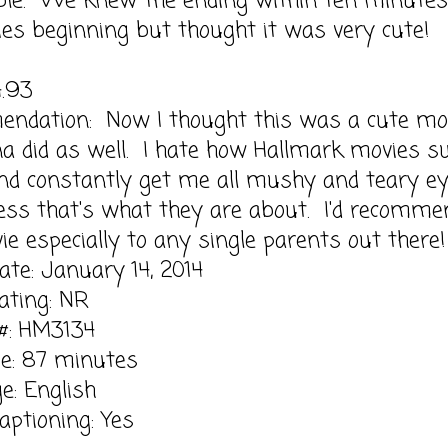
able. We knew the ending within ten minutes
ies beginning but thought it was very cute!
4.93
ndation: Now I thought this was a cute mo
a did as well. I hate how Hallmark movies s
nd constantly get me all mushy and teary e
ess that's what they are about. I'd recomme
ie especially to any single parents out there!
ate: January 14, 2014
ting: NR
 #: HM3134
e: 87 minutes
e: English
aptioning: Yes