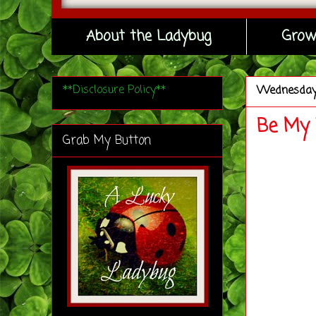
About the Ladybug
Grow
**Disclosure Policy**
Wednesda
Be My 
Grab My Button