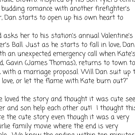
budding romance with another firefighter’s
, Dan starts to open up his own heart to
 asks her to his station’s annual Valentine’s
er’s Ball. Just as he starts to fall in love, Dan
th an unexpected emergency call when Kate’s
d, Gavin (James Thomas), returns to town t
 with a marriage proposal. Will Dan suit up 
r love, or let the flame with Kate burn out?"
d the story and thought it was cute see
er and son help each other out! I thought thi
e the cute story even though it was a very
girlie family movie where the end is very