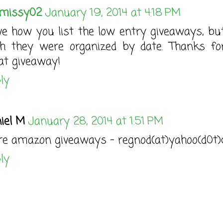
missy02
January 19, 2014 at 4:18 PM
ove how you list the low entry giveaways, but
h they were organized by date. Thanks fo
at giveaway!
ly
iel M
January 28, 2014 at 1:51 PM
e amazon giveaways - regnod(at)yahoo(d0t
ly