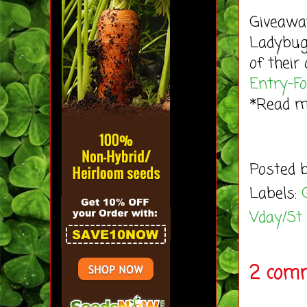
Giveaway
Ladybug'
of their
Entry
-F
*Read 
Posted 
Labels:
Vday/St
2 comm