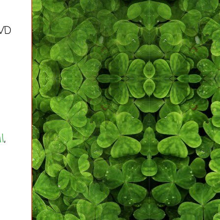
DVD
l
,