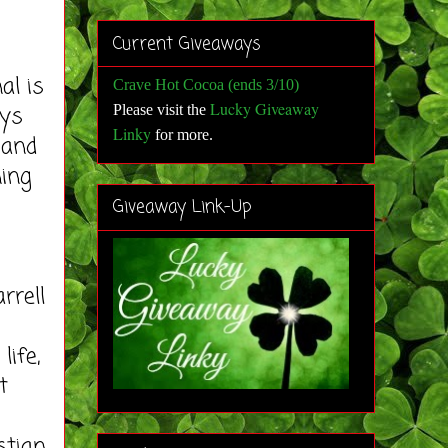
Current Giveaways
al is
Crave Hot Cocoa (ends 3/10)
Lucky Giveaway
ays
Please visit the
Linky
for more
.
 and
ning
Giveaway Link-Up
rrell
life,
t
stian