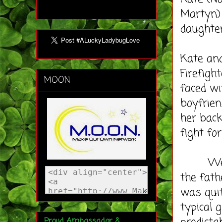
Martyn) 
daughter
Kate and
Firefight
MOON
faced wi
boyfrien
her back
fight fo
We love
the fath
was quit
typical 
Proud Ambassador &