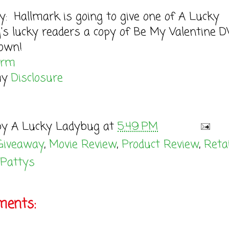
: Hallmark is going to give one of A Lucky
s lucky readers a copy of Be My Valentine 
 own!
orm
my
Disclosure
by
A Lucky Ladybug
at
5:49 PM
Giveaway
,
Movie Review
,
Product Review
,
Retai
 Pattys
ents: