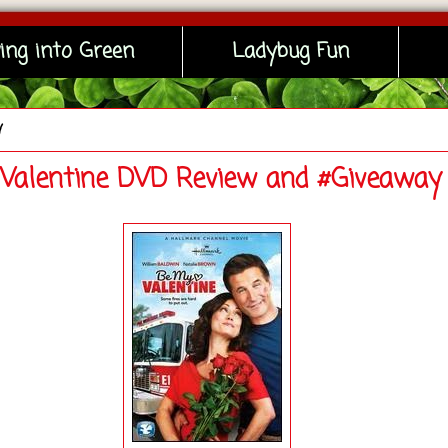
ing into Green
Ladybug Fun
y
Valentine DVD Review and #Giveaway