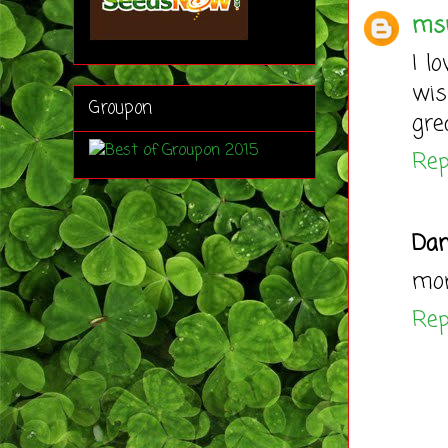
ms
I l
wis
Groupon
gre
Rep
Dan
mor
Rep