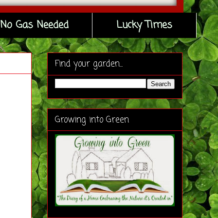
No Gas Needed
Lucky Times
Find your garden...
Growing into Green