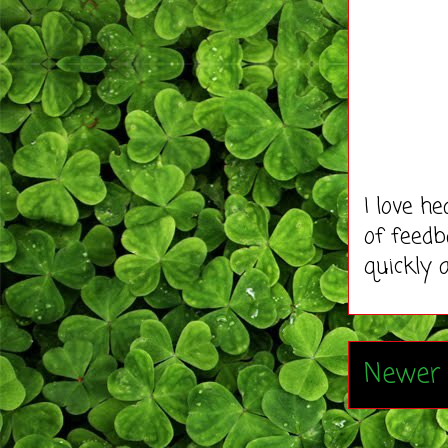
I love h
of feedb
quickly 
Newer 