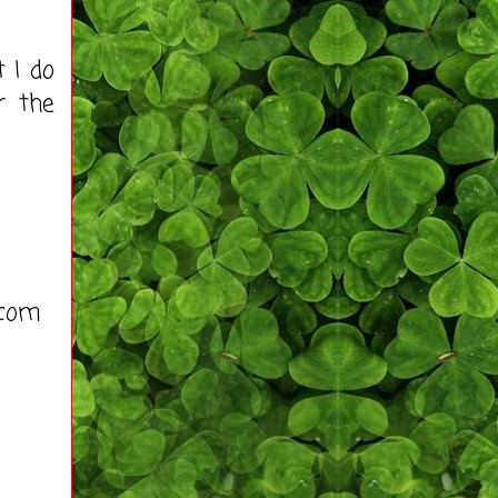
 I do
r the
)com