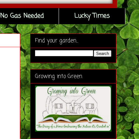
No Gas Needed
Lucky Times
Find your garden...
Growing into Green