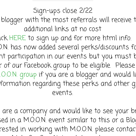
Sign-ups close 2/22
 blogger with the most referrals will receive 
additional links at no cost
lick
HERE
to sign up and for more html info.
O.N. has now added several perks/discounts f
nt participation in our events but you must 
of our Facebook group to be eligible. Please 
.O.O.N. group
if you are a blogger and would l
formation regarding these perks and other g
events.
u are a company and would like to see your b
sed in a M.O.O.N. event similar to this or a Bl
rested in working with M.O.O.N. please contac