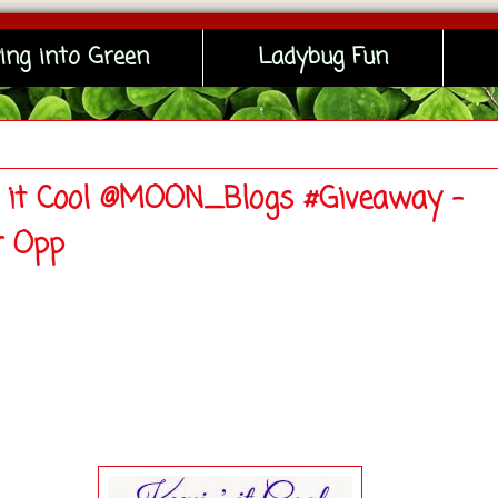
ing into Green
Ladybug Fun
' it Cool @MOON_Blogs #Giveaway -
r Opp