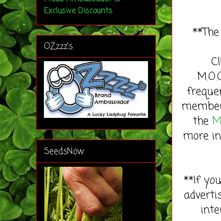
Exclusive Discounts
**The
OZzzz's
C
M.O.
freque
member 
the
M
more in
SeedsNow
**If yo
adverti
inte