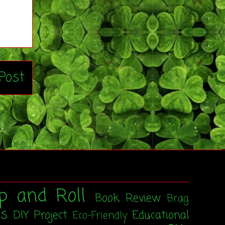
Post
p and Roll
Book Review
Brag
ss
DIY Project
Educational
Eco-Friendly