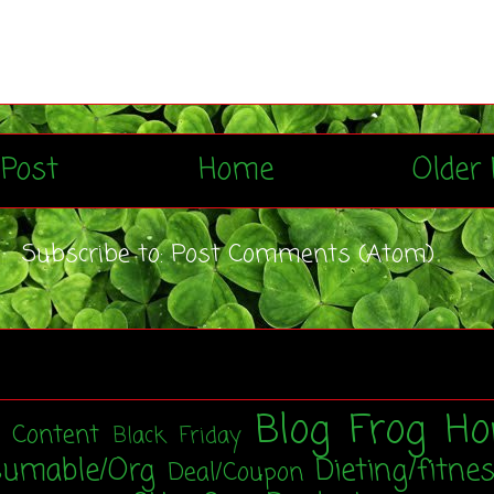
Post
Home
Older 
Subscribe to:
Post Comments (Atom)
Blog Frog Ho
t Content
Black Friday
sumable/Org
Dieting/fitne
Deal/Coupon