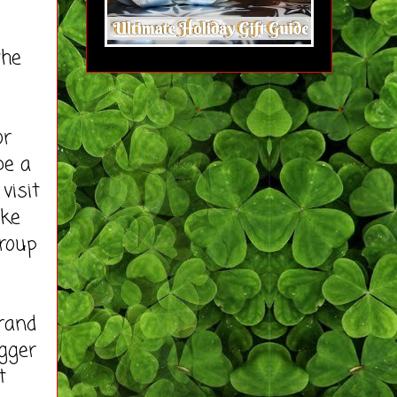
the
or
be a
visit
ike
roup
rand
ogger
t