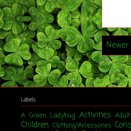
Newer 
Labels
Activities
A Green Ladybug
Adul
Children
Con
Clothing/Accessories