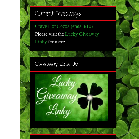
Current Giveaways
Crave Hot Cocoa (ends 3/10)
Lucky Giveaway
Please visit the
Linky
for more
.
Giveaway Link-Up