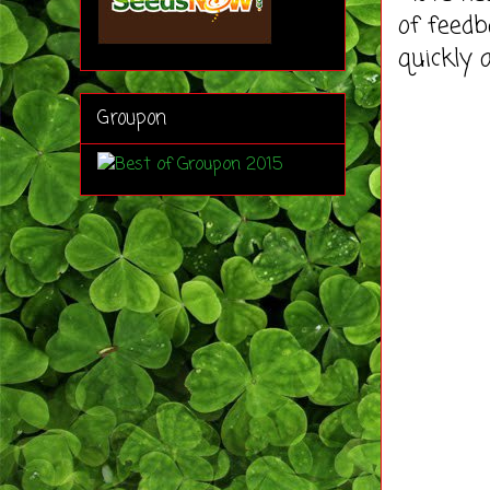
of feedb
quickly 
Groupon