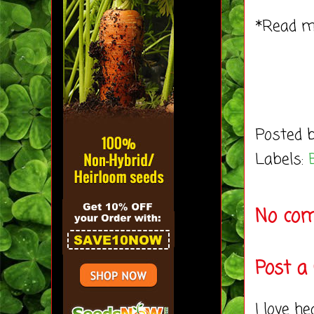
*Read 
Posted 
Labels:
No co
Post 
I love h