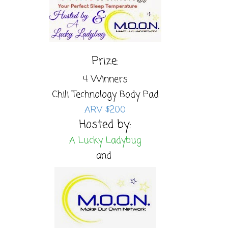
Prize:
4 Winners
Chili Technology Body Pad
ARV $200
Hosted by:
A Lucky Ladybug
and