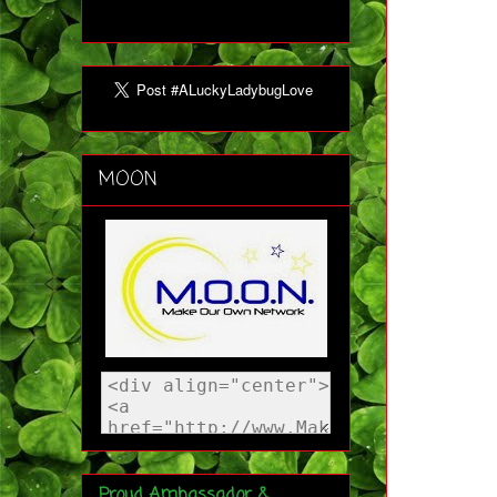
MOON
Proud Ambassador &