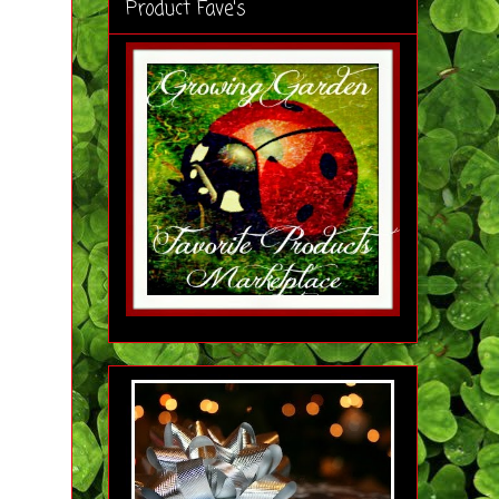
Product Fave's