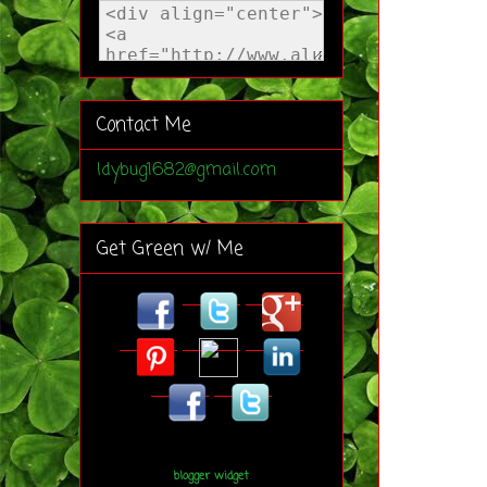
Contact Me
ldybug1682@gmail.com
Get Green w/ Me
blogger widget