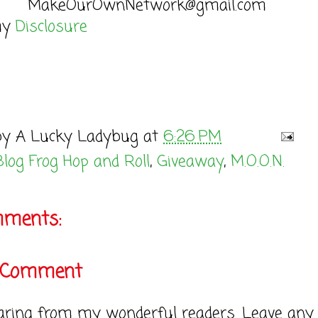
MakeOurOwnNetwork@gmail.com
my
Disclosure
by
A Lucky Ladybug
at
6:26 PM
Blog Frog Hop and Roll
,
Giveaway
,
M.O.O.N.
mments:
a Comment
earing from my wonderful readers. Leave any