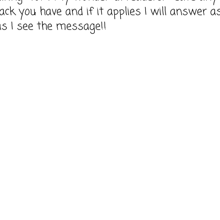
ack you have and if it applies I will answer a
as I see the message!!