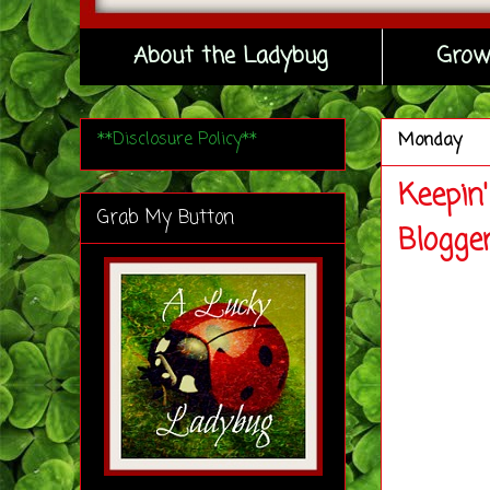
About the Ladybug
Grow
**Disclosure Policy**
Monday
Keepin
Grab My Button
Blogge