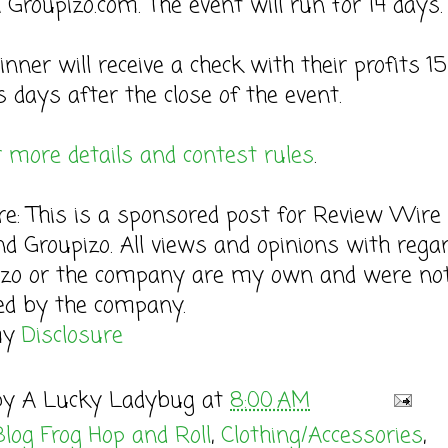
 Groupizo.com. The event will run for 14 days.
inner will receive a check with their profits 15
 days after the close of the event.
r more details and contest rules
.
re: This is a sponsored post for Review Wire
d Groupizo. All views and opinions with regar
zo or the company are my own and were no
ed by the company.
my
Disclosure
by
A Lucky Ladybug
at
8:00 AM
Blog Frog Hop and Roll
,
Clothing/Accessories
,