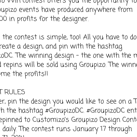
to Win contest offers you the opportunity t
roupizo events have produced anywhere from
00 in profits for the designer.
 the contest is simple, too! All you have to do
create a design, and pin with the hashtag
oDC. The winning design – the one with the 
d repins will be sold using Groupizo. The winn
me the profits!!
T RULES
ter, pin the design you would like to see on a 
th the hashtag #GroupizoDC. #GroupizoDC ent
repinned to Customizo’s Groupizo Design Cont
 daily. The contest runs January 17 through