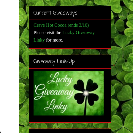
Current Giveaways
Crave Hot Cocoa (ends 3/10)
Lucky Giveaway
Please visit the
Linky
for more
.
Giveaway Link-Up