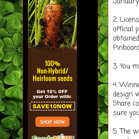
January 
2. Licen
official
obtained
Pinboard
3. You 
4. Winne
design w
Share co
sure you
5. The w