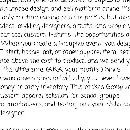
upizo, everyone is a designer. Groupizo is th
tipurpose design and sell platform online. It’
t only for fundraising and nonprofits, but also
aders, budding designers, artists, and people
wear cool custom T-shirts. The opportunities a
 When you create a Groupizo event, you desi
-shirt, hoodie, hat, or other apparel item, set
price above the cost to produce, and we send 
 the difference. (A.K.A. your profits!) Since
 who orders pays individually, you never have
money or carry inventory. This makes Groupiz
custom apparel solution for school groups,
ar, fundraisers, and testing out your skills a
designer.