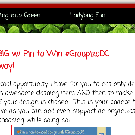
ing into Green
Ladybug Fun
IG w/ Pin to Win #GroupizoDC
way!
ool opportunity I have for you to not only d
n awesome clothing item AND then to make
 your design is chosen. This is your chance 
ive as you can and even support an organiza
choosing while doing so!