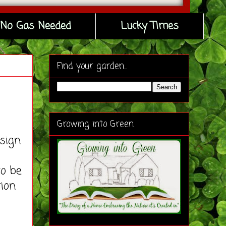
No Gas Needed
Lucky Times
Find your garden...
Growing into Green
esign
to be
tion