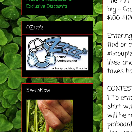
The Pin 
Exclusive Discounts
big – G
$100-$12
OZzzz's
Entering
find or 
#Groupiz
likes an
takes ho
CONTES
SeedsNow
1. To en
shirt wi
will be 
pinboard