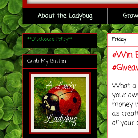
About the Ladybug
Grow
**Disclosure Policy**
Friday
#Win B
Grab My Button
#Givea
What a c
your ow
money if
as creat
of your 