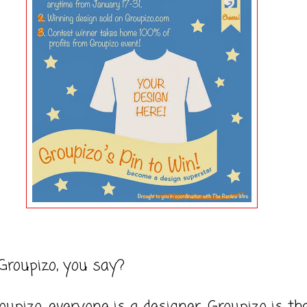
Groupizo, you say?