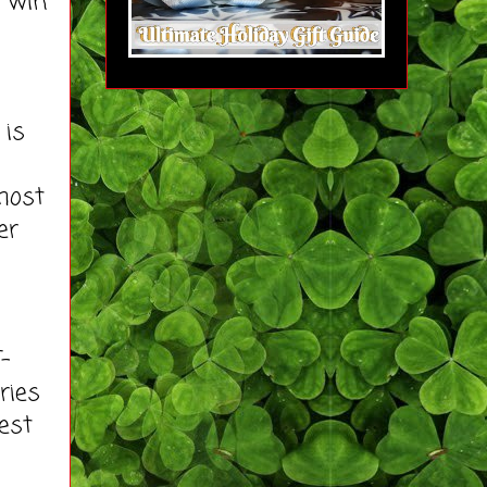
o win
 is
most
er
T-
ries
est