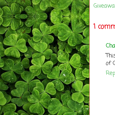
Giveawa
1 comm
Ch
Thi
of 
Rep