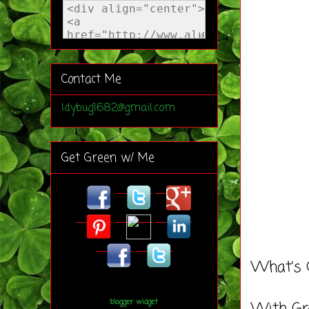
Contact Me
ldybug1682@gmail.com
Get Green w/ Me
What’s 
blogger widget