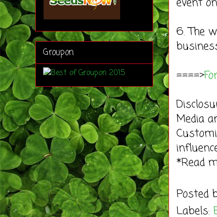
event on
6. The w
business
Groupon
====>
Fo
Disclosu
Media an
Customi
influenc
*Read 
Posted 
Labels: