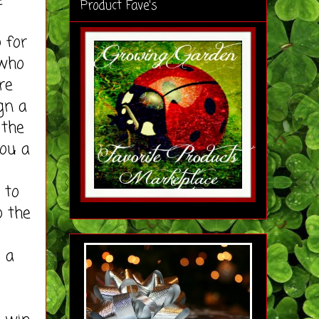
e
Product Fave's
s
 for
 who
re
gn a
 the
you a
 to
o the
s a