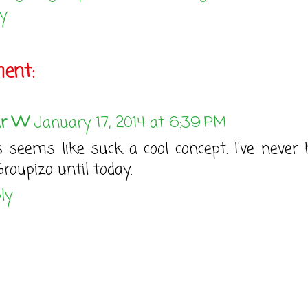
y
ent:
ar W
January 17, 2014 at 6:39 PM
s seems like suck a cool concept. I've never 
Groupizo until today.
ly