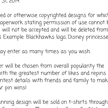
31, 2014.
sed or otherwise copyrighted designs for whic
 paperwork stating permission of use cannot 
 will not be accepted and will be deleted fro
. Example: Blackhawks logo, Disney princesse
may enter as many times as you wish.
r will be chosen from overall popularity the
ith the greatest number of likes and repins.
ntest details with friends and family to mak
r pin wins!
inning design will be sold on t-shirts throug