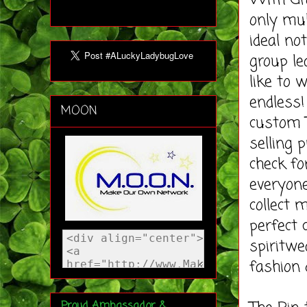
With Gro
only mul
ideal no
group le
like to 
endless!
MOON
custom T
selling 
check for
everyone
collect 
perfect 
spiritwe
fashion 
Proud Ambassador &