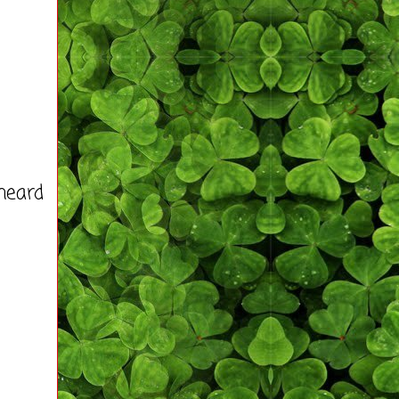
heard