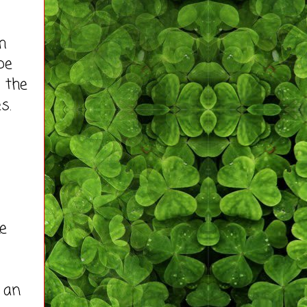
h
be
m the
s.
e
h an