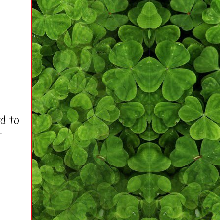
d to
t