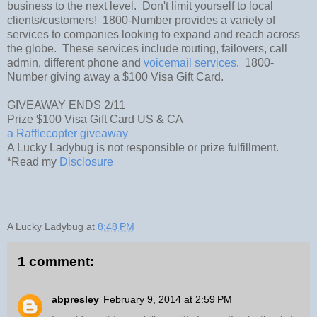
business to the next level. Don't limit yourself to local
clients/customers! 1800-Number provides a variety of
services to companies looking to expand and reach across
the globe. These services include routing, failovers, call
admin, different phone and
voicemail services
. 1800-
Number giving away a $100 Visa Gift Card.
GIVEAWAY ENDS 2/11
Prize $100 Visa Gift Card US & CA
a Rafflecopter giveaway
A Lucky Ladybug is not responsible or prize fulfillment.
*Read my
Disclosure
A Lucky Ladybug
at
8:48 PM
1 comment:
abpresley
February 9, 2014 at 2:59 PM