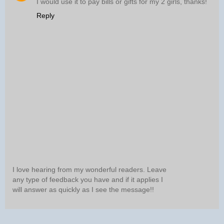
I would use it to pay bills or gifts for my 2 girls, thanks!
Reply
I love hearing from my wonderful readers. Leave
any type of feedback you have and if it applies I
will answer as quickly as I see the message!!