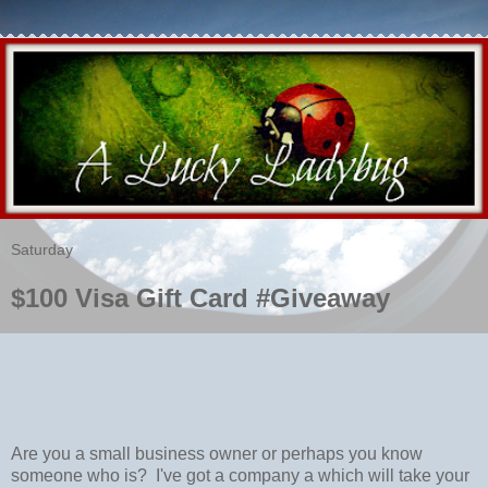
Saturday
$100 Visa Gift Card #Giveaway
Are you a small business owner or perhaps you know
someone who is? I've got a company a which will take your