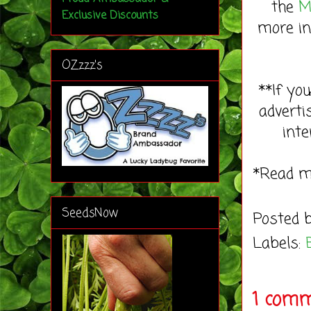
the
M
Exclusive Discounts
more in
OZzzz's
**If yo
adverti
inte
*Read 
SeedsNow
Posted 
Labels:
1 comm