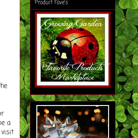
Product Fave's
the
or
be a
visit