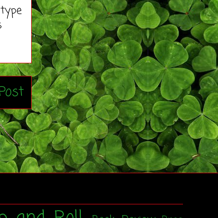
 type
s
Post