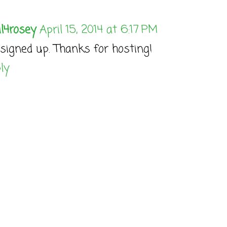
l4rosey
April 15, 2014 at 6:17 PM
 signed up. Thanks for hosting!
ly