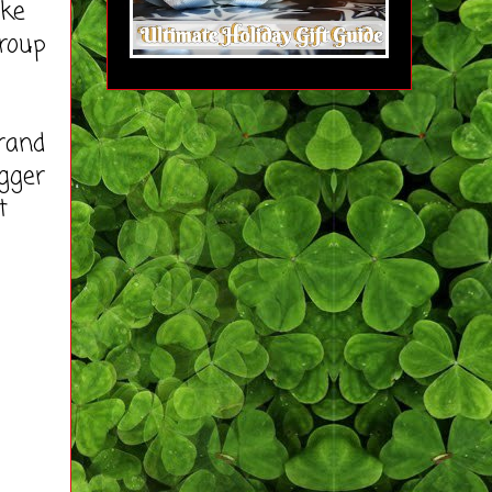
ike
roup
rand
ogger
t