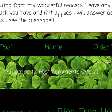
earing from my wonderful readers. Leave any
ack you have and if it applies I will answer a
as I see the message!!
Post
Home
Older 
Subscribe to:
Post Comments (Atom)