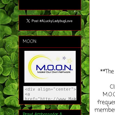
MOON
**The
C
M.O.
freque
member 
Proud Ambassador &