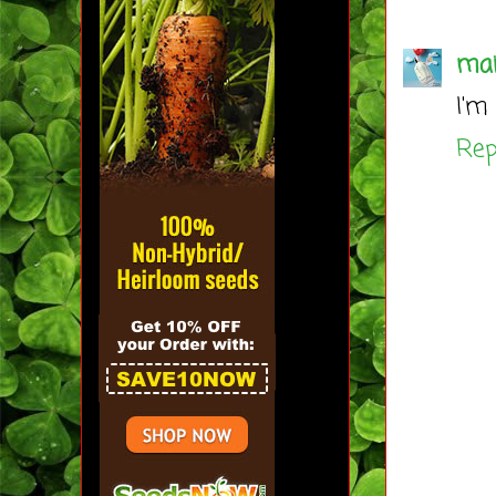
mai
I'm
Rep