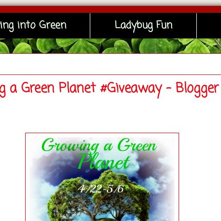
ing into Green
Ladybug Fun
g a Green Planet #Giveaway - Blogger