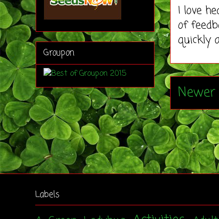
I love h
of feedb
quickly 
Groupon
Newer 
Labels