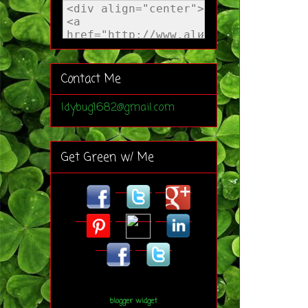
Contact Me
ldybug1682@gmail.com
Get Green w/ Me
blogger widget