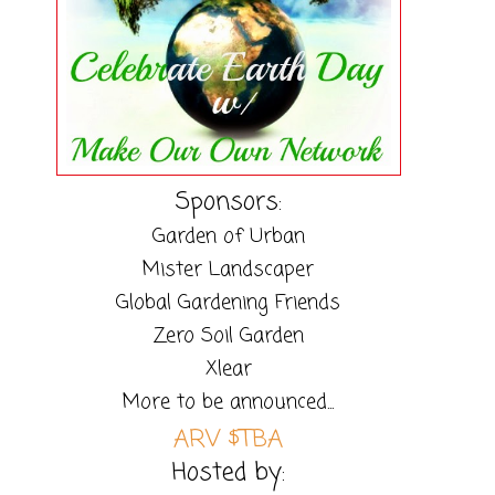
Sponsors:
Garden of Urban
Mister Landscaper
Global Gardening Friends
Zero Soil Garden
Xlear
More to be announced...
ARV $TBA
Hosted by: