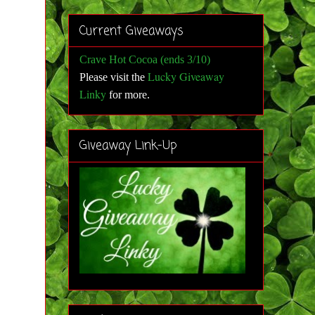
Current Giveaways
Crave Hot Cocoa (ends 3/10)
Lucky Giveaway
Please visit the
Linky
for more
.
Giveaway Link-Up