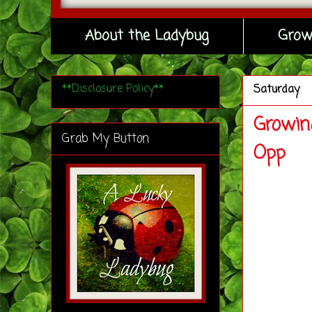
About the Ladybug
Grow
**Disclosure Policy**
Saturday
Growin
Grab My Button
Opp