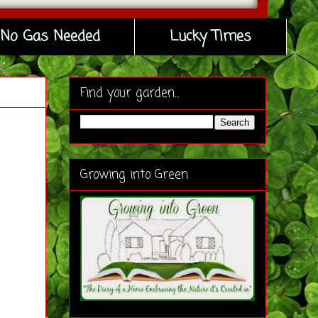
No Gas Needed
Lucky Times
Find your garden...
Growing into Green