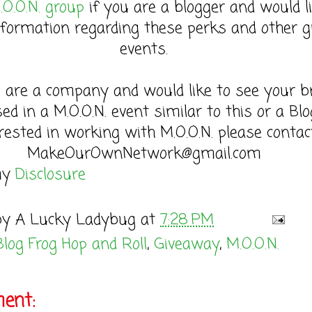
.O.O.N. group
if you are a blogger and would l
formation regarding these perks and other g
events.
u are a company and would like to see your b
sed in a M.O.O.N. event similar to this or a Bl
rested in working with M.O.O.N. please contac
MakeOurOwnNetwork@gmail.com
my
Disclosure
by
A Lucky Ladybug
at
7:28 PM
Blog Frog Hop and Roll
,
Giveaway
,
M.O.O.N.
ent: