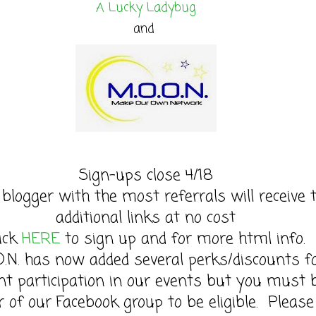
A Lucky Ladybug
and
Sign-ups close 4/18
 blogger with the most referrals will receive 
additional links at no cost
lick
HERE
to sign up and for more html info.
O.N. has now added several perks/discounts f
nt participation in our events but you must 
of our Facebook group to be eligible. Please 