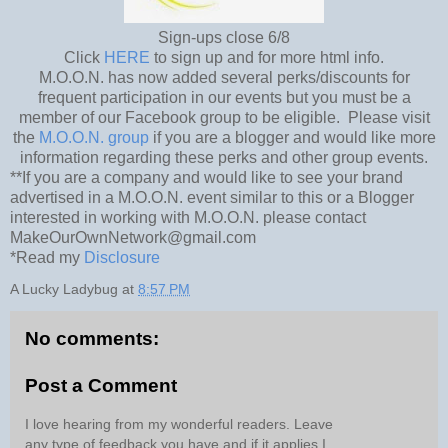
Sign-ups close 6/8
Click
HERE
to sign up and for more html info.
M.O.O.N. has now added several perks/discounts for
frequent participation in our events but you must be a
member of our Facebook group to be eligible. Please visit
the
M.O.O.N. group
if you are a blogger and would like more
information regarding these perks and other group events.
**If you are a company and would like to see your brand
advertised in a M.O.O.N. event similar to this or a Blogger
interested in working with M.O.O.N. please contact
MakeOurOwnNetwork@gmail.com
*Read my
Disclosure
A Lucky Ladybug
at
8:57 PM
No comments:
Post a Comment
I love hearing from my wonderful readers. Leave
any type of feedback you have and if it applies I