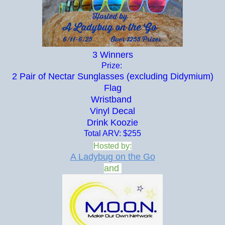
3 Winners
Prize:
2 Pair of Nectar Sunglasses (excluding Didymium)
Flag
Wristband
Vinyl Decal
Drink Koozie
Total ARV: $255
Hosted by:
A Ladybug on the Go
and