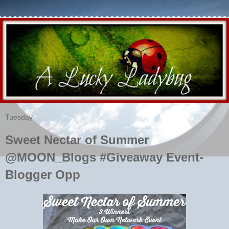
Tuesday
Sweet Nectar of Summer
@MOON_Blogs #Giveaway Event-
Blogger Opp