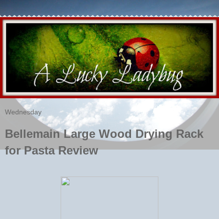
Wednesday
Bellemain Large Wood Drying Rack
for Pasta Review