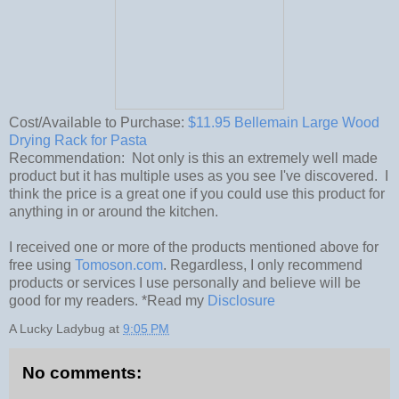
Cost/Available to Purchase:
$11.95 Bellemain Large Wood
Drying Rack for Pasta
Recommendation: Not only is this an extremely well made
product but it has multiple uses as you see I've discovered. I
think the price is a great one if you could use this product for
anything in or around the kitchen.
I received one or more of the products mentioned above for
free using
Tomoson.com
. Regardless, I only recommend
products or services I use personally and believe will be
good for my readers. *Read my
Disclosure
A Lucky Ladybug
at
9:05 PM
No comments: