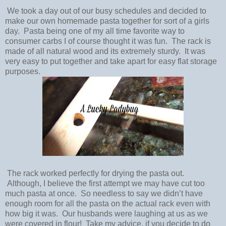
We took a day out of our busy schedules and decided to
make our own homemade pasta together for sort of a girls
day. Pasta being one of my all time favorite way to
consumer carbs I of course thought it was fun. The rack is
made of all natural wood and its extremely sturdy. It was
very easy to put together and take apart for easy flat storage
purposes.
The rack worked perfectly for drying the pasta out.
Although, I believe the first attempt we may have cut too
much pasta at once. So needless to say we didn’t have
enough room for all the pasta on the actual rack even with
how big it was. Our husbands were laughing at us as we
were covered in flour! Take my advice, if you decide to do