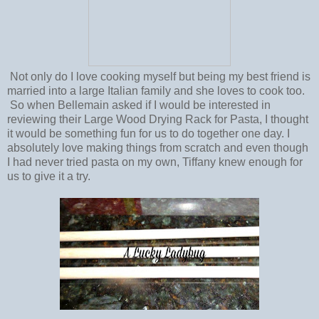
Not only do I love cooking myself but being my best friend is
married into a large Italian family and she loves to cook too.
So when Bellemain asked if I would be interested in
reviewing their Large Wood Drying Rack for Pasta, I thought
it would be something fun for us to do together one day. I
absolutely love making things from scratch and even though
I had never tried pasta on my own, Tiffany knew enough for
us to give it a try.