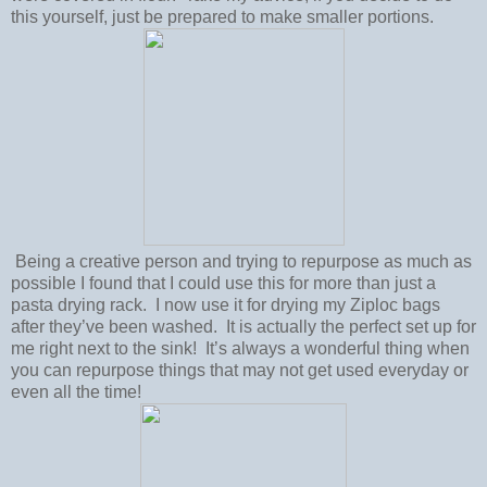
this yourself, just be prepared to make smaller portions.
Being a creative person and trying to repurpose as much as
possible I found that I could use this for more than just a
pasta drying rack. I now use it for drying my Ziploc bags
after they’ve been washed. It is actually the perfect set up for
me right next to the sink! It’s always a wonderful thing when
you can repurpose things that may not get used everyday or
even all the time!