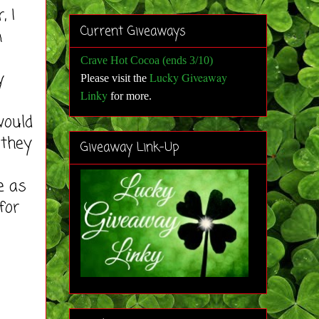
 I
Current Giveaways
n
Crave Hot Cocoa (ends 3/10)
y
Lucky Giveaway
Please visit the
Linky
for more
.
would
 they
Giveaway Link-Up
e as
for