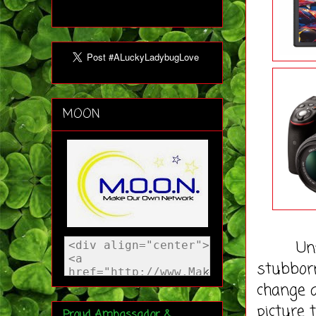
MOON
Unfortu
stubbor
change 
picture 
Proud Ambassador &