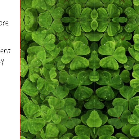
ore
ment
ey