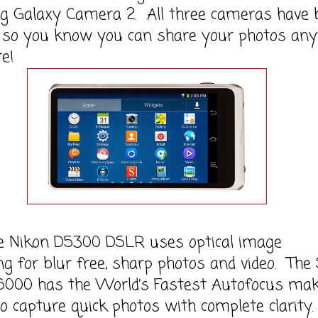
 Galaxy Camera 2. All three cameras have b
i so you know you can share your photos any
e!
kon D5300 DSLR uses optical image
ing for blur free, sharp photos and video. The
6000 has the World’s Fastest Autofocus ma
to capture quick photos with complete clarity