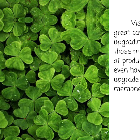
Visit
great ca
upgradin
those m
of produ
even hav
upgrade
memorie