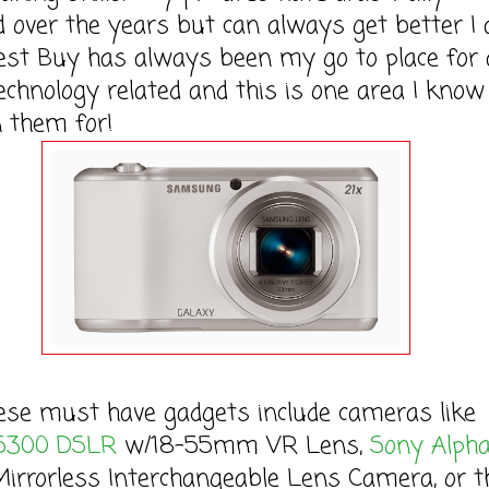
 over the years but can always get better I
st Buy has always been my go to place for a
echnology related and this is one area I know 
 them for!
ust have gadgets include cameras like
5300 DSLR
w/18-55mm VR Lens,
Sony Alph
irrorless Interchangeable Lens Camera, or t