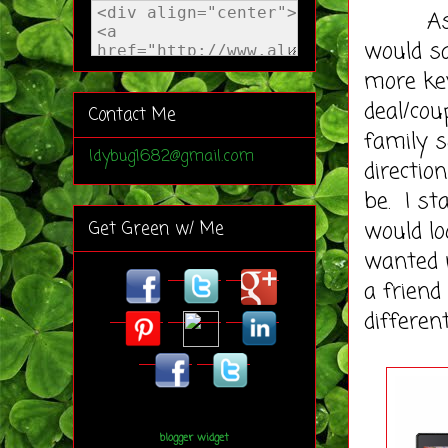
As a bl
would sa
more key
deal/cou
Contact Me
family s
ldybug1682@gmail.com
directio
be. I st
would lo
Get Green w/ Me
wanted 
a friend
differen
blogger widget