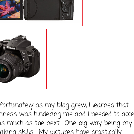
nately as my blog grew, I learned that
nness was hindering me and I needed to acce
as much as the next. One big way being my
taking skills. My pictures have drastically