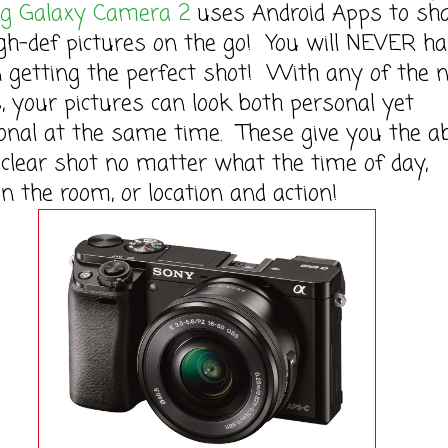
 Galaxy Camera 2
uses Android Apps to sh
gh-def pictures on the go! You will NEVER ha
 getting the perfect shot! With any of the 
 your pictures can look both personal yet
onal at the same time. These give you the ab
 clear shot no matter what the time of day,
 in the room, or location and action!