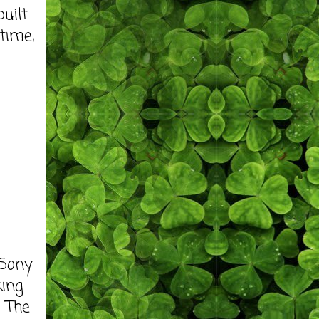
uilt
time,
 Sony
king
. The