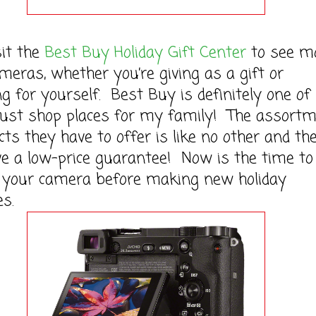
 the
Best Buy Holiday Gift Center
to see m
meras, whether you’re giving as a gift or
g for yourself. Best Buy is definitely one of
ust shop places for my family! The assort
cts they have to offer is like no other and th
e a low-price guarantee! Now is the time to
 your camera before making new holiday
s.