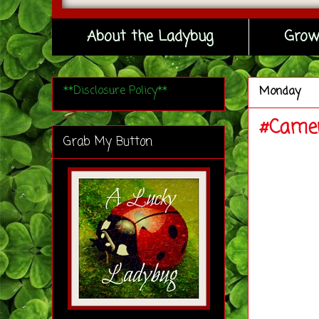
About the Ladybug
Grow
**Disclosure Policy**
Monday
#Camer
Grab My Button