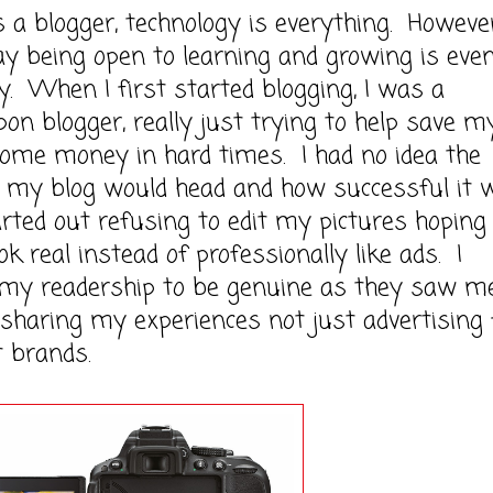
ogger, technology is everything. However,
y being open to learning and growing is eve
. When I first started blogging, I was a
pon blogger, really just trying to help save m
ome money in hard times. I had no idea the
n my blog would head and how successful it 
arted out refusing to edit my pictures hoping
ok real instead of professionally like ads. I
my readership to be genuine as they saw m
 sharing my experiences not just advertising 
t brands.