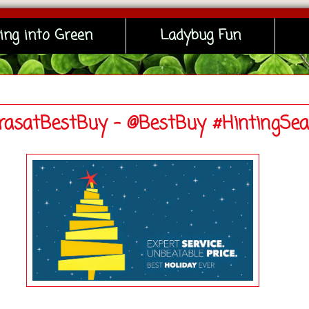
ing into Green
Ladybug Fun
asatBestBuy - @BestBuy #HintingSe