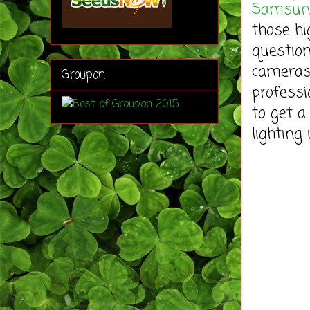
Samsung
those hi
question
cameras,
Groupon
professi
to get a
lighting