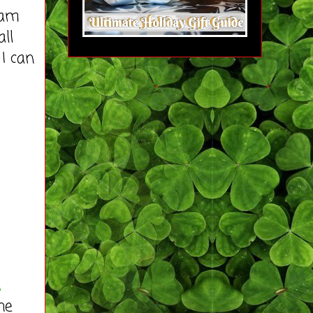
 am
ll
I can
a
he