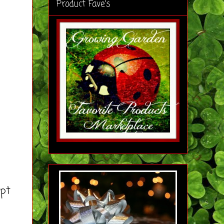
Product Fave's
pt