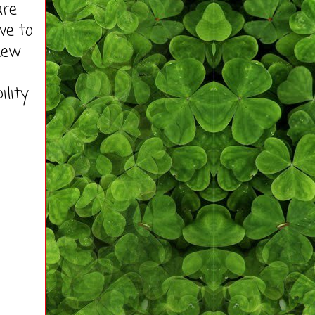
are
ve to
new
ility