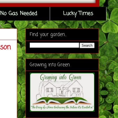
No Gas Needed
Lucky Times
Find your garden...
ason
Growing into Green