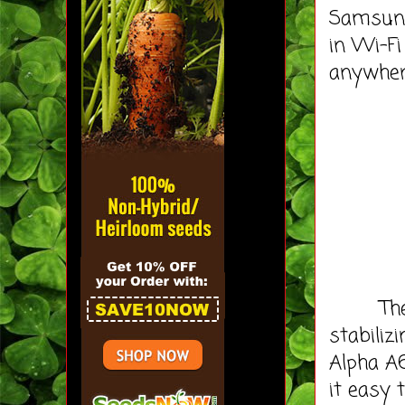
Samsung
in Wi-F
anywher
The Ni
stabiliz
Alpha A
it easy 