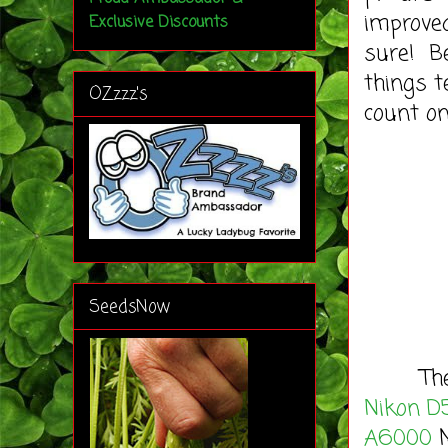
improved
Exclusive Discounts
sure! Be
things t
OZzzz's
count on
SeedsNow
These m
Nikon D
A6000
M