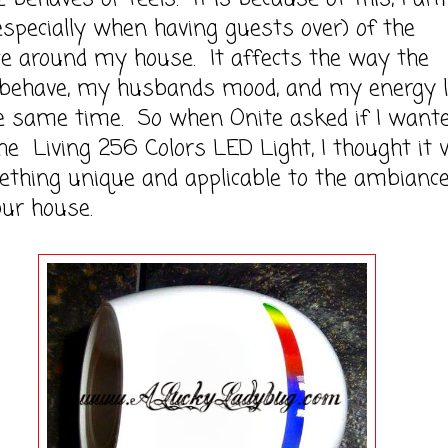
specially when having guests over) of the
e around my house. It affects the way the
n behave, my husbands mood, and my energy l
he same time. So when Onite asked if I want
he Living 256 Colors LED Light, I thought it 
thing unique and applicable to the ambianc
ur house.