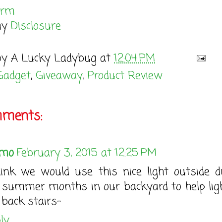
orm
my
Disclosure
by
A Lucky Ladybug
at
12:04 PM
Gadget
,
Giveaway
,
Product Review
mments:
mo
February 3, 2015 at 12:25 PM
hink we would use this nice light outside d
 summer months in our backyard to help lig
 back stairs-
ly