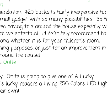
ht
dation: $20 bucks is fairly inexpensive for
mall gadget with so many possibilities. So fa
ved having this around the house especially w
h we entertain! I'd definitely recommend ha
and whether it is for your children's room,
ning purposes, or just for an improvement in
round the house!
k:
Onite
: Onite is going to give one of A Lucky
s lucky readers a Living 256 Colors LED Ligh
their own!