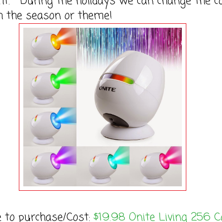
ght. During the holidays we can change the c
h the season or theme!
e to purchase/Cost:
$19.98 Onite Living 256 C