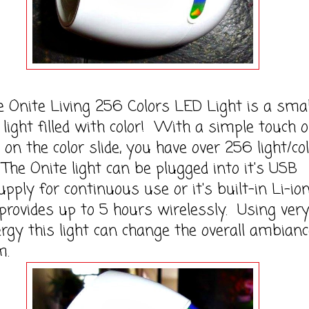
te Living 256 Colors LED Light is a smal
 light filled with color! With a simple touch 
r on the color slide, you have over 256 light/co
The Onite light can be plugged into it's USB
pply for continuous use or it's built-in Li-io
provides up to 5 hours wirelessly. Using ver
nergy this light can change the overall ambianc
m.