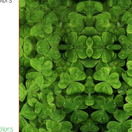
olors
olors