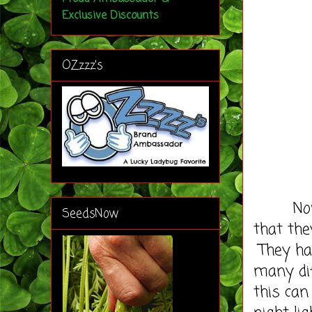
Exclusive Discounts
OZzzz's
Now if 
SeedsNow
that the
They had
many dif
this can