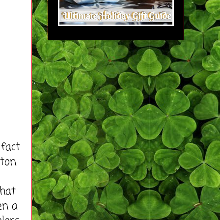
fact
ton.
that
en a