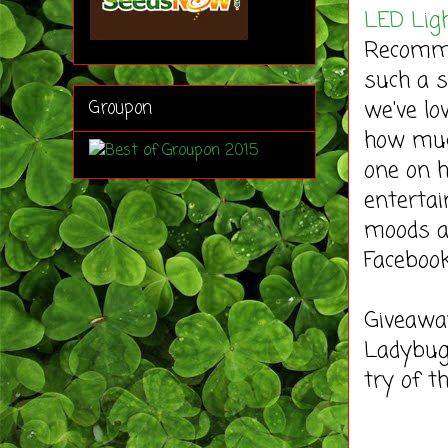
LED Lig
Recommen
such a s
we've lo
Groupon
how muc
one on h
entertai
moods a
Faceboo
Giveaway
Ladybug'
try of 