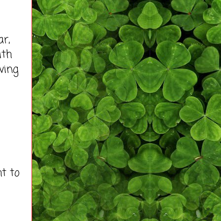
r,
ith
ving
t to