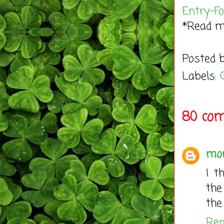
Entry
-F
*Read 
Posted 
Labels:
80 co
mo
I t
the
the
Rep