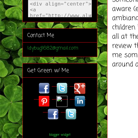
aware (e
ambianc
childre
all at t
Contact Me
review t
ldybug1682@gmail.com
me some
around o
Get Green w/ Me
blogger widget