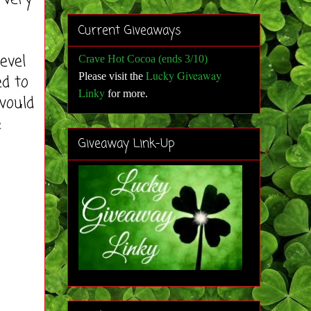
Current Giveaways
evel
Crave Hot Cocoa (ends 3/10)
Lucky Giveaway
Please visit the
ed to
Linky
for more
.
would
e
Giveaway Link-Up