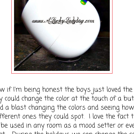
I'm being honest the boys just loved the 
y could change the color at the touch of a but
 a blast changing the colors and seeing how
ferent ones they could spot. I love the fact 
 be used in any room as a mood setter or ev