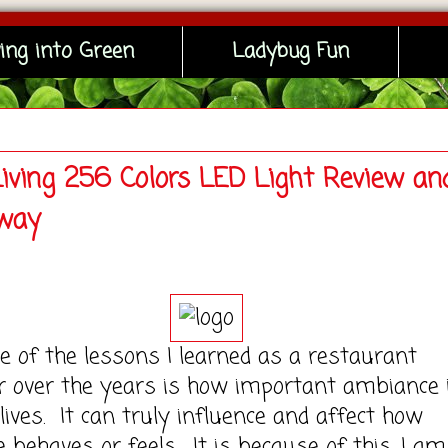
ing into Green
Ladybug Fun
Living 256 Colors LED Light Review an
way
the lessons I learned as a restaurant
 over the years is how important ambiance i
 lives. It can truly influence and affect how
behaves or feels. It is because of this, I am