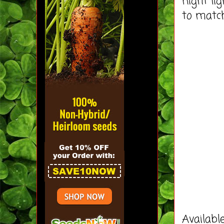
night li
to matc
Availabl