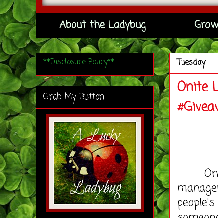
About the Ladybug
Grow
**Disclosure Policy**
Tuesday
Onite 
Grab My Button
#Givea
One of 
manager
people's
someone 