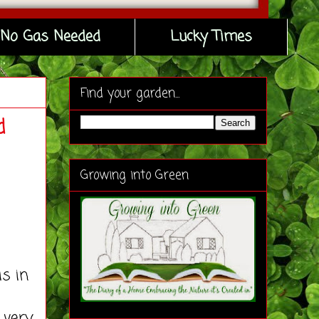
No Gas Needed
Lucky Times
Find your garden...
d
Growing into Green
s in
 very