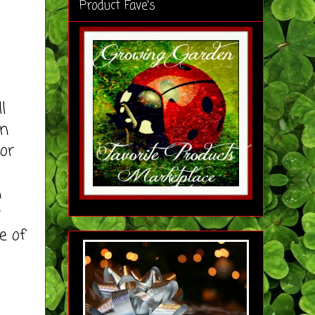
Product Fave's
l
on
lor
n
y
e of