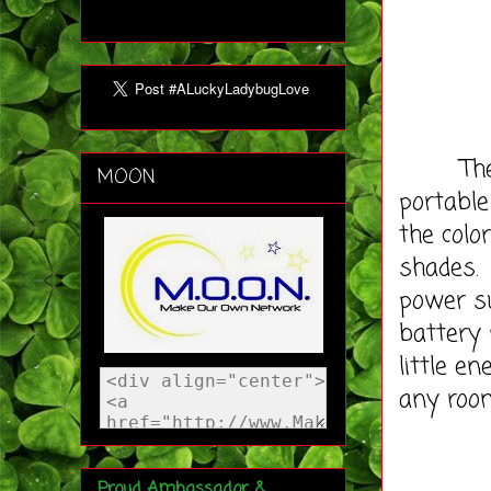
The Oni
MOON
portable
the colo
shades. 
power su
battery 
little e
any roo
Proud Ambassador &