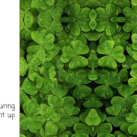
uring
ht up