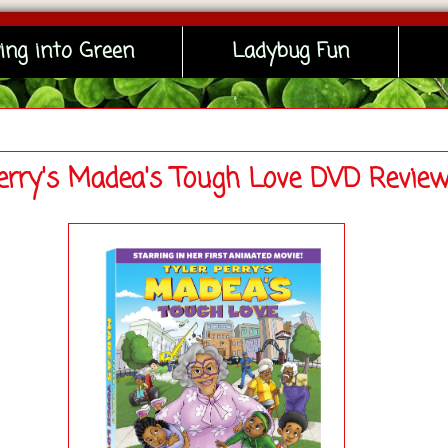
ing into Green
Ladybug Fun
Perry's Madea's Tough Love DVD Revie