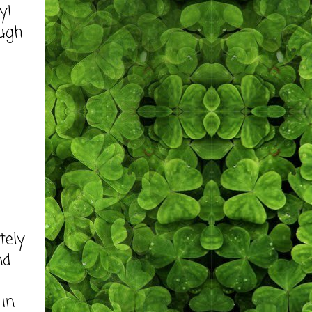
ity!
ough
tely
nd
 in