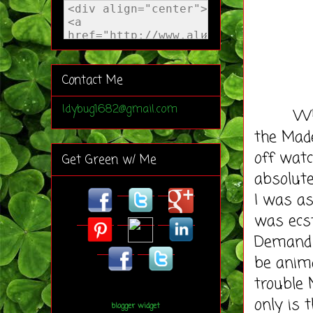
Contact Me
ldybug1682@gmail.com
Where d
the Made
off watc
Get Green w/ Me
absolut
I was as
was ecst
Demand J
be anima
trouble 
only is 
blogger widget