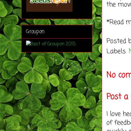
the movi
*Read 
Groupon
Posted 
Labels:
No co
Post 
I love h
of feedb