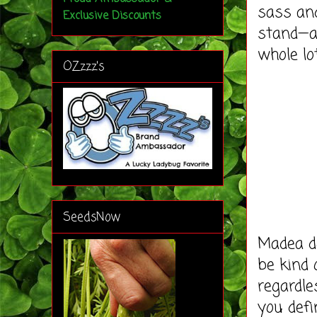
sass and
Exclusive Discounts
stand—an
whole lot
OZzzz's
SeedsNow
Madea do
be kind 
regardle
you defi