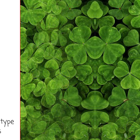
 type
s