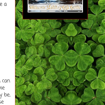
e a
d can
ie
y be,
se