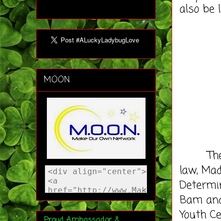
also be 
MOON
The syn
law, Mad
Determin
Bam and
Youth Ce
Proud Ambassador &