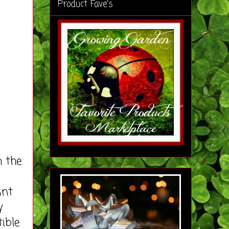
Product Fave's
 the
unt
y
ible