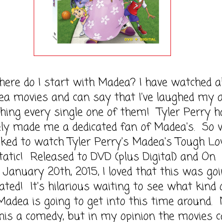
o I start with Madea? I have watched al
a movies and can say that I've laughed my 
hing every single one of them! Tyler Perry h
ely made me a dedicated fan of Madea's. So
ked to watch Tyler Perry's Madea's Tough Lov
atic! Released to DVD (plus Digital) and On
anuary 20th, 2015, I loved that this was goi
ted! It's hilarious waiting to see what kind 
Madea is going to get into this time around. 
this a comedy, but in my opinion the movies 