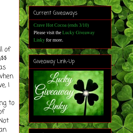
Current Giveaways
Crave Hot Cocoa (ends 3/10)
Lucky Giveaway
Please visit the
Linky
for more
.
l of
a$$
Giveaway Link-Up
as
 when
e, I
ng to
of
Not
can