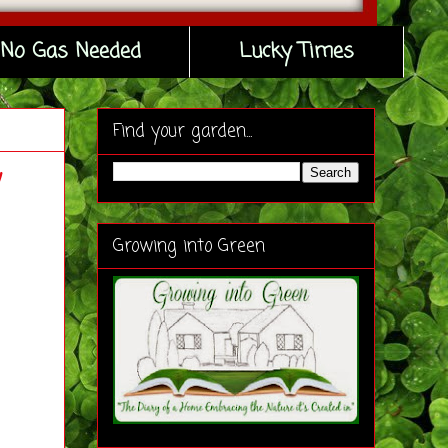
No Gas Needed
Lucky Times
Find your garden...
w
Growing into Green