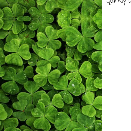
quickly 