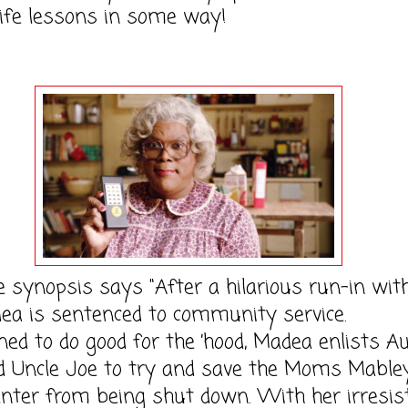
life lessons in some way!
opsis says "After a hilarious run-in with
ea is sentenced to community service.
ed to do good for the ’hood, Madea enlists A
 Uncle Joe to try and save the Moms Mable
nter from being shut down. With her irresist