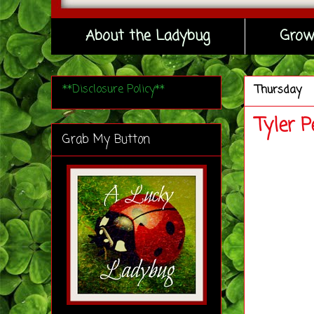
About the Ladybug
Grow
**Disclosure Policy**
Thursday
Tyler 
Grab My Button