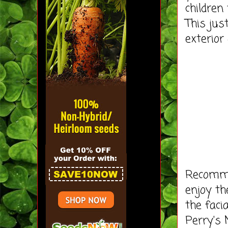
children
This ju
exterior
Recommen
enjoy th
the faci
Perry's 