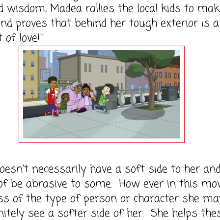
 wisdom, Madea rallies the local kids to mak
d proves that behind her tough exterior is a
 of love!"
esn't necessarily have a soft side to her an
of be abrasive to some. How ever in this mov
ss of the type of person or character she ma
nitely see a softer side of her. She helps the