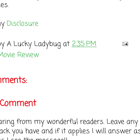
es.
my
Disclosure
by
A Lucky Ladybug
at
2:35 PM
Movie Review
mments:
a Comment
earing from my wonderful readers. Leave any
ack you have and if it applies I will answer a