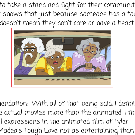
 to take a stand and fight for their commun
st shows that just because someone has a t
 doesn't mean they don't care or have a heart.
dation: With all of that being said, I defini
e actual movies more than the animated. I fi
al expressions in the animated film of Tyler
Madea's Tough Love not as entertaining than