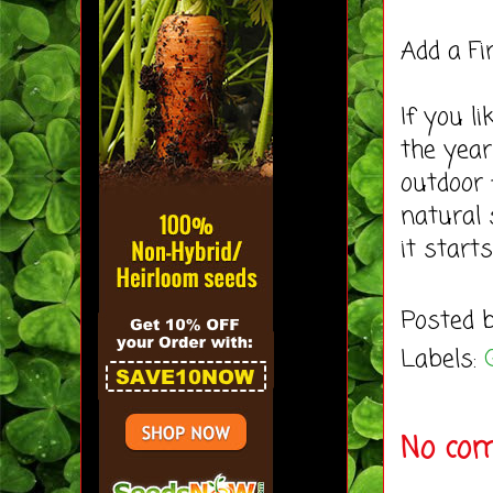
Add a Fi
If you l
the year
outdoor f
natural
it starts
Posted 
Labels:
No co