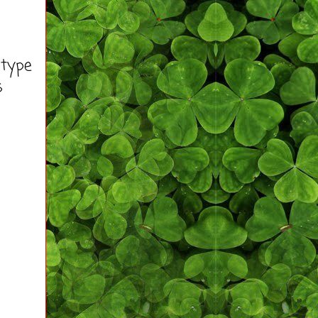
 type
s