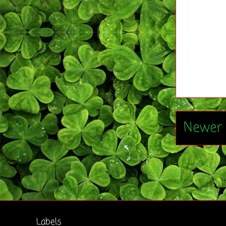
Newer 
Labels