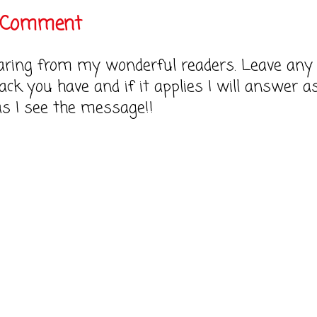
a Comment
earing from my wonderful readers. Leave any
ack you have and if it applies I will answer a
as I see the message!!