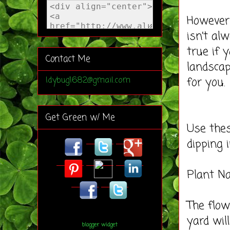
However,
isn’t al
true if 
Contact Me
landscap
for you.
ldybug1682@gmail.com
Get Green w/ Me
Use thes
dipping 
Plant Na
The flow
yard wil
blogger widget