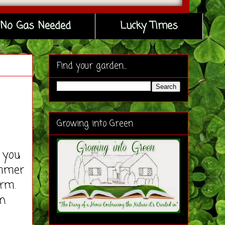
No Gas Needed
Lucky Times
Find your garden...
Growing into Green
 you
ummer
rm.
en