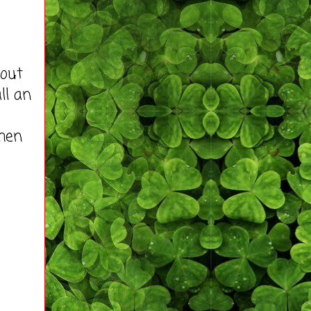
hout
ll an
hen