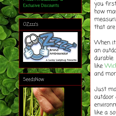
you firs
Exclusive Discounts
how many
measurin
OZzzz's
that are
When it 
an outd
durable.
like
Wick
and mor
SeedsNow
Just mak
outdoor 
environm
like a s