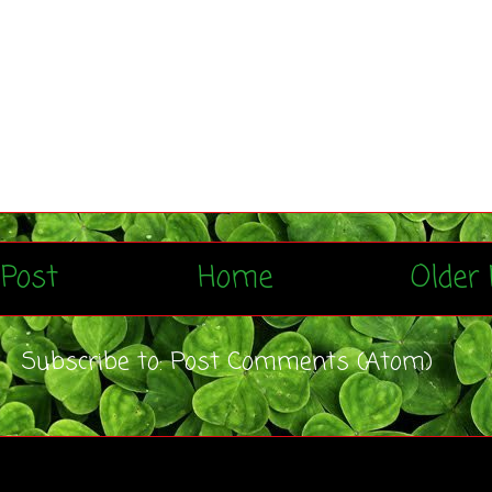
Post
Home
Older 
Subscribe to:
Post Comments (Atom)