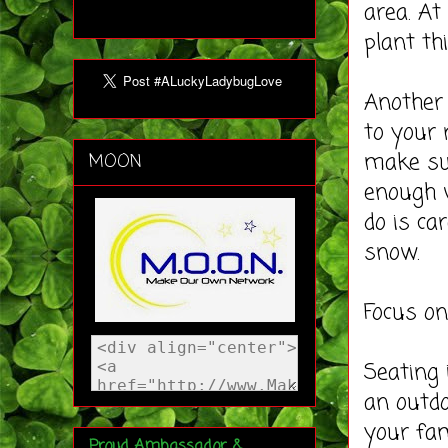
area. At
plant th
Another 
to your 
make sur
MOON
enough w
do is ca
snow.
Focus on
Seating 
an outdo
your fam
Proud Ambassador &