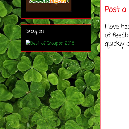
Post 
I love h
Groupon
of feedb
quickly 