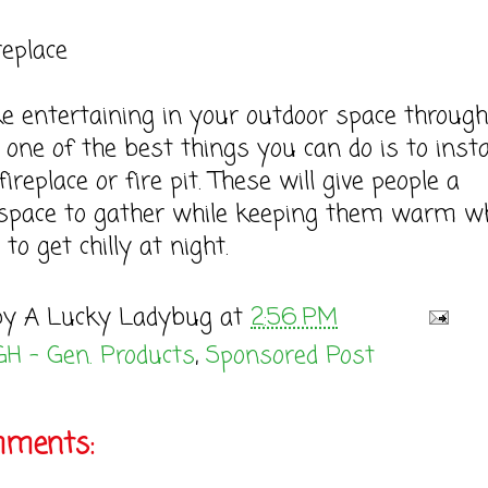
replace
ike entertaining in your outdoor space throug
 one of the best things you can do is to insta
ireplace or fire pit. These will give people a
 space to gather while keeping them warm w
 to get chilly at night.
by
A Lucky Ladybug
at
2:56 PM
GH - Gen. Products
,
Sponsored Post
mments: