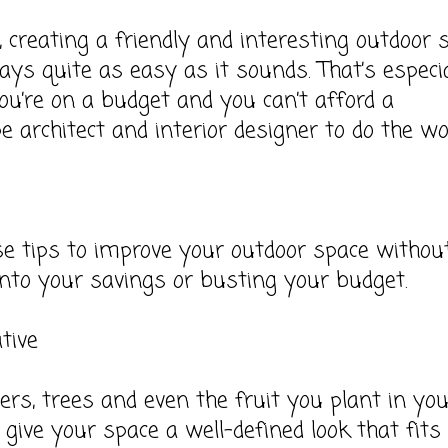
 creating a friendly and interesting outdoor 
ways quite as easy as it sounds. That’s especia
you’re on a budget and you can’t afford a
e architect and interior designer to do the w
e tips to improve your outdoor space withou
into your savings or busting your budget.
tive
ers, trees and even the fruit you plant in yo
l give your space a well-defined look that fits