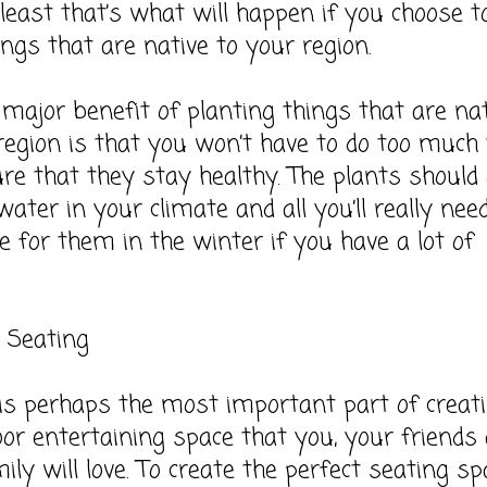
 least that’s what will happen if you choose t
ings that are native to your region.
major benefit of planting things that are nat
region is that you won’t have to do too much 
e that they stay healthy. The plants should
ater in your climate and all you’ll really nee
re for them in the winter if you have a lot of
 Seating
is perhaps the most important part of creat
or entertaining space that you, your friends
ily will love. To create the perfect seating sp