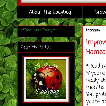
About the Ladybug
Grow
**Disclosure Policy**
Monday
Improvi
Grab My Button
Homeo
*Read 
If you’
really l
months 
You prob
you’re a