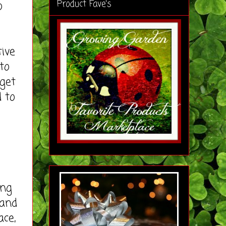
Product Fave's
o
ive
to
 get
d to
ing
 and
ace,