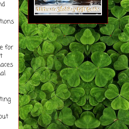
nd
tions
e for
t
laces
al
ting
out