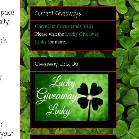
space
Current Giveaways
lly
Crave Hot Cocoa (ends 3/10)
Lucky Giveaway
Please visit the
ork
Linky
for more
.
Giveaway Link-Up
t
ur
 your