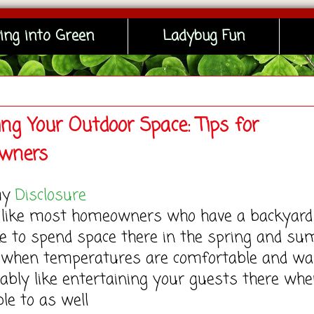
ing into Green
Ladybug Fun
ng Your Outdoor Space: Tips for
wners
my
Disclosure
re like most homeowners who have a backyard
ike to spend space there in the spring and s
when temperatures are comfortable and wa
ably like entertaining your guests there wh
ble to as well