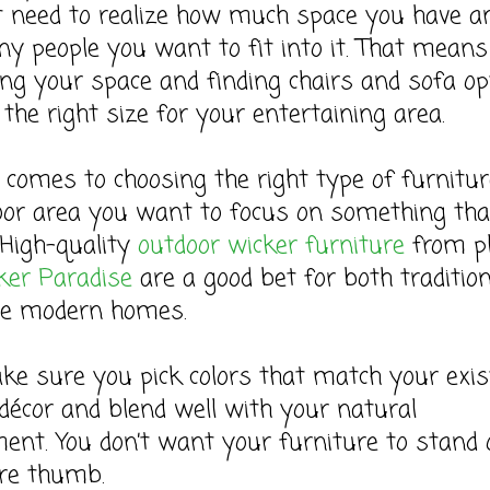
t need to realize how much space you have a
 people you want to fit into it. That means
g your space and finding chairs and sofa op
 the right size for your entertaining area.
comes to choosing the right type of furnitur
oor area you want to focus on something tha
 High-quality
outdoor wicker furniture
from p
er Paradise
are a good bet for both tradition
e modern homes.
e sure you pick colors that match your exis
décor and blend well with your natural
ent. You don’t want your furniture to stand 
ore thumb.