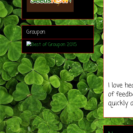
Groupon
I love h
of feedb
quickly 