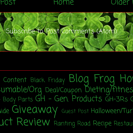
Post
Home
Older 
Subscribe to:
Post Comments (Atom)
Blog Frog Ho
t Content
Black Friday
sumable/Org
Dieting/fitne
Deal/Coupon
GH - Gen. Products
GH-3Rs
- Body Parts
Giveaway
uide
Halloween/Tu
Guest Post
uct Review
Recipe
Ranting Road
Restau