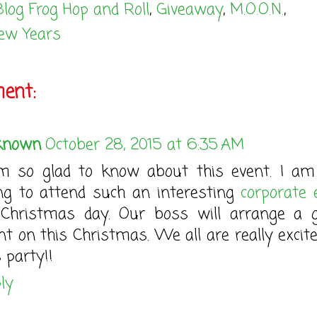
Blog Frog Hop and Roll
,
Giveaway
,
M.O.O.N.
,
ew Years
ent:
known
October 28, 2015 at 6:35 AM
m so glad to know about this event. I am
ng to attend such an interesting
corporate 
Christmas day. Our boss will arrange a 
nt on this Christmas. We all are really excite
s party!!
ly