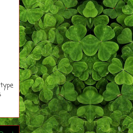
 type
s