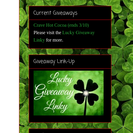
Current Giveaways
Crave Hot Cocoa (ends 3/10)
Lucky Giveaway
Please visit the
Linky
for more
.
Giveaway Link-Up