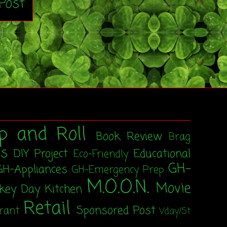
Post
p and Roll
Book Review
Brag
ss
DIY Project
Educational
Eco-Friendly
GH-
GH-Appliances
GH-Emergency Prep
M.O.O.N.
Movie
rkey Day
Kitchen
Retail
Sponsored Post
rant
Vday/St