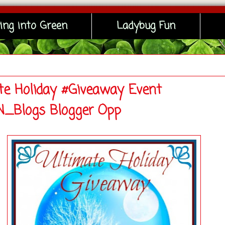
ing into Green
Ladybug Fun
te Holiday #Giveaway Event
_Blogs Blogger Opp