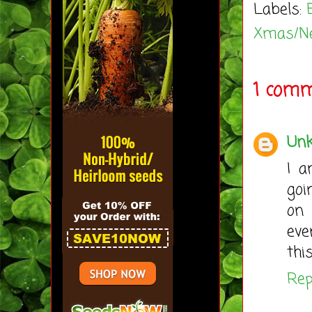
Labels:
Xmas/N
1 comm
Un
I a
goi
on 
eve
thi
Rep