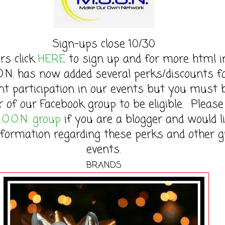
Sign-ups close 10/30
rs click
HERE
to sign up and for more html in
O.N. has now added several perks/discounts f
nt participation in our events but you must 
of our Facebook group to be eligible. Please 
.O.O.N. group
if you are a blogger and would l
formation regarding these perks and other g
events.
BRANDS