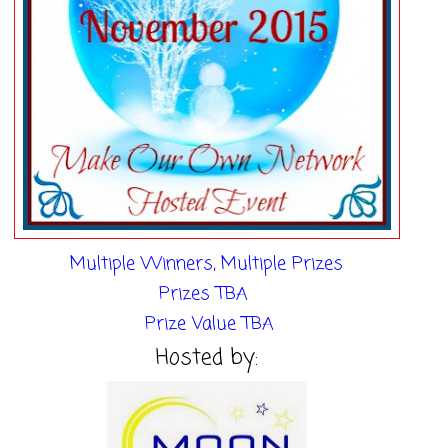
Multiple Winners, Multiple Prizes
Prizes TBA
Prize
Value TBA
Hosted by: