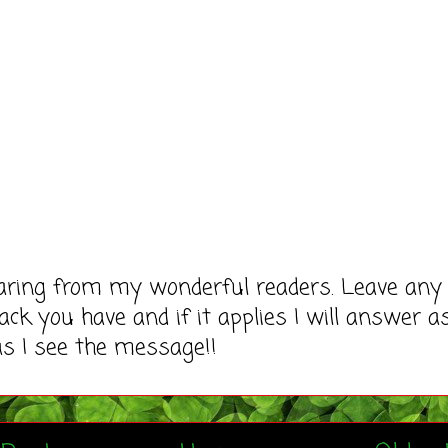
earing from my wonderful readers. Leave any
ack you have and if it applies I will answer a
as I see the message!!