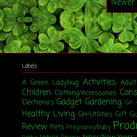
Newer 
Labels
Activities
A Green Ladybug
Adul
Children
Con
Clothing/Accessories
Gadget
Gardening
Electronics
GH 
Healthy Living
GH-Utilities
Gift G
Prod
Review
Pets
Pregnancy/Baby