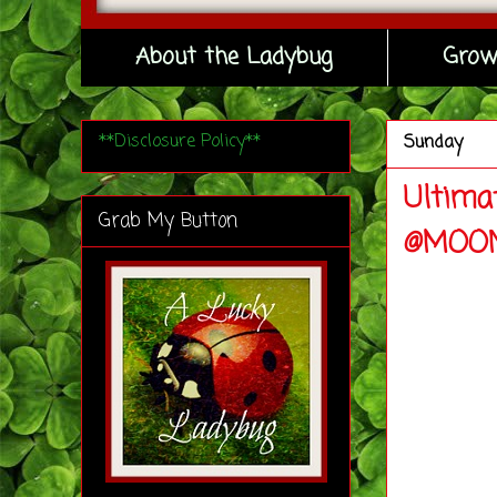
About the Ladybug
Grow
**Disclosure Policy**
Sunday
Ultima
Grab My Button
@MOON