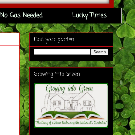
No Gas Needed
Lucky Times
Find your garden...
Growing into Green