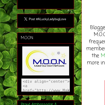
Blogge
M.O.
MOON
freque
member 
the
M
more in
Proud Ambassador &