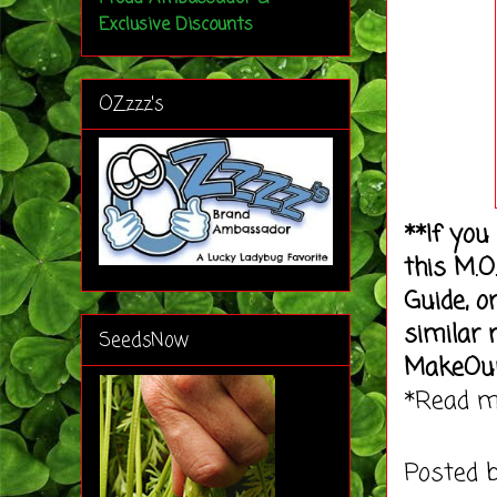
Exclusive Discounts
OZzzz's
**If you
this M.O
Guide, o
similar 
SeedsNow
MakeOu
*Read 
Posted 