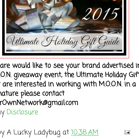
 are would like to see your brand advertised i
.O.N. giveaway event, the Ultimate Holiday Gif
r are interested in working with M.O.O.N. in a
nature please contact
rOwnNetwork@gmail.com
my
Disclosure
by
A Lucky Ladybug
at
10:38 AM