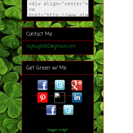
Contact Me
ldybug1682@gmail.com
Get Green w/ Me
blogger widget