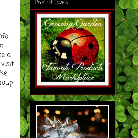
Product Fave's
fo.
or
be a
visit
ike
roup