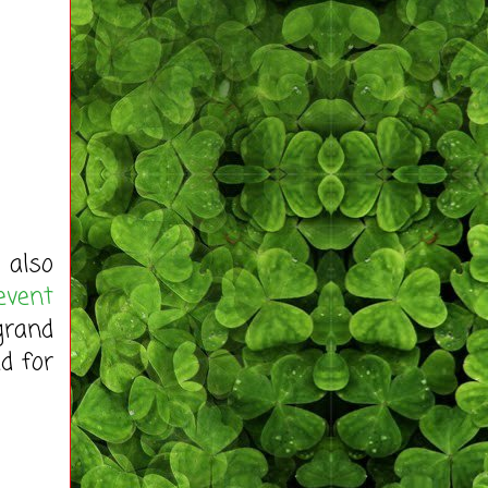
 also
event
grand
d for