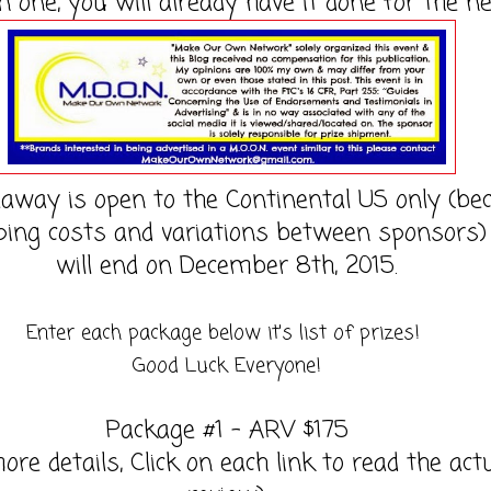
n one, you will already have it done for the ne
eaway is open to the Continental US only (be
ping costs and variations between sponsors)
will end on December 8th, 2015.
Enter each package below it's list of prizes!
Good Luck Everyone!
Package #1 - ARV $175
ore details, Click on each link to read the act