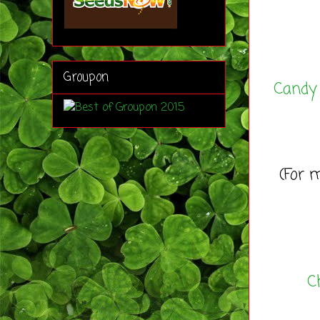
Groupon
Candy
(For m
C