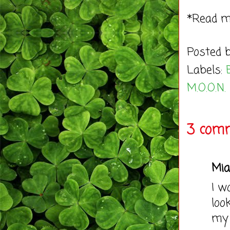
*Read 
Posted 
Labels:
M.O.O.N.
3 comm
Mia
I w
loo
my 