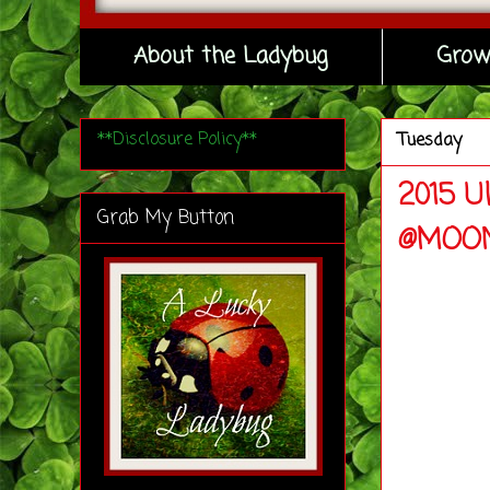
About the Ladybug
Grow
**Disclosure Policy**
Tuesday
2015 U
Grab My Button
@MOON