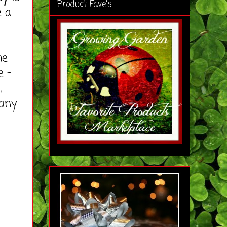
Product Fave's
e a
he
e -
,
many