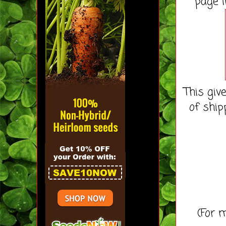
page i
This giv
of ship
(For m