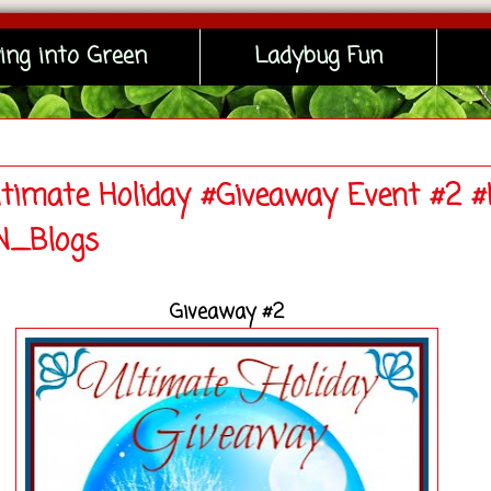
ing into Green
Ladybug Fun
ltimate Holiday #Giveaway Event #2 
_Blogs
Giveaway #2