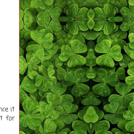
ce it
t for