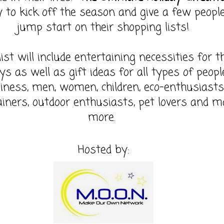
 to kick off the season and give a few peopl
jump start on their shopping lists!
list will include entertaining necessities for t
ys as well as gift ideas for all types of peopl
iness, men, women, children, eco-enthusiasts
ainers, outdoor enthusiasts, pet lovers and 
more.
Hosted by: