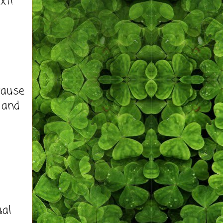
xt!
cause
 and
ual