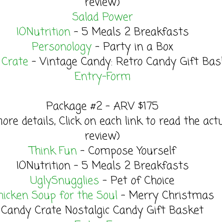
review)
Salad Power
IONutrition
- 5 Meals 2 Breakfasts
Personology
- Party in a Box
 Crate
- Vintage Candy: Retro Candy Gift Bas
Entry
-Form
Package #2 - ARV $175
ore details, Click on each link to read the act
review)
Think Fun
- Compose Yourself
IONutrition - 5 Meals 2 Breakfasts
UglySnugglies
- Pet of Choice
hicken Soup for the Soul
- Merry Christmas
Candy Crate Nostalgic Candy Gift Basket