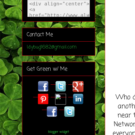
Contact Me
ldybug1682@gmail.com
Get Green w/ Me
Who do
anoth
near 
Network
everyon
blogger widget