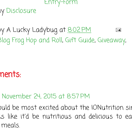
Entry
-Form
my
Disclosure
by
A Lucky Ladybug
at
8:02 PM
Blog Frog Hop and Roll
,
Gift Guide
,
Giveaway
,
ents:
November 24, 2015 at 8:57 PM
ould be most excited about the IONutrition sin
ks like it'd be nutritious and delicious to ea
meals.