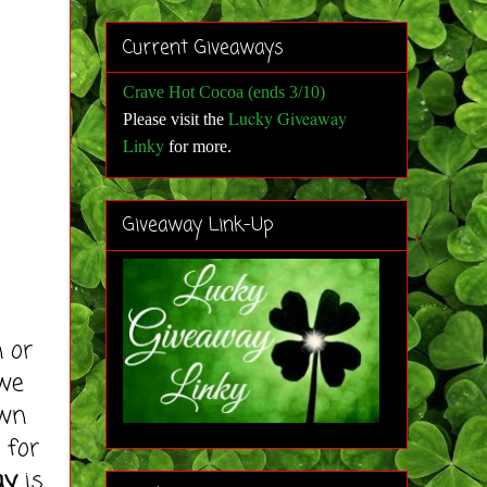
Current Giveaways
Crave Hot Cocoa (ends 3/10)
Lucky Giveaway
Please visit the
Linky
for more
.
Giveaway Link-Up
 or
 we
Own
 for
ay
is