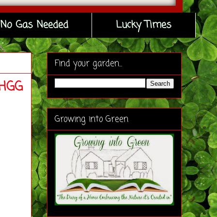
No Gas Needed
Lucky Times
Find your garden...
#HGG
Growing into Green