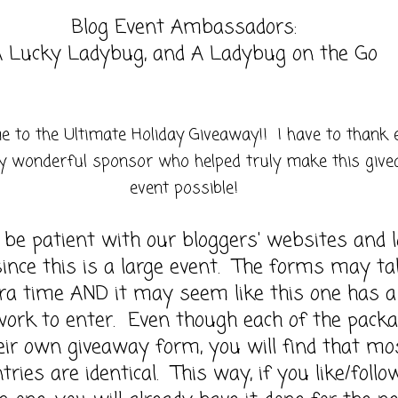
Blog Event Ambassadors:
 Lucky Ladybug, and A Ladybug on the Go
 to the Ultimate Holiday Giveaway!! I have to thank 
y wonderful sponsor who helped truly make this giv
event possible!
 be patient with our bloggers' websites and 
ince this is a large event. The forms may ta
xtra time AND it may seem like this one has a 
work to enter. Even though each of the pack
eir own giveaway form, you will find that mo
tries are identical. This way, if you like/follo