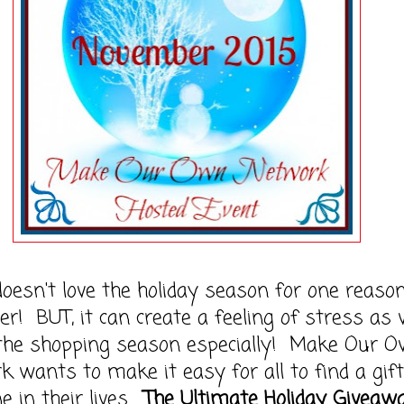
esn't love the holiday season for one reason
er! BUT, it can create a feeling of stress as
the shopping season especially! Make Our 
 wants to make it easy for all to find a gift
e in their lives.
The Ultimate Holiday Giveaw