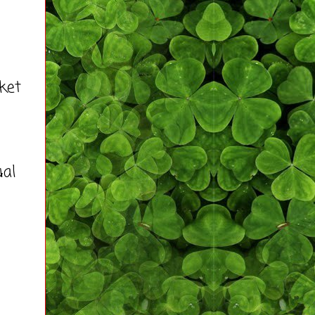
ket
ual