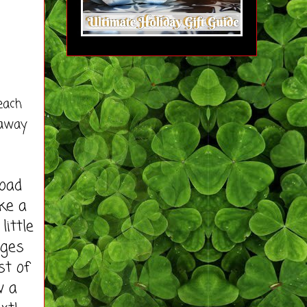
each
eaway
load
ke a
little
ages
st of
w a