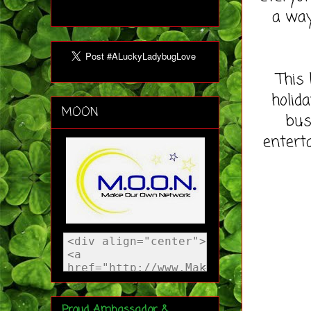
a way
This 
holida
MOON
bus
entert
Proud Ambassador &