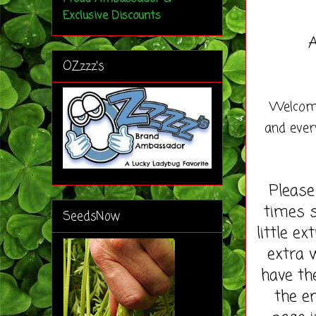
Exclusive Discounts
A
OZzzz's
Welcome
and ever
Please
times s
SeedsNow
little e
extra 
have th
the en