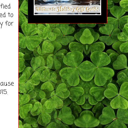
fied
ed to
y for
cause
15.