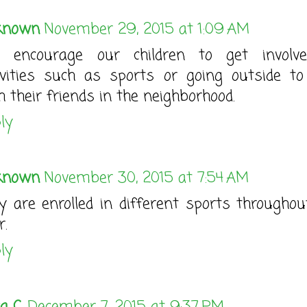
known
November 29, 2015 at 1:09 AM
 encourage our children to get involv
ivities such as sports or going outside to
h their friends in the neighborhood.
ly
known
November 30, 2015 at 7:54 AM
y are enrolled in different sports throughou
r.
ly
a C.
December 7, 2015 at 9:37 PM