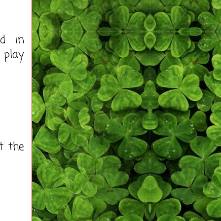
ed in
 play
t the