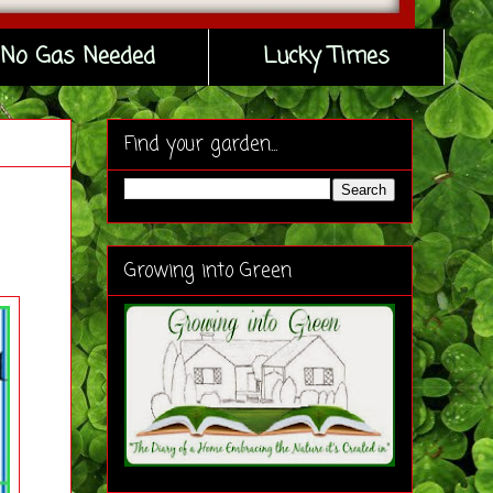
No Gas Needed
Lucky Times
Find your garden...
Growing into Green