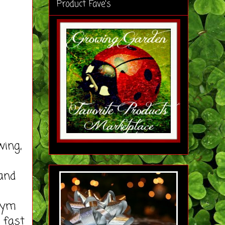
Product Fave's
wing,
 and
 Gym
 fast