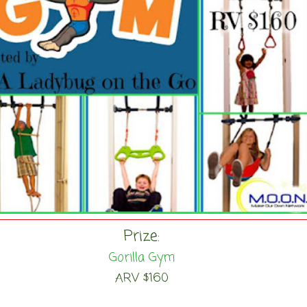
Prize:
Gorilla Gym
ARV $160