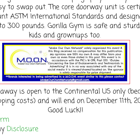
y to swap out. The core doorway unit is certi
vant ASTM International Standards and design
to 300 pounds. Gorilla Gym is safe and sturd
kids and grownups too.
eaway is open to the Continental US only (be
pping costs) and will end on December 11th, 20
Good Luck!!
orm
my
Disclosure