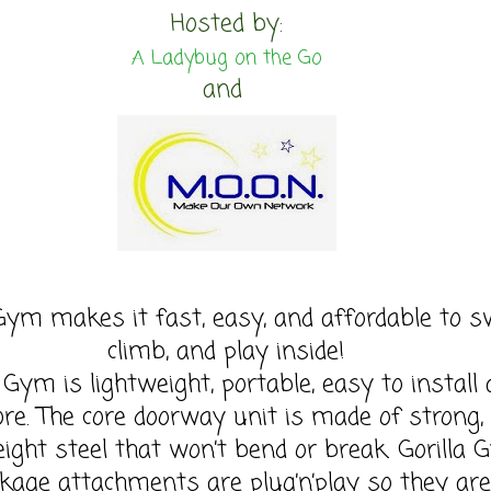
Hosted by:
A Ladybug on the Go
and
 Gym makes it fast, easy, and affordable to s
climb, and play inside!
a Gym is lightweight, portable, easy to install
ore. The core doorway unit is made of strong,
eight steel that won’t bend or break. Gorilla
kage attachments are plug’n’play so they are