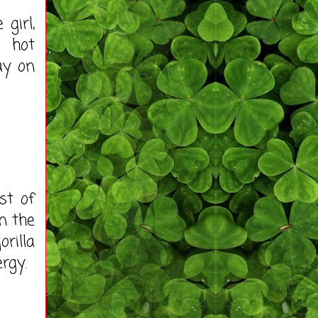
girl,
o hot
ay on
st of
n the
rilla
rgy.