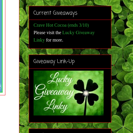
Current Giveaways
Crave Hot Cocoa (ends 3/10)
Lucky Giveaway
Please visit the
Linky
for more
.
Giveaway Link-Up