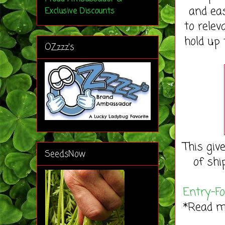
and eas
Exclusive Discounts
to rele
hold up 
OZzzz's
This giv
SeedsNow
of shi
Entry
-F
*Read 