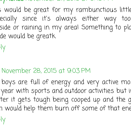
s would be great for my rambunctious little 
ecially since it's always either way to
side or raining in my area! Something to pl
ide would be greatk
ly
November 28, 2015 at 9:03 PM
boys are full of energy and very active mo
 year with sports and outdoor activities but i
ter it gets tough being cooped up and the go
 would help them burn off some of that ene
ly