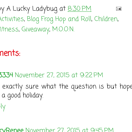
by
A Lucky Ladybug
at
8:30 PM
Activities
,
Blog Frog Hop and Roll
,
Children
,
fitness
,
Giveaway
,
M.O.O.N.
ents:
3334
November 27, 2015 at 9:22 PM
 exactly sure what the question is but hop
 a good holiday.
ly
cyRenee
November 27, 2015 at 9:45 PM