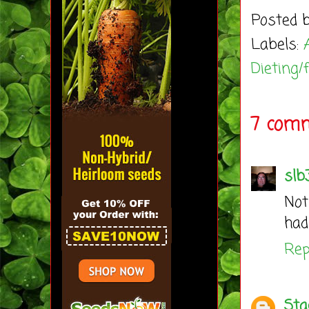
Posted 
Labels:
Dieting/
7 comm
slb
Not
had
Rep
Sta