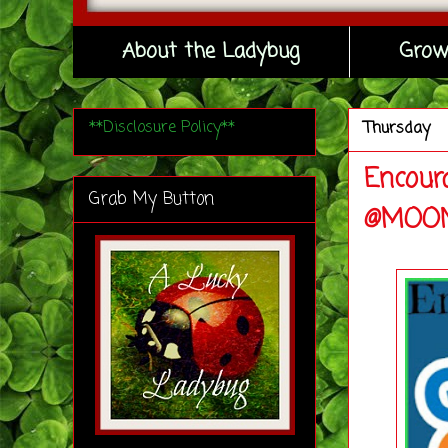
About the Ladybug
Grow
**Disclosure Policy**
Thursday
Encour
Grab My Button
@MOON