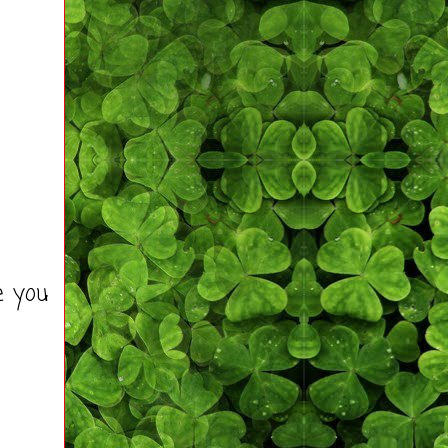
e you