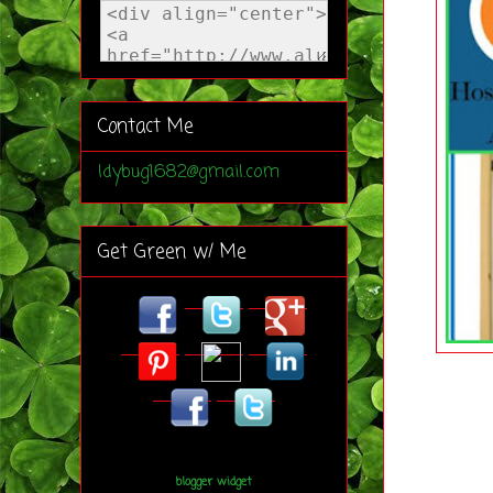
Contact Me
ldybug1682@gmail.com
Get Green w/ Me
blogger widget