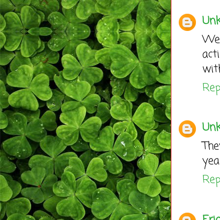
Un
We
act
wit
Rep
Un
The
yea
Rep
Eric