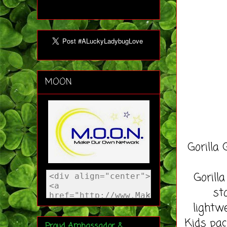
MOON
Gorilla
Gorill
st
lightw
Kids pac
Proud Ambassador &