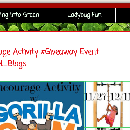
ing into Green
Ladybug Fun
age Activity #Giveaway Event
_Blogs