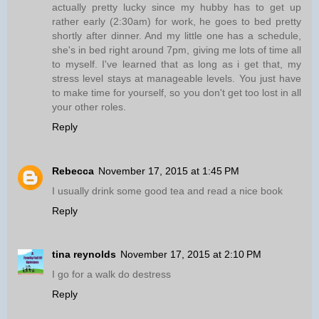
actually pretty lucky since my hubby has to get up
rather early (2:30am) for work, he goes to bed pretty
shortly after dinner. And my little one has a schedule,
she's in bed right around 7pm, giving me lots of time all
to myself. I've learned that as long as i get that, my
stress level stays at manageable levels. You just have
to make time for yourself, so you don't get too lost in all
your other roles.
Reply
Rebecca
November 17, 2015 at 1:45 PM
I usually drink some good tea and read a nice book
Reply
tina reynolds
November 17, 2015 at 2:10 PM
I go for a walk do destress
Reply