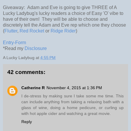
Giveaway: Adam and Eve is going to give THREE of A
Lucky Ladybug's lucky readers a choice of Easy 'O' vibe to
have of their own! They will be able to choose and
discretely tell the Adam and Eve rep which one they choose
(
Flutter
,
Red Rocket
or
Ridge Rider
)
Entry
-Form
*Read my
Disclosure
A Lucky Ladybug
at
4:55 PM
42 comments:
Catherine R
November 4, 2015 at 1:36 PM
I de-stress by making sure I take some me time. This
can include anything from taking a relaxing bath with a
glass of wine, doing a home pedicure, or curling up
with hot apple cider and watching a great movie.
Reply