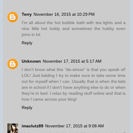
Terry
November 16, 2015 at 10:29 PM
I'm all about the hot bubble bath with tea lights and a
nice little hot toddy and sometimes the hubby even
joins in lol.
Reply
Unknown
November 17, 2015 at 5:17 AM
I don't know what this "de-stress" is that you speak of!
LOL! Just kidding I try to make sure to take some time
out for myself when I can. Usually that is when the kids
are in school if I don't have anything else to do or when
they're in bed. I relax by reading stuff online and that is
how I came across your blog!
Reply
imaclutz89
November 17, 2015 at 9:08 AM