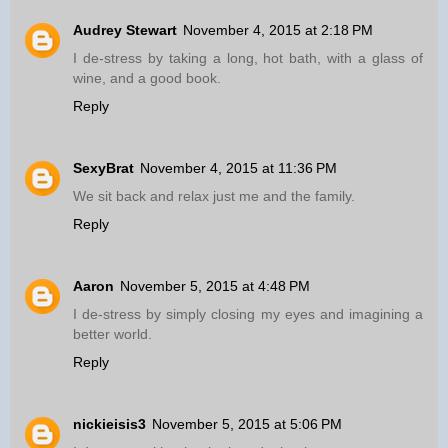
Audrey Stewart
November 4, 2015 at 2:18 PM
I de-stress by taking a long, hot bath, with a glass of
wine, and a good book.
Reply
SexyBrat
November 4, 2015 at 11:36 PM
We sit back and relax just me and the family.
Reply
Aaron
November 5, 2015 at 4:48 PM
I de-stress by simply closing my eyes and imagining a
better world.
Reply
nickieisis3
November 5, 2015 at 5:06 PM