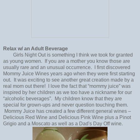
Relax w/ an Adult Beverage
Girls Night Out is something I think we took for granted
as young women. If you are a mother you know those are
usually rare and an unusual occurrence. I first discovered
Mommy Juice Wines years ago when they were first starting
out. It was exciting to see another great creation made by a
real mom out there! I love the fact that “mommy juice” was
inspired by her children as we too have a nickname for our
“alcoholic beverages”. My children know that they are
special for grown-ups and never question touching them.
Mommy Juice has created a few different general wines –
Delicious Red Wine and Delicious Pink Wine plus a Pinot
Grigio and a Moscato as well as a Dad's Day Off wine.