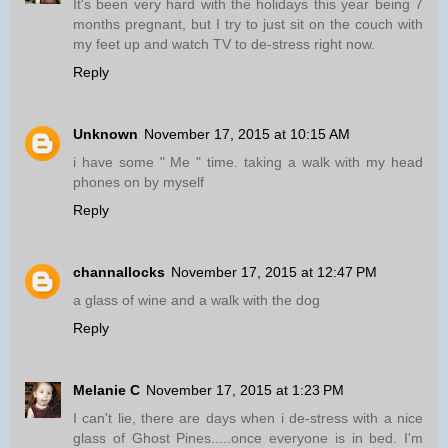
It's been very hard with the holidays this year being 7
months pregnant, but I try to just sit on the couch with
my feet up and watch TV to de-stress right now.
Reply
Unknown
November 17, 2015 at 10:15 AM
i have some " Me " time. taking a walk with my head
phones on by myself
Reply
channallocks
November 17, 2015 at 12:47 PM
a glass of wine and a walk with the dog
Reply
Melanie C
November 17, 2015 at 1:23 PM
I can't lie, there are days when i de-stress with a nice
glass of Ghost Pines.....once everyone is in bed. I'm