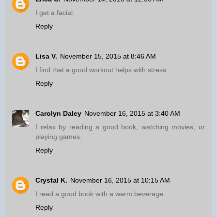
I get a facial.
Reply
Lisa V.
November 15, 2015 at 8:46 AM
I find that a good workout helps with stress.
Reply
Carolyn Daley
November 16, 2015 at 3:40 AM
I relax by reading a good book, watching movies, or
playing games.
Reply
Crystal K.
November 16, 2015 at 10:15 AM
I read a good book with a warm beverage.
Reply