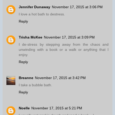
Jennifer Dunaway
November 17, 2015 at 3:06 PM
I love a hot bath to destress.
Reply
Trisha McKee
November 17, 2015 at 3:09 PM
I de-stress by stepping away from the chaos and
unwinding with a book or a walk or anything that I
enjoy.
Reply
Breanne
November 17, 2015 at 3:42 PM
I take a bubble bath.
Reply
Noelle
November 17, 2015 at 5:21 PM