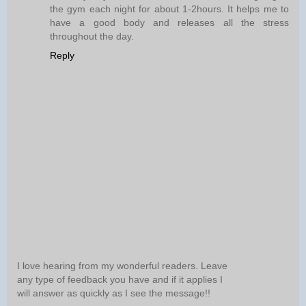
the gym each night for about 1-2hours. It helps me to
have a good body and releases all the stress
throughout the day.
Reply
I love hearing from my wonderful readers. Leave
any type of feedback you have and if it applies I
will answer as quickly as I see the message!!