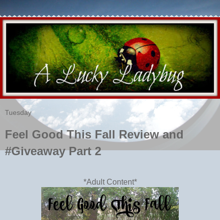
Tuesday
Feel Good This Fall Review and
#Giveaway Part 2
*Adult Content*