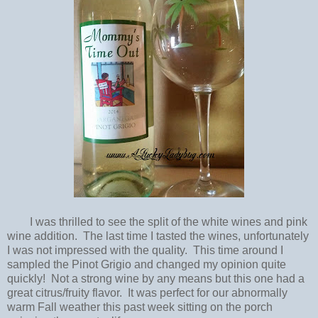
I was thrilled to see the split of the white wines and pink
wine addition. The last time I tasted the wines, unfortunately
I was not impressed with the quality. This time around I
sampled the Pinot Grigio and changed my opinion quite
quickly! Not a strong wine by any means but this one had a
great citrus/fruity flavor. It was perfect for our abnormally
warm Fall weather this past week sitting on the porch