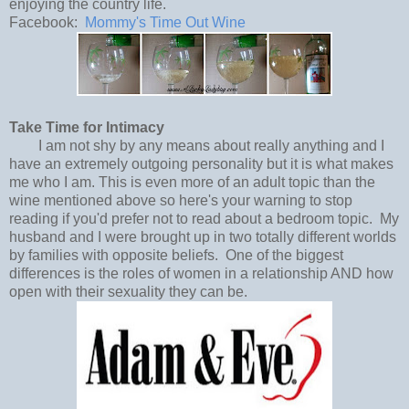
enjoying the country life.
Facebook:
Mommy's Time Out Wine
Take Time for Intimacy
I am not shy by any means about really anything and I
have an extremely outgoing personality but it is what makes
me who I am. This is even more of an adult topic than the
wine mentioned above so here's your warning to stop
reading if you'd prefer not to read about a bedroom topic. My
husband and I were brought up in two totally different worlds
by families with opposite beliefs. One of the biggest
differences is the roles of women in a relationship AND how
open with their sexuality they can be.