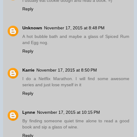
I usually eat cookie dough and read a book. =)
Reply
Unknown
November 17, 2015 at 8:48 PM
A hot bubble bath and maybe a glass of Spiced Rum
and Egg nog.
Reply
Karrie
November 17, 2015 at 8:50 PM
I do a Netflix Marathon. I will find some awesome
series and just lose myself in it
Reply
Lynne
November 17, 2015 at 10:15 PM
By finding someone quiet time alone to read a good
book and sip a glass of wine.
Reply