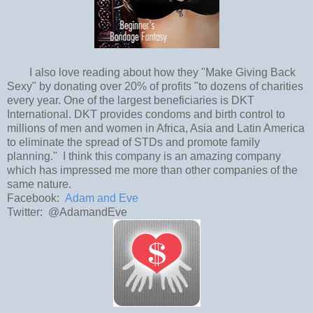
I also love reading about how they "Make Giving Back
Sexy" by donating over 20% of profits "to dozens of charities
every year. One of the largest beneficiaries is DKT
International. DKT provides condoms and birth control to
millions of men and women in Africa, Asia and Latin America
to eliminate the spread of STDs and promote family
planning." I think this company is an amazing company
which has impressed me more than other companies of the
same nature.
Facebook:
Adam and Eve
Twitter: @AdamandEve