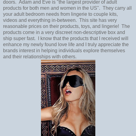
doors. Adam and Eve is "the largest provider of adult
products for both men and women in the US". They carry all
your adult bedroom needs from lingerie to couple kits,
videos and everything in-between. This site has very
reasonable prices on their products, toys, and lingerie! The
products come in a very discreet non-descriptive box and
ship super fast. I know that the products that I received will
enhance my newly found love life and I truly appreciate the
brands interest in helping individuals explore themselves
and their relationships with others.