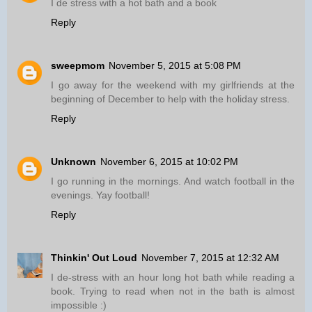
I de stress with a hot bath and a book
Reply
sweepmom
November 5, 2015 at 5:08 PM
I go away for the weekend with my girlfriends at the
beginning of December to help with the holiday stress.
Reply
Unknown
November 6, 2015 at 10:02 PM
I go running in the mornings. And watch football in the
evenings. Yay football!
Reply
Thinkin' Out Loud
November 7, 2015 at 12:32 AM
I de-stress with an hour long hot bath while reading a
book. Trying to read when not in the bath is almost
impossible :)