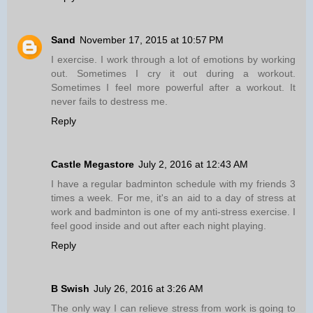
Sand
November 17, 2015 at 10:57 PM
I exercise. I work through a lot of emotions by working
out. Sometimes I cry it out during a workout.
Sometimes I feel more powerful after a workout. It
never fails to destress me.
Reply
Castle Megastore
July 2, 2016 at 12:43 AM
I have a regular badminton schedule with my friends 3
times a week. For me, it's an aid to a day of stress at
work and badminton is one of my anti-stress exercise. I
feel good inside and out after each night playing.
Reply
B Swish
July 26, 2016 at 3:26 AM
The only way I can relieve stress from work is going to