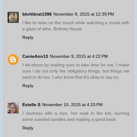
bbrittbrat1398
November 8, 2015 at 12:39 PM
I like to relax on the couch while watching a movie with
a glass of wine. Brittney House
Reply
CarrieAnn13
November 9, 2015 at 4:22 PM
I de-stress by making sure to take time for me. I make
sure I do not only the obligatory things, but things we
want to do too. I also know that it's okay to say no.
Reply
Estelle S
November 10, 2015 at 4:23 PM
I destress with a nice, hot soak in the tub, burning
some scented candles and reading a good book.
Reply