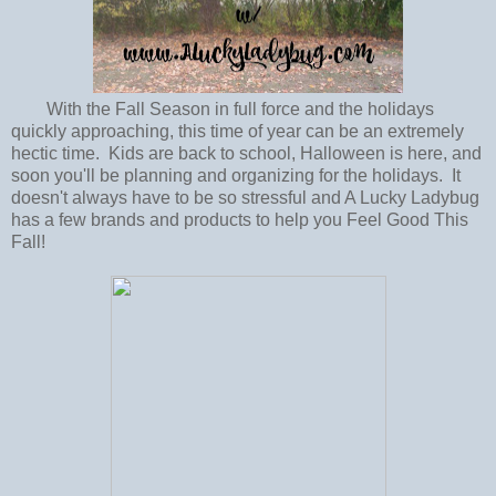
With the Fall Season in full force and the holidays
quickly approaching, this time of year can be an extremely
hectic time. Kids are back to school, Halloween is here, and
soon you'll be planning and organizing for the holidays. It
doesn't always have to be so stressful and A Lucky Ladybug
has a few brands and products to help you Feel Good This
Fall!