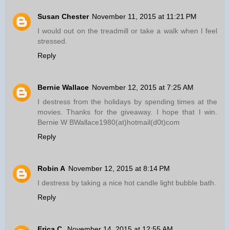
Susan Chester
November 11, 2015 at 11:21 PM
I would out on the treadmill or take a walk when I feel
stressed.
Reply
Bernie Wallace
November 12, 2015 at 7:25 AM
I destress from the holidays by spending times at the
movies. Thanks for the giveaway. I hope that I win.
Bernie W BWallace1980(at)hotmail(d0t)com
Reply
Robin A
November 12, 2015 at 8:14 PM
I destress by taking a nice hot candle light bubble bath.
Reply
Erica C.
November 14, 2015 at 12:55 AM