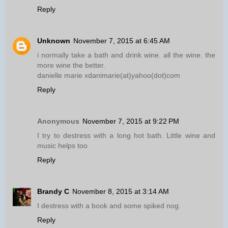
Reply
Unknown
November 7, 2015 at 6:45 AM
i normally take a bath and drink wine. all the wine. the
more wine the better.
danielle marie xdanimarie(at)yahoo(dot)com
Reply
Anonymous
November 7, 2015 at 9:22 PM
I try to destress with a long hot bath. Little wine and
music helps too
Reply
Brandy C
November 8, 2015 at 3:14 AM
I destress with a book and some spiked nog.
Reply