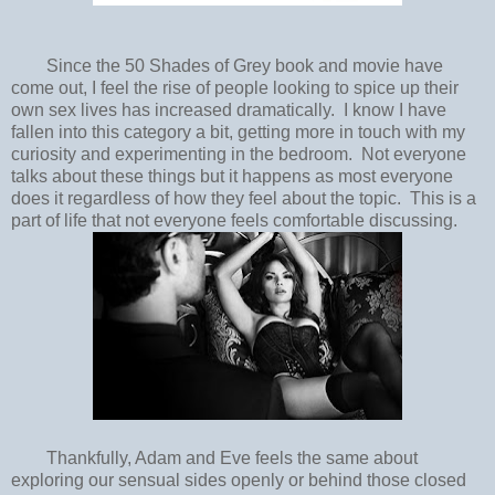
Since the 50 Shades of Grey book and movie have
come out, I feel the rise of people looking to spice up their
own sex lives has increased dramatically. I know I have
fallen into this category a bit, getting more in touch with my
curiosity and experimenting in the bedroom. Not everyone
talks about these things but it happens as most everyone
does it regardless of how they feel about the topic. This is a
part of life that not everyone feels comfortable discussing.
Thankfully, Adam and Eve feels the same about
exploring our sensual sides openly or behind those closed