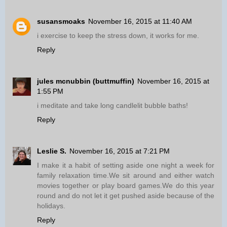
susansmoaks
November 16, 2015 at 11:40 AM
i exercise to keep the stress down, it works for me.
Reply
jules mcnubbin (buttmuffin)
November 16, 2015 at
1:55 PM
i meditate and take long candlelit bubble baths!
Reply
Leslie S.
November 16, 2015 at 7:21 PM
I make it a habit of setting aside one night a week for
family relaxation time.We sit around and either watch
movies together or play board games.We do this year
round and do not let it get pushed aside because of the
holidays.
Reply