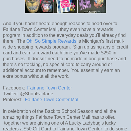
And if you hadn't heard enough reasons to head over to
Fairlane Town Center Mall, they even have a rewards
program in addition to the everyday deals you'll already find
there. The
Oh, So Simple Rewards
is Michigan's first mall-
wide shopping rewards program. Sign up using any of credit
card and earn a reward each time you've made $250 in
purchases. It doesn't need to be made in one purchase and
there's no tracking, no special card to carry around or
additional account to remember. You essentially earn an
extra bonus without all the work.
Facebook:
Fairlane Town Center
Twitter: @ShopFairlane
Pinterest:
Fairlane Town Center Mall
In celebration of the Back to School Season and all the
amazing things Fairlane Town Center Mall has to offer,
together we are giving one of A Lucky Ladybug's lucky
readers a $50 Gift Card to Fairlane Town Center to do some