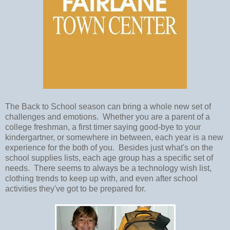
The Back to School season can bring a whole new set of
challenges and emotions. Whether you are a parent of a
college freshman, a first timer saying good-bye to your
kindergartner, or somewhere in between, each year is a new
experience for the both of you. Besides just what's on the
school supplies lists, each age group has a specific set of
needs. There seems to always be a technology wish list,
clothing trends to keep up with, and even after school
activities they've got to be prepared for.