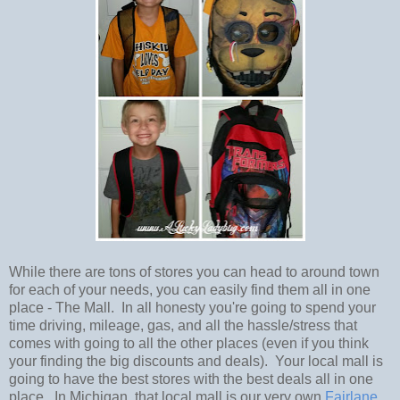
While there are tons of stores you can head to around town
for each of your needs, you can easily find them all in one
place - The Mall. In all honesty you're going to spend your
time driving, mileage, gas, and all the hassle/stress that
comes with going to all the other places (even if you think
your finding the big discounts and deals). Your local mall is
going to have the best stores with the best deals all in one
place. In Michigan, that local mall is our very own
Fairlane