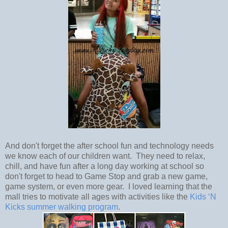
And don't forget the after school fun and technology needs
we know each of our children want. They need to relax,
chill, and have fun after a long day working at school so
don't forget to head to Game Stop and grab a new game,
game system, or even more gear. I loved learning that the
mall tries to motivate all ages with activities like the
Kids ‘N
Kicks summer walking program
.