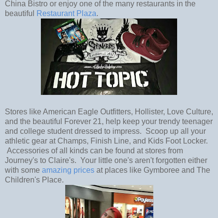
China Bistro or enjoy one of the many restaurants in the
beautiful
Restaurant Plaza
.
Stores like American Eagle Outfitters, Hollister, Love Culture,
and the beautiful Forever 21, help keep your trendy teenager
and college student dressed to impress. Scoop up all your
athletic gear at Champs, Finish Line, and Kids Foot Locker.
Accessories of all kinds can be found at stores from
Journey's to Claire's. Your little one's aren't forgotten either
with some
amazing prices
at places like Gymboree and The
Children's Place.