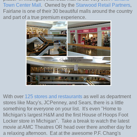
Town Center Mall
. Owned by the
Starwood Retail Partners
,
Fairlane is one of their 30 beautiful malls around the country
and part of a true premium experience.
With over
125 stores and restaurants
as well as department
stores like Macy's, JCPenney, and Sears, there is a little
something for everyone on your list. It's even "Home to
Michigan's largest H&M and the first House of Hoops Foot
Locker store in Michigan". Take a break to watch the latest
movie at AMC Theatres OR head over there another day for
a relaxing afternoon. Eat at the awesome P.F. Chang's