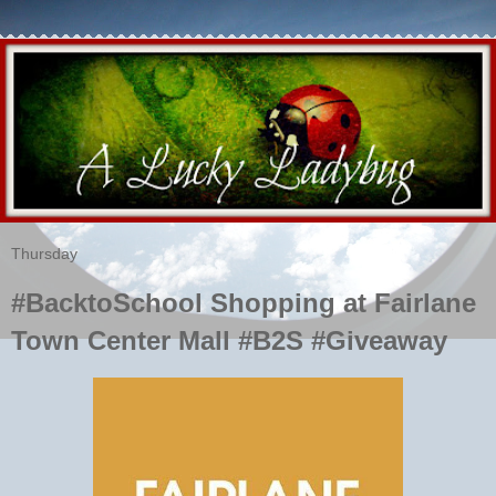
Thursday
#BacktoSchool Shopping at Fairlane
Town Center Mall #B2S #Giveaway