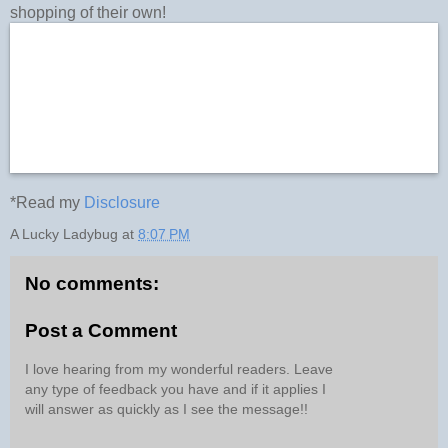
shopping of their own!
*Read my
Disclosure
A Lucky Ladybug
at
8:07 PM
No comments:
Post a Comment
I love hearing from my wonderful readers. Leave
any type of feedback you have and if it applies I
will answer as quickly as I see the message!!