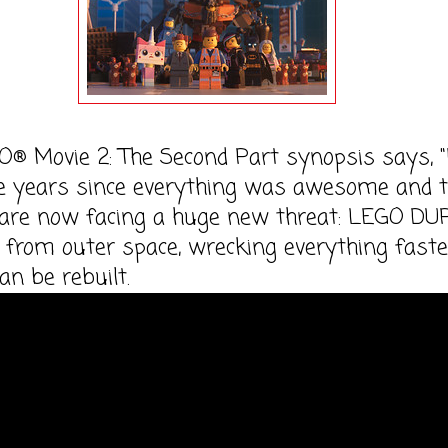
® Movie 2: The Second Part synopsis says, "I
ve years since everything was awesome and 
s are now facing a huge new threat: LEGO D
 from outer space, wrecking everything faste
an be rebuilt.