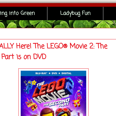
ing into Green
Ladybug Fun
INALLY Here! The LEGO® Movie 2: The
 Part is on DVD