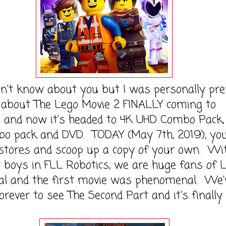
n't know about you but I was personally pre
 about The Lego Movie 2 FINALLY coming to
 and now it's headed to 4K UHD Combo Pack,
bo pack and DVD. TODAY (May 7th, 2019), yo
 stores and scoop up a copy of your own. Wi
 boys in FLL Robotics, we are huge fans of
ral and the first movie was phenomenal. We'
orever to see The Second Part and it's finally