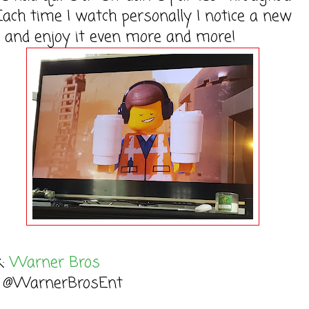
ach time I watch personally I notice a new
 and enjoy it even more and more!
k:
Warner Bros
: @WarnerBrosEnt