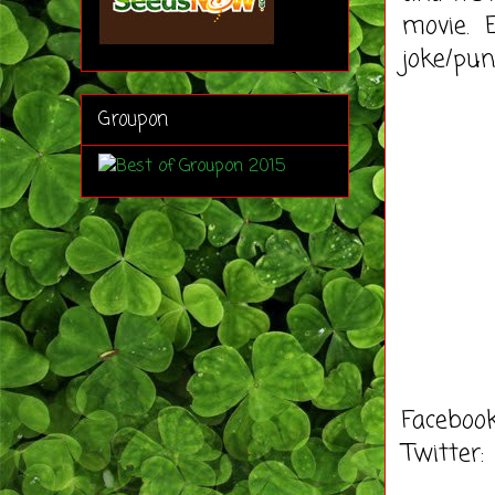
movie. E
joke/pun
Groupon
Faceboo
Twitter