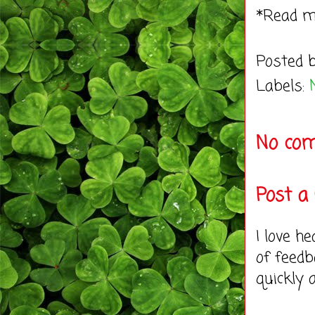
*Read 
Posted 
Labels:
No co
Post 
I love h
of feedb
quickly 