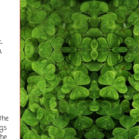
,
,
the
ngs
the