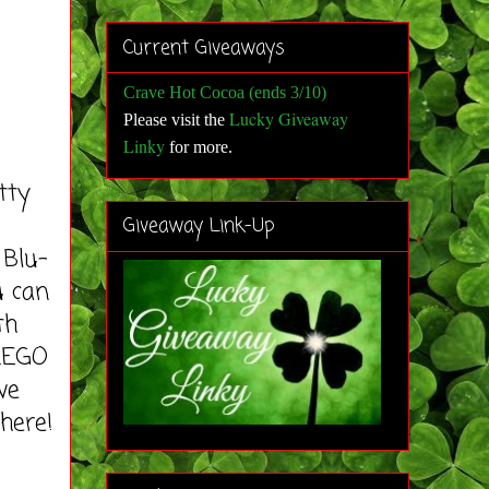
Current Giveaways
Crave Hot Cocoa (ends 3/10)
Lucky Giveaway
Please visit the
Linky
for more
.
tty
Giveaway Link-Up
 Blu-
u can
th
 LEGO
ve
 here!