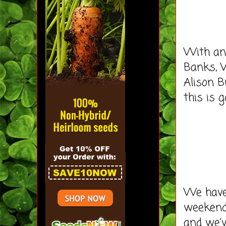
With an 
Banks, W
Alison B
this is 
We haven
weekend.
and we'v