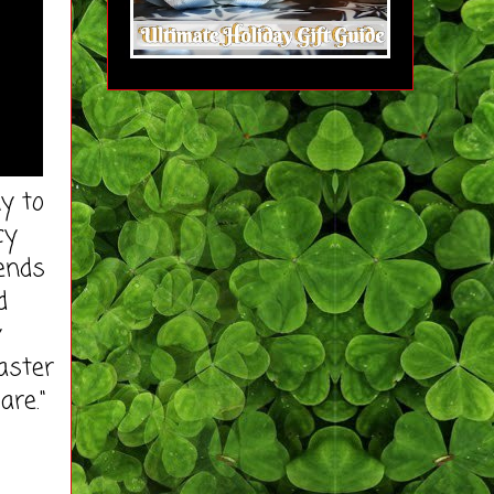
y to
cy
iends
d
y
Master
are."