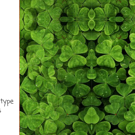
 type
s