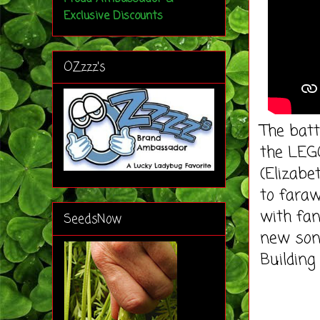
Exclusive Discounts
OZzzz's
The batt
the LEGO
(Elizabe
to faraw
with fan
SeedsNow
new song
Building 