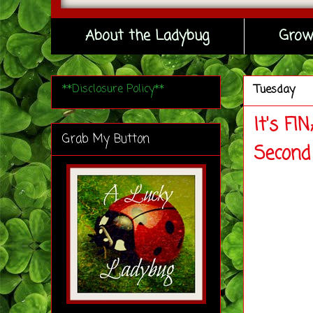
About the Ladybug
Grow
**Disclosure Policy**
Tuesday
It's F
Grab My Button
Second