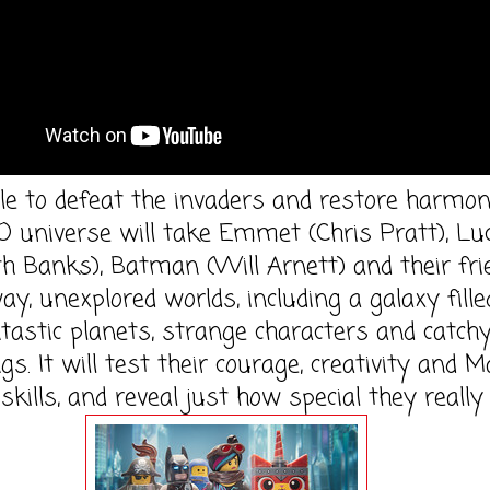
le to defeat the invaders and restore harmon
 universe will take Emmet (Chris Pratt), Lu
th Banks), Batman (Will Arnett) and their fr
ay, unexplored worlds, including a galaxy fille
tastic planets, strange characters and catch
s. It will test their courage, creativity and 
skills, and reveal just how special they really 