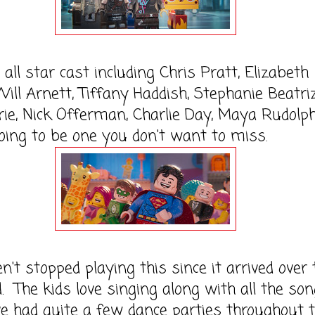
all star cast including Chris Pratt, Elizabeth
ill Arnett, Tiffany Haddish, Stephanie Beatriz
rie, Nick Offerman, Charlie Day, Maya Rudolph
going to be one you don't want to miss.
't stopped playing this since it arrived over 
 The kids love singing along with all the so
e had quite a few dance parties throughout 