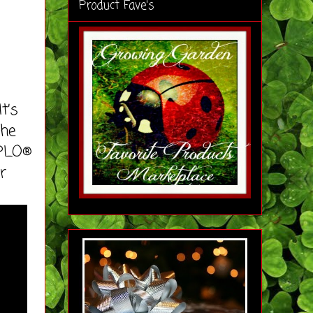
Product Fave's
t’s
the
UPLO®
r