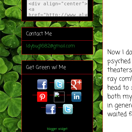
Contact Me
ldybug1682@gmail.com
Now I do
psyched
Get Green w/ Me
theaters
ray com
head to
both my
in gene
waited f
blogger widget