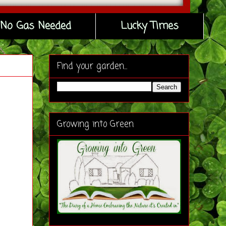
No Gas Needed
Lucky Times
Find your garden...
Growing into Green