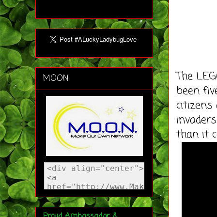
The LEGO
MOON
been fi
citizen
invaders
than it c
Proud Ambassador &