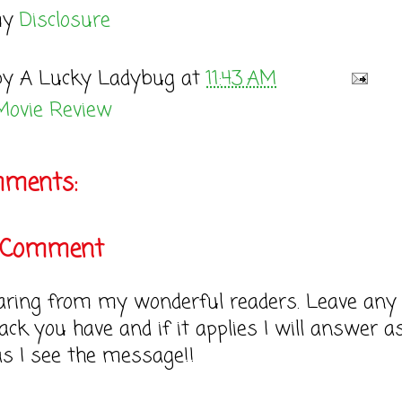
my
Disclosure
by
A Lucky Ladybug
at
11:43 AM
Movie Review
mments:
a Comment
earing from my wonderful readers. Leave any
ack you have and if it applies I will answer a
as I see the message!!