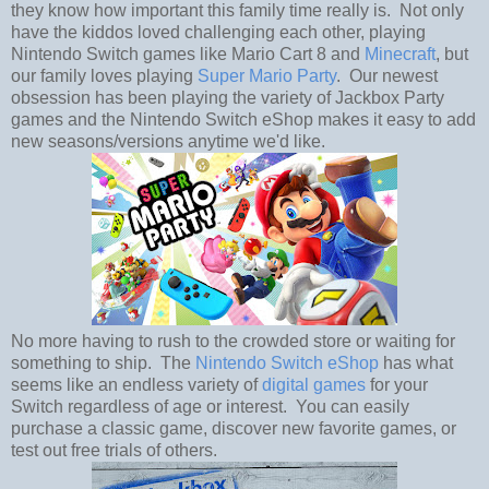
they know how important this family time really is. Not only
have the kiddos loved challenging each other, playing
Nintendo Switch games like Mario Cart 8 and
Minecraft
, but
our family loves playing
Super Mario Party
. Our newest
obsession has been playing the variety of Jackbox Party
games and the Nintendo Switch eShop makes it easy to add
new seasons/versions anytime we'd like.
No more having to rush to the crowded store or waiting for
something to ship. The
Nintendo Switch eShop
has what
seems like an endless variety of
digital games
for your
Switch regardless of age or interest. You can easily
purchase a classic game, discover new favorite games, or
test out free trials of others.