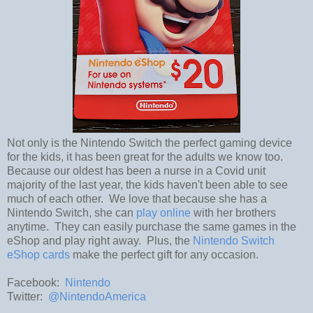
Not only is the Nintendo Switch the perfect gaming device
for the kids, it has been great for the adults we know too.
Because our oldest has been a nurse in a Covid unit
majority of the last year, the kids haven't been able to see
much of each other. We love that because she has a
Nintendo Switch, she can
play online
with her brothers
anytime. They can easily purchase the same games in the
eShop and play right away. Plus, the
Nintendo Switch
eShop cards
make the perfect gift for any occasion.
Facebook:
Nintendo
Twitter:
@NintendoAmerica