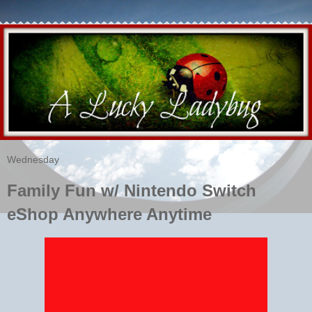
Wednesday
Family Fun w/ Nintendo Switch
eShop Anywhere Anytime