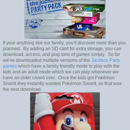
If your anything like our family, you'll discover more than you
planned. By adding an SD card for extra storage, you can
download, access, and play tons of games simply. So far
we've downloaded multiple versions of the
Jackbox Party
games
which have a family friendly mode to play with the
kids and an adult mode which we can play whenever we
have an older crowd over. Once the kids got Pokémon
Shield they instantly wanted Pokémon Sword, so that was
the next download.