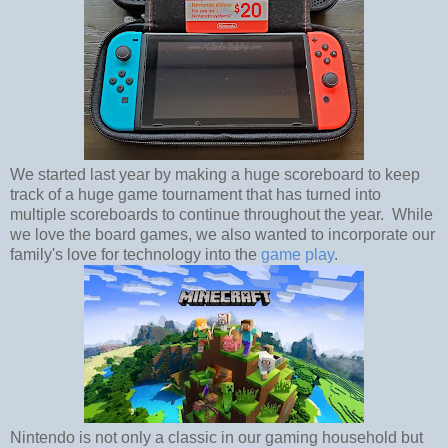
We started last year by making a huge scoreboard to keep
track of a huge game tournament that has turned into
multiple scoreboards to continue throughout the year. While
we love the board games, we also wanted to incorporate our
family's love for technology into the
game play
.
Nintendo is not only a classic in our gaming household but