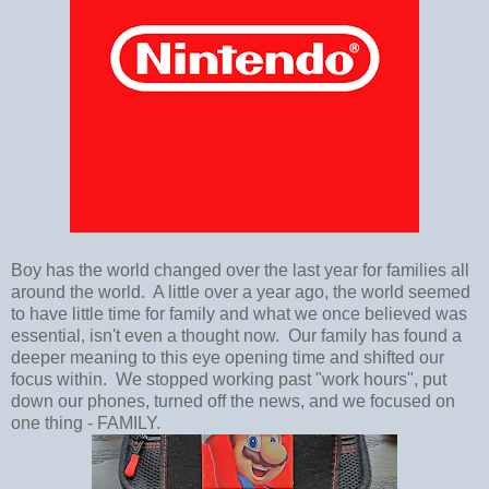
Boy has the world changed over the last year for families all
around the world. A little over a year ago, the world seemed
to have little time for family and what we once believed was
essential, isn't even a thought now. Our family has found a
deeper meaning to this eye opening time and shifted our
focus within. We stopped working past "work hours", put
down our phones, turned off the news, and we focused on
one thing - FAMILY.