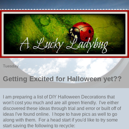
Tuesday
Getting Excited for Halloween yet??
I am preparing a list of DIY Halloween Decorations that
won't cost you much and are all green friendly. I've either
discovered these ideas through trial and error or built off of
ideas I've found online. I hope to have pics as well to go
along with them. For a head start if you'd like to try some
start saving the following to recycle: