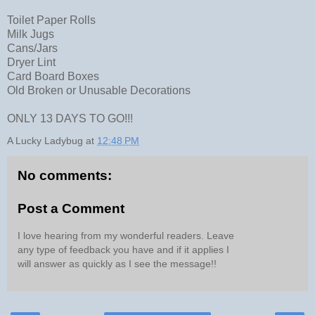
Toilet Paper Rolls
Milk Jugs
Cans/Jars
Dryer Lint
Card Board Boxes
Old Broken or Unusable Decorations
ONLY 13 DAYS TO GO!!!
A Lucky Ladybug
at
12:48 PM
No comments:
Post a Comment
I love hearing from my wonderful readers. Leave
any type of feedback you have and if it applies I
will answer as quickly as I see the message!!